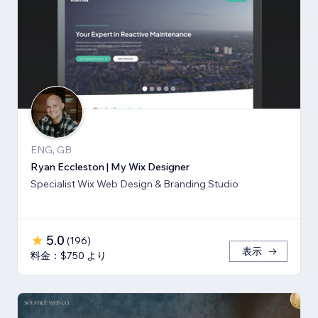
ENG, GB
Ryan Eccleston | My Wix Designer
Specialist Wix Web Design & Branding Studio
5.0
(
196
)
表示
料金：$750 より