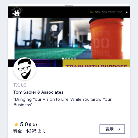
TX, US
Tom Sadler & Associates
"Bringing Your Vision to Life, While You Grow Your
Business"
5.0
(
56
)
表示
料金：$295 より