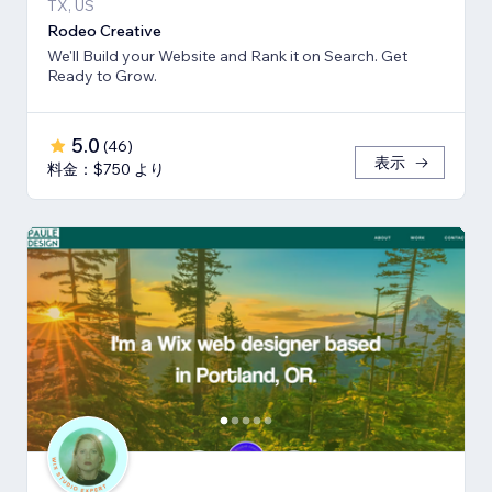
TX, US
Rodeo Creative
We'll Build your Website and Rank it on Search. Get
Ready to Grow.
5.0
(
46
)
表示
料金：$750 より