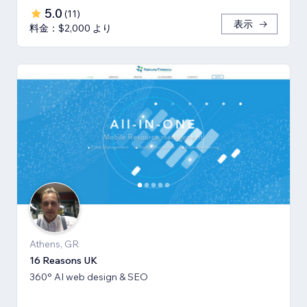
5.0
(
11
)
表示
料金：$2,000 より
Athens, GR
16 Reasons UK
360° AI web design & SEO