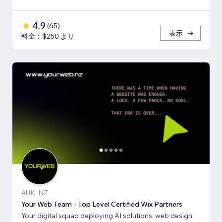
4.9
(
65
)
表示
料金：$250 より
AUK, NZ
Your Web Team - Top Level Certified Wix Partners
Your digital squad deploying AI solutions, web design