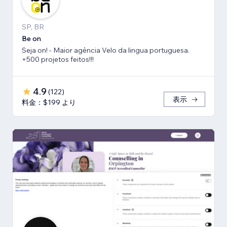
SP, BR
Be on
Seja on! - Maior agência Velo da lingua portuguesa.
+500 projetos feitos!!!
4.9
(
122
)
表示
料金：$199 より