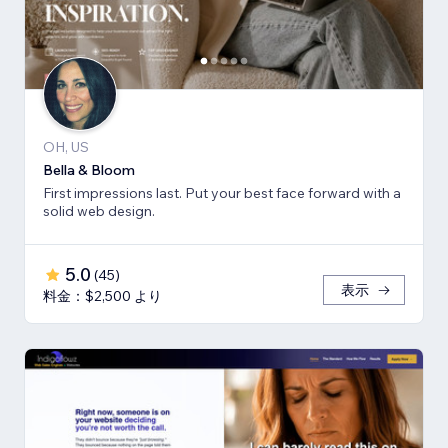
OH, US
Bella & Bloom
First impressions last. Put your best face forward with a
solid web design.
5.0
(
45
)
表示
料金：$2,500 より