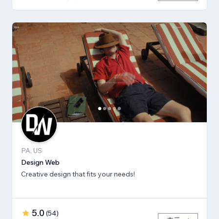
PA, US
Design Web
Creative design that fits your needs!
5.0
(
54
)