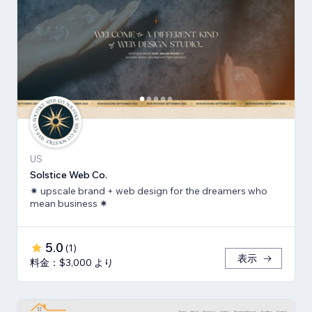
US
Solstice Web Co.
✷ upscale brand + web design for the dreamers who
mean business ✷
5.0
(
1
)
表示
料金：$3,000 より