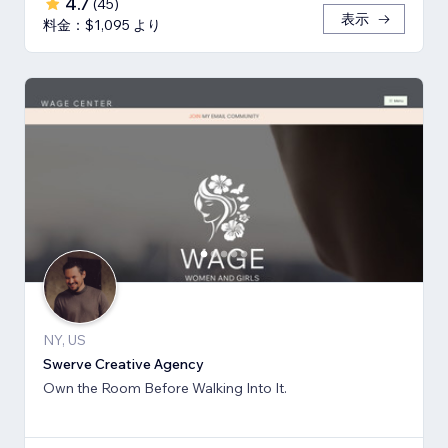
4.7
(
45
)
表示
料金：$1,095 より
NY, US
Swerve Creative Agency
Own the Room Before Walking Into It.