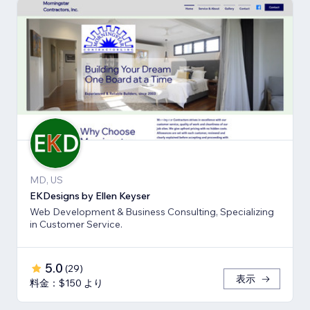
MD, US
EKDesigns by Ellen Keyser
Web Development & Business Consulting, Specializing
in Customer Service.
5.0
(
29
)
表示
料金：$150 より