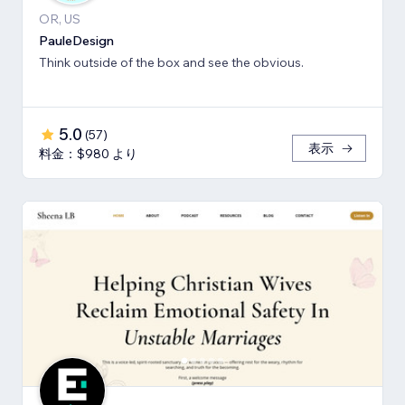
OR, US
PauleDesign
Think outside of the box and see the obvious.
5.0
(
57
)
表示
料金：$980 より