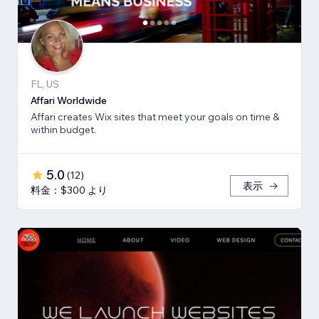
FL, US
Affari Worldwide
Affari creates Wix sites that meet your goals on time &
within budget.
5.0
(
12
)
表示
料金：$300 より