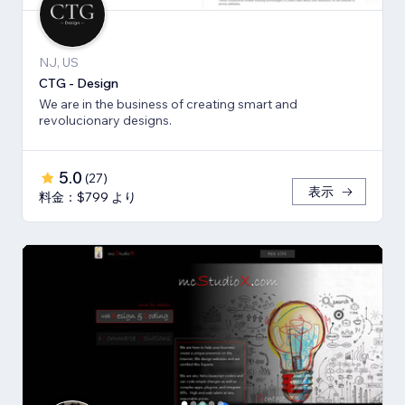
NJ, US
CTG - Design
We are in the business of creating smart and
revolucionary designs.
5.0
(
27
)
表示
料金：$799 より