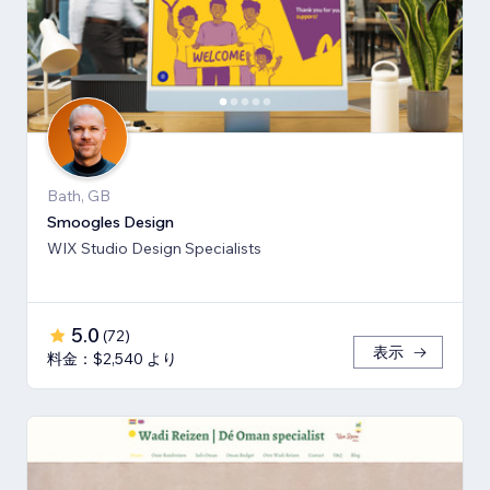
Bath, GB
Smoogles Design
WIX Studio Design Specialists
5.0
(
72
)
表示
料金：$2,540 より