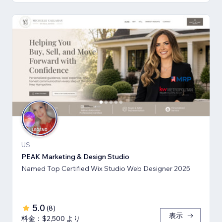
US
PEAK Marketing & Design Studio
Named Top Certified Wix Studio Web Designer 2025
5.0
(
8
)
表示
料金：$2,500 より