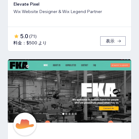
Elevate Pixel
Wix Website Designer & Wix Legend Partner
5.0
(
71
)
表示
料金：$500 より