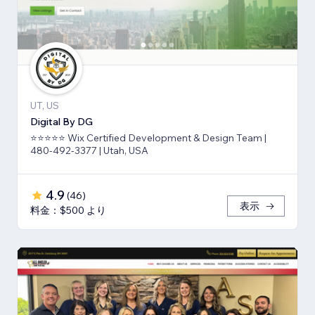
UT, US
Digital By DG
⭐⭐⭐⭐⭐ Wix Certified Development & Design Team |
480-492-3377 | Utah, USA
4.9
(
46
)
表示
料金：$500 より