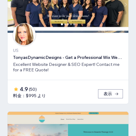
US
TonyasDynamicDesigns - Get a Professional Wix Website Design
Excellent Website Designer & SEO Expert! Contact me
for a FREE Quote!
4.9
(
50
)
表示
料金：$995 より