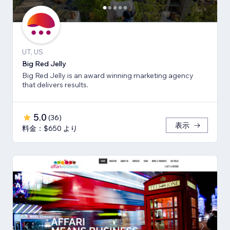
UT, US
Big Red Jelly
Big Red Jelly is an award winning marketing agency
that delivers results.
5.0
(
36
)
表示
料金：$650 より