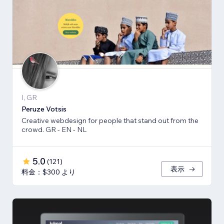
I, GR
Peruze Votsis
Creative webdesign for people that stand out from the
crowd. GR - EN - NL
5.0
(
121
)
表示
料金：$300 より