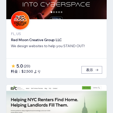
FL, US
Red Moon Creative Group LLC
We design websites to help you STAND OUT!
5.0
(
20
)
表示
料金：$2,500 より