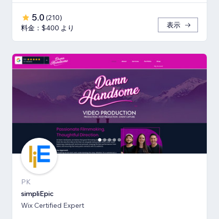
5.0
(
210
)
表示
料金：$400 より
PK
simpliEpic
Wix Certified Expert