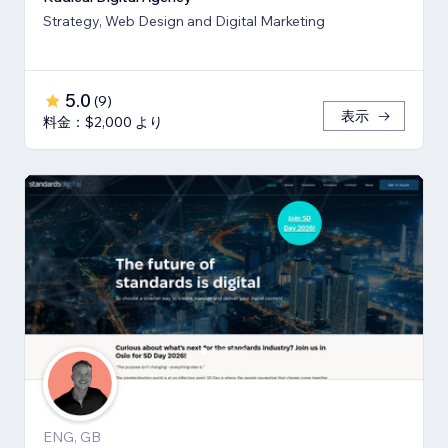
Strategy, Web Design and Digital Marketing
5.0
(
9
)
表示
料金：$2,000 より
ENG, GB