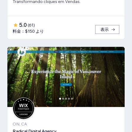
Transformando cliques em Vendas.
5.0
(
61
)
表示
料金：$150 より
ON, CA
Radical Digital Agency