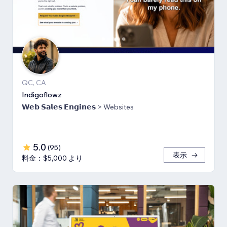
QC, CA
Indigoflowz
𝗪𝗲𝗯 𝗦𝗮𝗹𝗲𝘀 𝗘𝗻𝗴𝗶𝗻𝗲𝘀 > Websites
5.0
(
95
)
表示
料金：$5,000 より