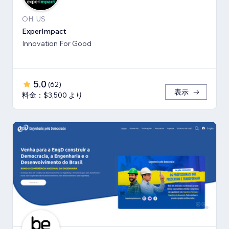
OH, US
ExperImpact
Innovation For Good
5.0
(
62
)
表示
料金：$3,500 より