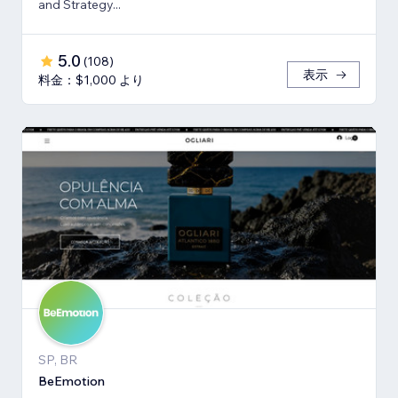
and Strategy...
5.0
(
108
)
表示
料金：$1,000 より
SP, BR
BeEmotion