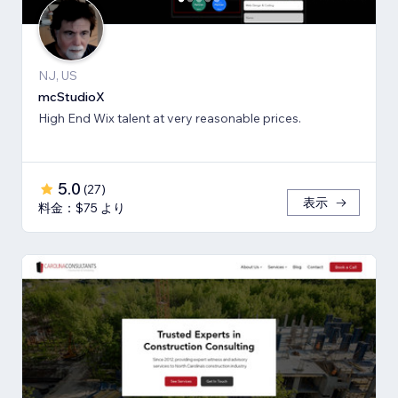
NJ, US
mcStudioX
High End Wix talent at very reasonable prices.
5.0
(
27
)
表示
料金：$75 より