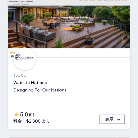
TX, US
Website Nations
Designing For Our Nations
5.0
(
5
)
表示
料金：$2,800 より