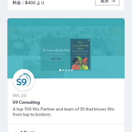
表示
料金：$400 より
MA, US
S9 Consulting
A top 100 Wix Partner and team of 35 that knows Wix
from top to bottom.