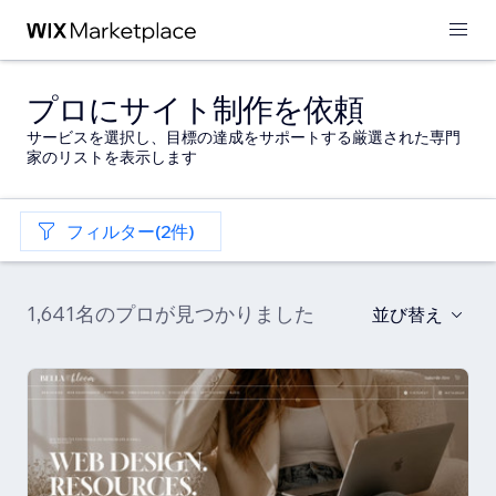
プロにサイト制作を依頼
サービスを選択し、目標の達成をサポートする厳選された専門
家のリストを表示します
フィルター(2件)
1,641名のプロが見つかりました
並び替え