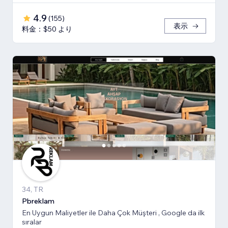
4.9
(
155
)
表示
料金：$50 より
34, TR
Pbreklam
En Uygun Maliyetler ile Daha Çok Müşteri , Google da ilk
sıralar