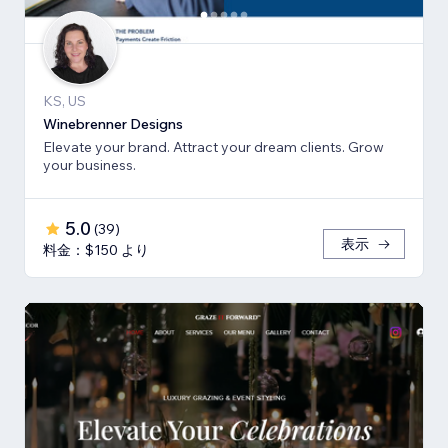
KS, US
Winebrenner Designs
Elevate your brand. Attract your dream clients. Grow
your business.
5.0
(
39
)
表示
料金：$150 より