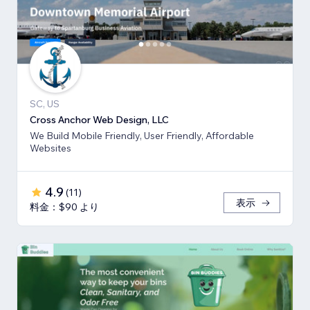
SC, US
Cross Anchor Web Design, LLC
We Build Mobile Friendly, User Friendly, Affordable
Websites
4.9
(
11
)
表示
料金：$90 より