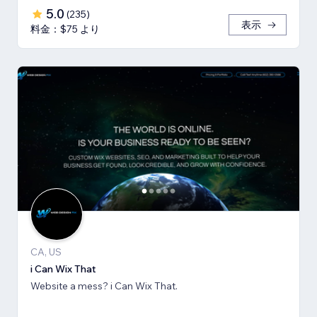
5.0
(
235
)
表示
料金：$75 より
CA, US
i Can Wix That
Website a mess? i Can Wix That.