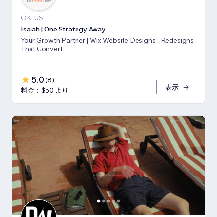
OK, US
Isaiah | One Strategy Away
Your Growth Partner | Wix Website Designs - Redesigns
That Convert
5.0
(
8
)
表示
料金：$50 より