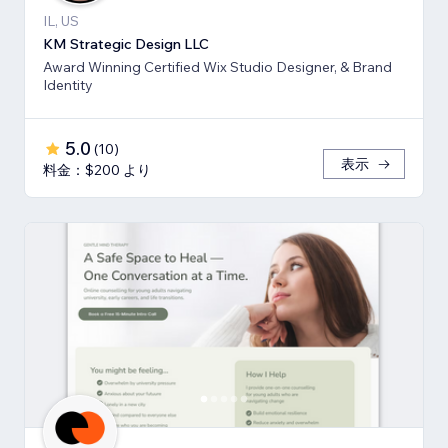
IL, US
KM Strategic Design LLC
Award Winning Certified Wix Studio Designer, & Brand
Identity
5.0
(
10
)
表示
料金：$200 より