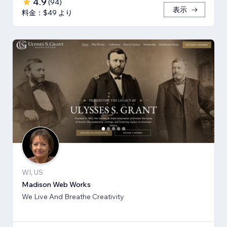
4.9
(
94
)
表示
料金：$49 より
WI, US
Madison Web Works
We Live And Breathe Creativity