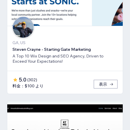
GA, US
Steven Crayne - Starting Gate Marketing
A Top 10 Wix Design and SEO Agency, Driven to
Exceed Your Expectations!
5.0
(
302
)
表示
料金：$100 より