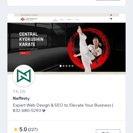
TX, US
Neffinity
Expert Web Design & SEO to Elevate Your Business |
832-680-5293 💎
5.0
(
227
)