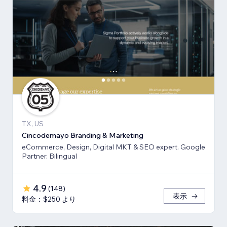
TX, US
Cincodemayo Branding & Marketing
eCommerce, Design, Digital MKT & SEO expert. Google
Partner. Bilingual
4.9
(
148
)
表示
料金：$250 より