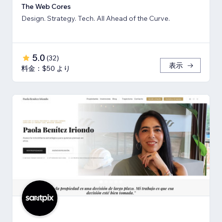
The Web Cores
Design. Strategy. Tech. All Ahead of the Curve.
5.0
(
32
)
表示
料金：$50 より