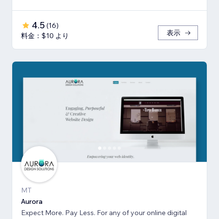
4.5
(
16
)
表示
料金：$10 より
MT
Aurora
Expect More. Pay Less. For any of your online digital