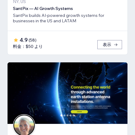
NY, US
SantPix — AI Growth Systems
SantPix builds AI-powered growth systems for
businesses in the US and LATAM
4.9
(
58
)
表示
料金：$50 より