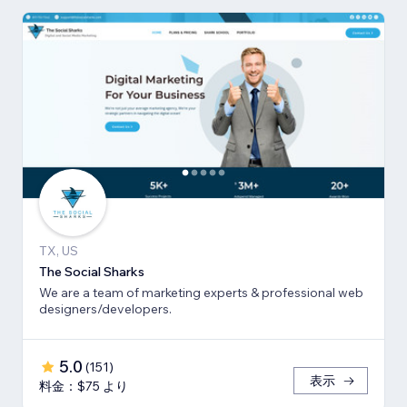
TX, US
The Social Sharks
We are a team of marketing experts & professional web
designers/developers.
5.0
(
151
)
表示
料金：$75 より