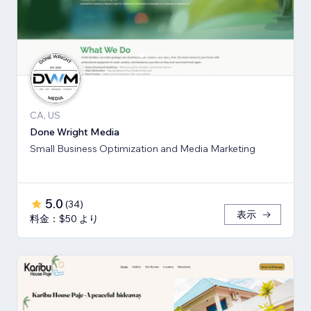
CA, US
Done Wright Media
Small Business Optimization and Media Marketing
5.0
(
34
)
表示
料金：$50 より