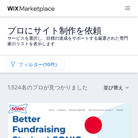
プロにサイト制作を依頼
サービスを選択し、目標の達成をサポートする厳選された専門
家のリストを表示します
フィルター(10件)
1,524名のプロが見つかりました
並び替え