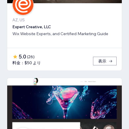
AZ, US
Expert Creative, LLC
Wix Website Experts, and Certified Marketing Guide
5.0
(
26
)
表示
料金：$50 より