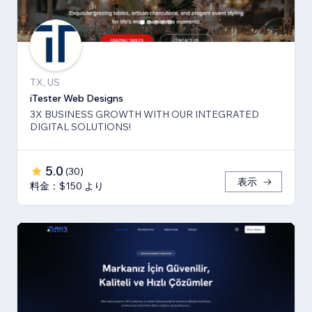
TX, US
iTester Web Designs
3X BUSINESS GROWTH ​WITH OUR INTEGRATED
DIGITAL SOLUTIONS!
5.0
(
30
)
表示
料金：$150 より