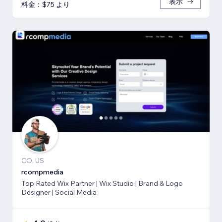
表示
料金：$75 より
CO, US
rcompmedia
Top Rated Wix Partner | Wix Studio | Brand & Logo
Designer | Social Media