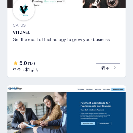
CA, US
VITZAEL
Get the most of technology to grow your business
5.0
(
17
)
表示
料金：$1 より