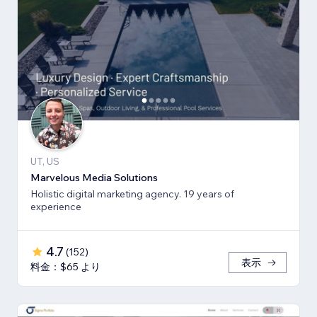
UT, US
Marvelous Media Solutions
Holistic digital marketing agency. 19 years of
experience
4.7
(
152
)
表示
料金：$65 より