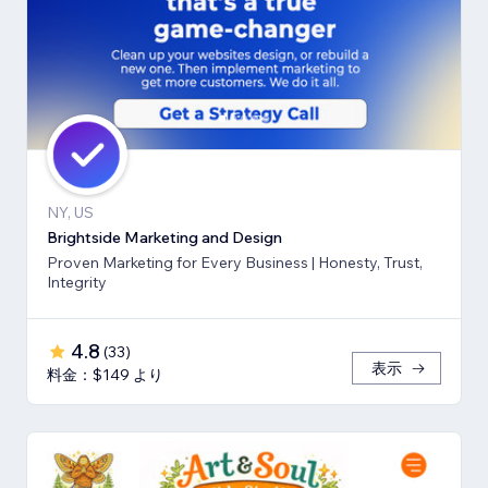
NY, US
Brightside Marketing and Design
Proven Marketing for Every Business | Honesty, Trust,
Integrity
4.8
(
33
)
表示
料金：$149 より