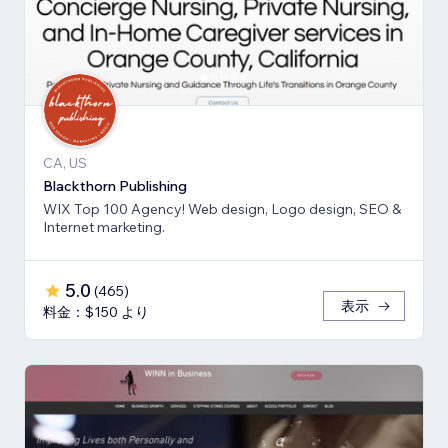
CA, US
Blackthorn Publishing
WIX Top 100 Agency! Web design, Logo design, SEO &
Internet marketing.
5.0
(
465
)
表示
料金：$150 より