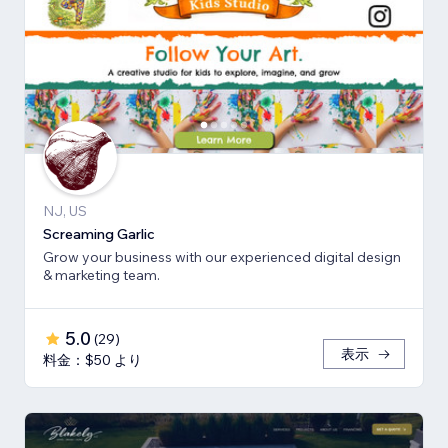
NJ, US
Screaming Garlic
Grow your business with our experienced digital design
& marketing team.
5.0
(
29
)
表示
料金：$50 より