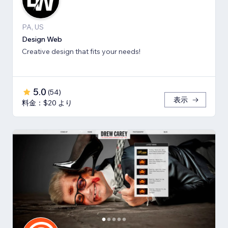
PA, US
Design Web
Creative design that fits your needs!
5.0
(
54
)
表示
料金：$20 より