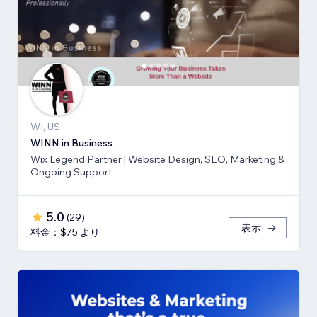
WI, US
WINN in Business
Wix Legend Partner | Website Design, SEO, Marketing &
Ongoing Support
5.0
(
29
)
表示
料金：$75 より