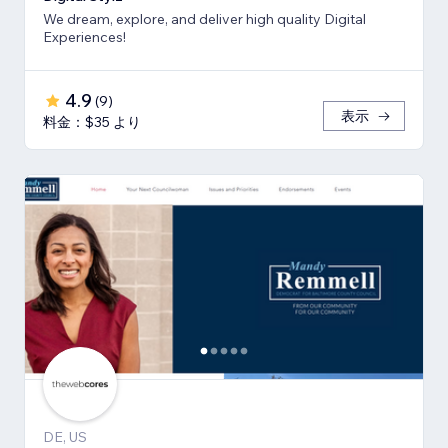
We dream, explore, and deliver high quality Digital
Experiences!
4.9
(
9
)
表示
料金：$35 より
DE, US