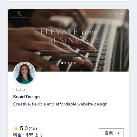
FL, US
Squid Design
Creative, flexible and affordable website design.
5.0
(
46
)
表示
料金：$55 より