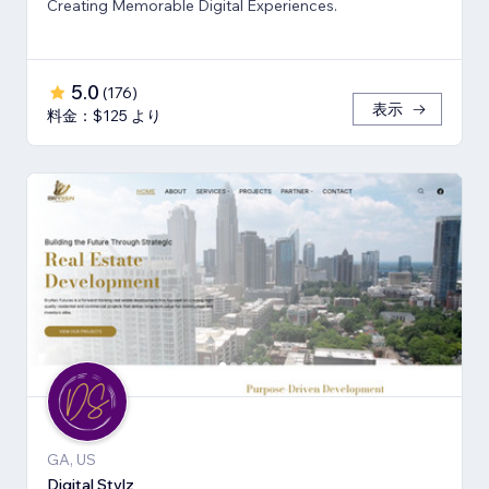
Creating Memorable Digital Experiences.
5.0
(
176
)
表示
料金：$125 より
GA, US
Digital Stylz