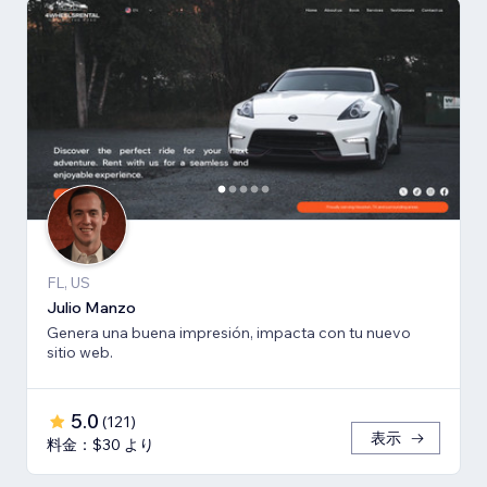
FL, US
Julio Manzo
Genera una buena impresión, impacta con tu nuevo
sitio web.
5.0
(
121
)
表示
料金：$30 より