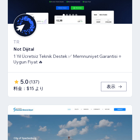
TR
Not Dijital
1 Yıl Ücretsiz Teknik Destek ✅ Memnuniyet Garantisi ⭐
Uygun Fiyat 🔥
5.0
(
137
)
表示
料金：$15 より