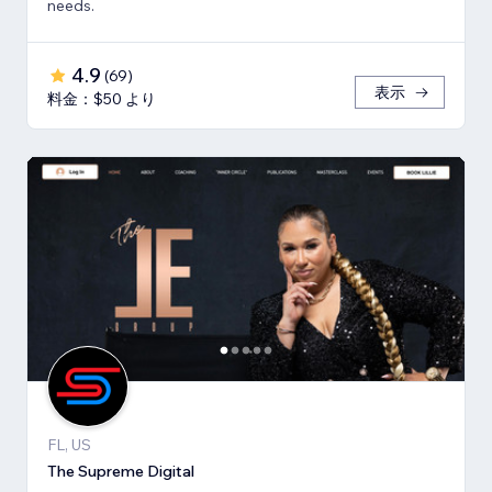
needs.
4.9
(
69
)
表示
料金：$50 より
FL, US
The Supreme Digital