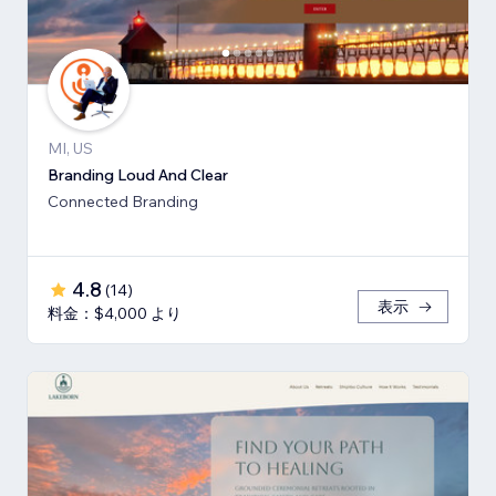
MI, US
Branding Loud And Clear
Connected Branding
4.8
(
14
)
表示
料金：$4,000 より