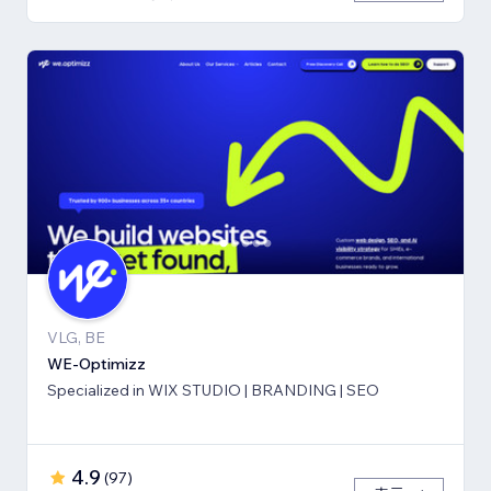
VLG, BE
WE-Optimizz
Specialized in WIX STUDIO | BRANDING | SEO
4.9
(
97
)