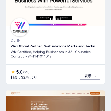
DL, IN
Wix Official Partner | Websidezone Media and Technologies Pvt Ltd
Wix Certified, Helping Businesses in 32+ Countries.
Contact: +91-1141011012
5.0
(
25
)
表示
料金：$279 より