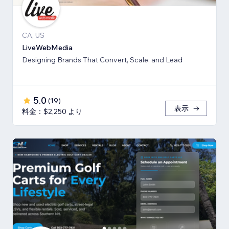
CA, US
LiveWebMedia
Designing Brands That Convert, Scale, and Lead
5.0
(
19
)
表示
料金：$2,250 より