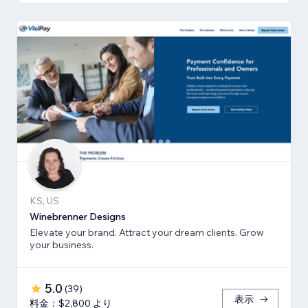
KS, US
Winebrenner Designs
Elevate your brand. Attract your dream clients. Grow
your business.
5.0
(
39
)
表示
料金：$2,800 より