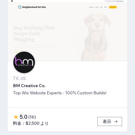
TX, US
BM Creative Co.
Top Wix Website Experts - 100% Custom Builds!
5.0
(
16
)
表示
料金：$2,500 より