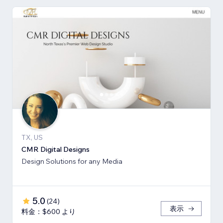
TX, US
CMR Digital Designs
Design Solutions for any Media
5.0
(
24
)
表示
料金：$600 より