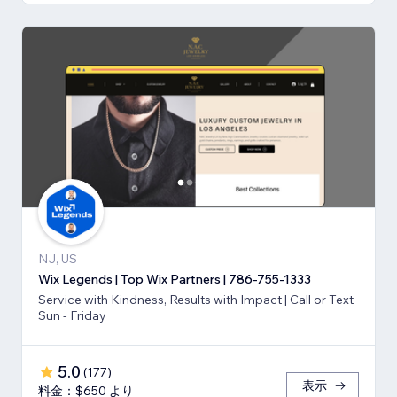
NJ, US
Wix Legends | Top Wix Partners | 786-755-1333
Service with Kindness, Results with Impact | Call or Text
Sun - Friday
5.0
(
177
)
表示
料金：$650 より