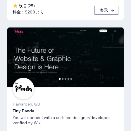
5.0
(
25
)
表示
料金：$200 より
Hawarden, GB
Tiny Panda
You will connect with a certified designer/developer,
verified by Wix