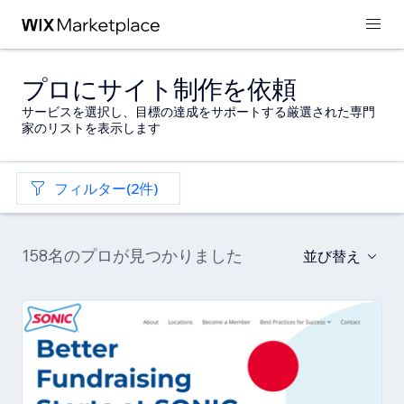
プロにサイト制作を依頼
サービスを選択し、目標の達成をサポートする厳選された専門
家のリストを表示します
フィルター(2件)
158名のプロが見つかりました
並び替え