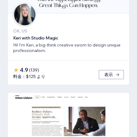
OK, US
Keri with Studio Magic
Hi! I'm Keri, a big-think creative sworn to design unique
professionalism.
4.9
(
139
)
表示
料金：$125 より