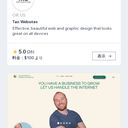
OR, US
Tao Websites
Effective, beautiful web and graphic design that looks
great on all devices
5.0
(
26
)
表示
料金：$100 より