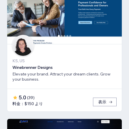
KS, US
Winebrenner Designs
Elevate your brand. Attract your dream clients. Grow
your business.
5.0
(
39
)
表示
料金：$150 より