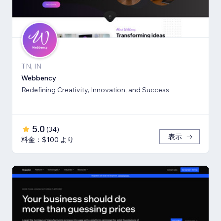
TN, IN
Webbency
Redefining Creativity, Innovation, and Success
5.0
(
34
)
表示
料金：$100 より