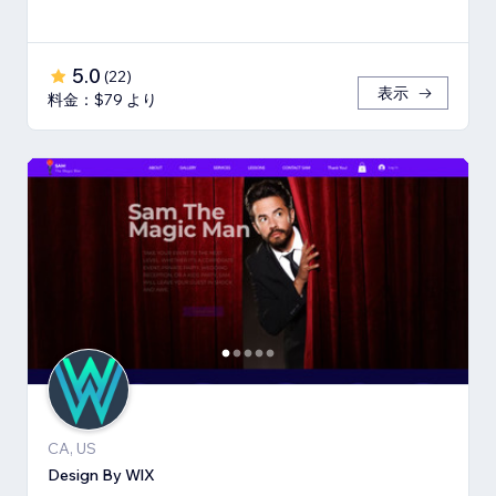
5.0
(
22
)
表示
料金：$79 より
CA, US
Design By WlX