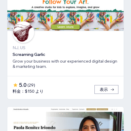
NJ, US
Screaming Garlic
Grow your business with our experienced digital design
& marketing team.
5.0
(
29
)
表示
料金：$150 より