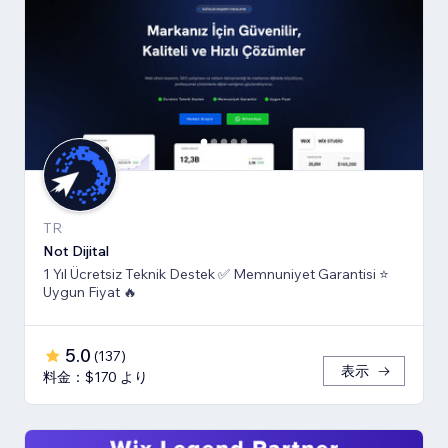
TR
Not Dijital
1 Yıl Ücretsiz Teknik Destek ✅ Memnuniyet Garantisi ⭐
Uygun Fiyat 🔥
5.0
(
137
)
表示
料金：$170 より