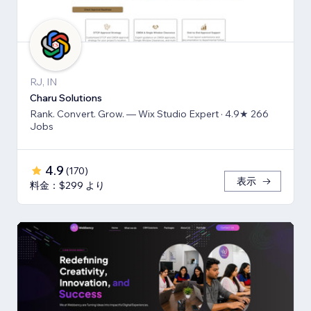
RJ, IN
Charu Solutions
Rank. Convert. Grow. — Wix Studio Expert · 4.9★ 266
Jobs
4.9
(
170
)
表示
料金：$299 より