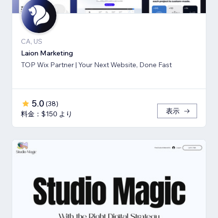
CA, US
Laion Marketing
TOP Wix Partner | Your Next Website, Done Fast
5.0
(
38
)
表示
料金：$150 より