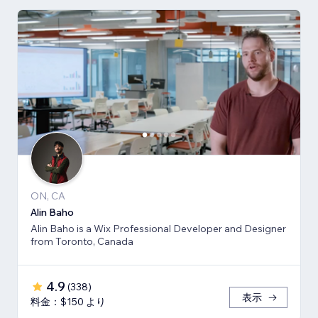
ON, CA
Alin Baho
Alin Baho is a Wix Professional Developer and Designer
from Toronto, Canada
4.9
(
338
)
表示
料金：$150 より