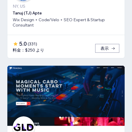
NY, US
Tanuj (TJ) Apte
Wix Design + Code/Velo + SEO Expert & Startup
Consultant
5.0
(
331
)
表示
料金：$250 より