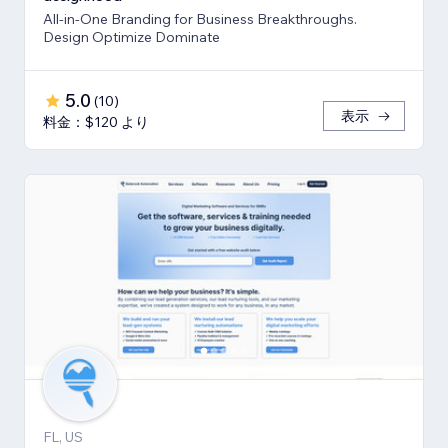
All-in-One Branding for Business Breakthroughs.
Design Optimize Dominate
5.0
(
10
)
表示
料金：$120 より
FL, US