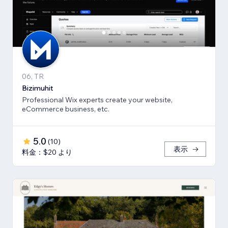
06, TR
Bizimuhit
Professional Wix experts create your website,
eCommerce business, etc.
5.0
(
10
)
表示
料金：$20 より