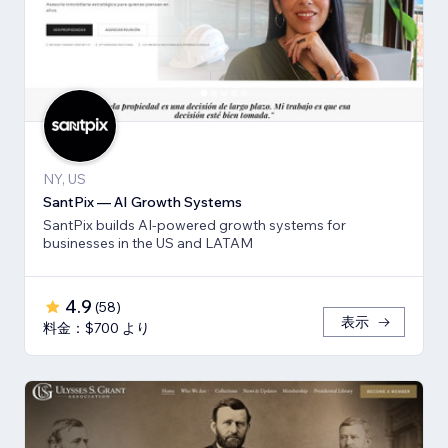
NY, US
SantPix — AI Growth Systems
SantPix builds AI-powered growth systems for
businesses in the US and LATAM
4.9
(
58
)
表示
料金：$700 より