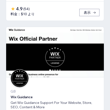
4.9
(
54
)
表示
料金：$10 より
GB
Wix Guidance
Get Wix Guidance Support For Your Website, Store,
SEO, Content & More