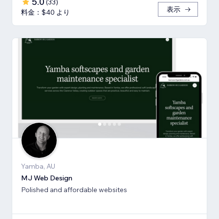
5.0
(
33
)
表示
料金：$40 より
Yamba, AU
MJ Web Design
Polished and affordable websites