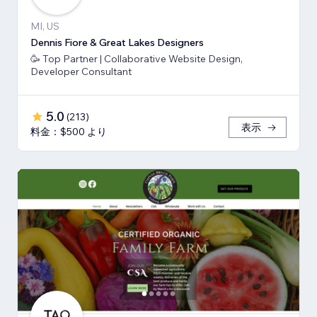
MI, US
Dennis Fiore & Great Lakes Designers
🥳 Top Partner | Collaborative Website Design,
Developer Consultant
5.0
(
213
)
表示
料金：$500 より