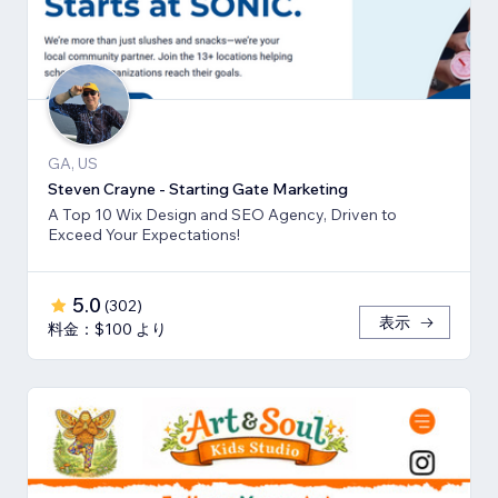
GA, US
Steven Crayne - Starting Gate Marketing
A Top 10 Wix Design and SEO Agency, Driven to
Exceed Your Expectations!
5.0
(
302
)
表示
料金：$100 より