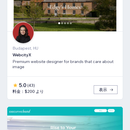
Budapest, HU
WebcityX
Premium website designer for brands that care about
image
5.0
(
43
)
表示
料金：$200 より