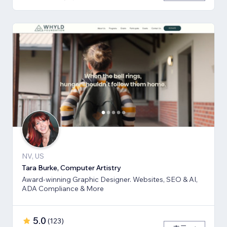
NV, US
Tara Burke, Computer Artistry
Award-winning Graphic Designer. Websites, SEO & AI,
ADA Compliance & More
5.0
(
123
)