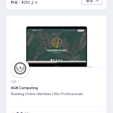
表示
料金：$250 より
GB
AGB Computing
Building Online Identities | Wix Professionals