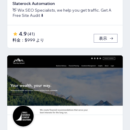
Slaterock Automation
👋 Wix SEO Specialists, we help you get traffic. Get A
Free Site Audit ⬇️
4.9
(
41
)
表示
料金：$999 より