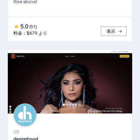
Rise above!
5.0
(
51
)
表示
料金：$679 より
US
designhood