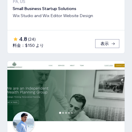
PA, US
Small Business Startup Solutions
Wix Studio and Wix Editor Website Design
4.8
(
24
)
表示
料金：$150 より