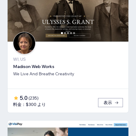
WI, US
Madison Web Works
We Live And Breathe Creativity
5.0
(
235
)
表示
料金：$300 より