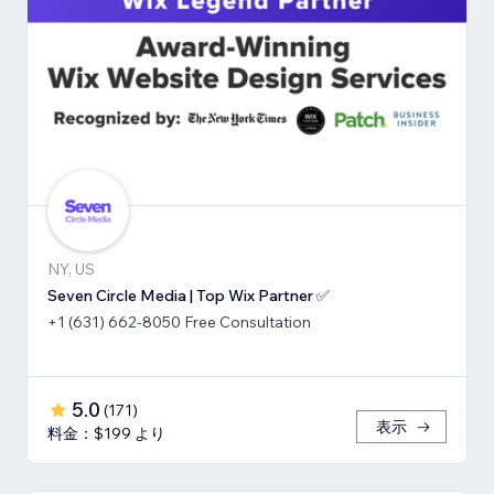
NY, US
Seven Circle Media | Top Wix Partner ✅
+1 (631) 662-8050 Free Consultation
5.0
(
171
)
表示
料金：$199 より