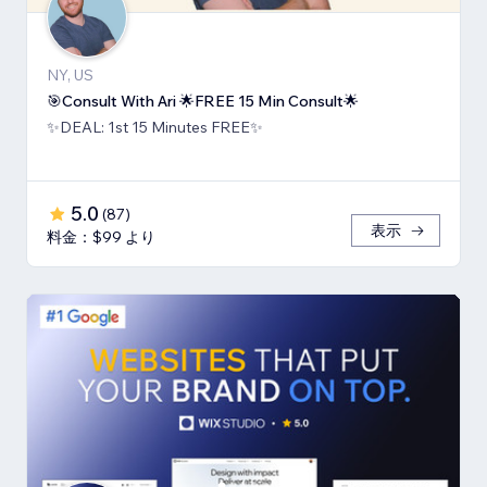
NY, US
🎯Consult With Ari 🌟FREE 15 Min Consult🌟
✨DEAL: 1st 15 Minutes FREE✨
5.0
(
87
)
表示
料金：$99 より