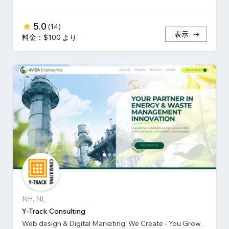
5.0
(
14
)
表示
料金：$100 より
NH, NL
Y-Track Consulting
Web design & Digital Marketing. We Create - You Grow.