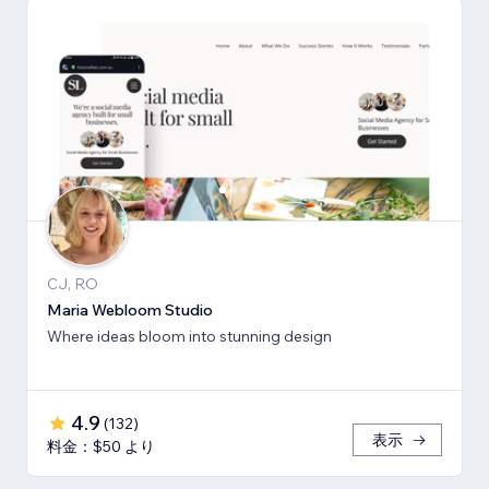
CJ, RO
Maria Webloom Studio
Where ideas bloom into stunning design
4.9
(
132
)
表示
料金：$50 より