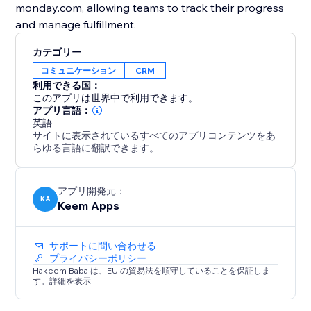
monday.com, allowing teams to track their progress
and manage fulfillment.
カテゴリー
コミュニケーション
CRM
利用できる国：
このアプリは世界中で利用できます。
アプリ言語：
英語
サイトに表示されているすべてのアプリコンテンツをあ
らゆる言語に翻訳できます。
アプリ開発元：
KA
Keem Apps
サポートに問い合わせる
プライバシーポリシー
Hakeem Baba は、EU の貿易法を順守していることを保証しま
す。詳細を表示