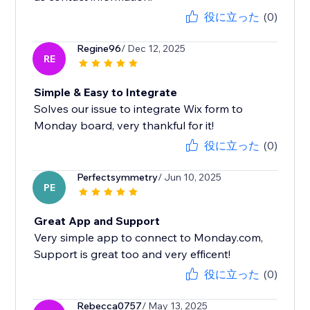
役に立った
(0)
Regine96
/ Dec 12, 2025
RE
Simple & Easy to Integrate
Solves our issue to integrate Wix form to
Monday board, very thankful for it!
役に立った
(0)
Perfectsymmetry
/ Jun 10, 2025
PE
Great App and Support
Very simple app to connect to Monday.com,
Support is great too and very efficent!
役に立った
(0)
Rebecca0757
/ May 13, 2025