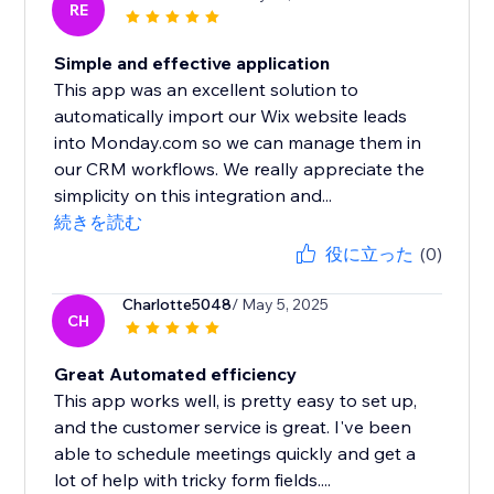
RE
Simple and effective application
This app was an excellent solution to
automatically import our Wix website leads
into Monday.com so we can manage them in
our CRM workflows. We really appreciate the
simplicity on this integration and...
続きを読む
役に立った
(0)
Charlotte5048
/ May 5, 2025
CH
Great Automated efficiency
This app works well, is pretty easy to set up,
and the customer service is great. I've been
able to schedule meetings quickly and get a
lot of help with tricky form fields....