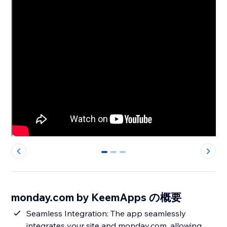
0
1
2
monday.com by KeemApps の概要
Seamless Integration: The app seamlessly
integrates your site and monday.com, allowing