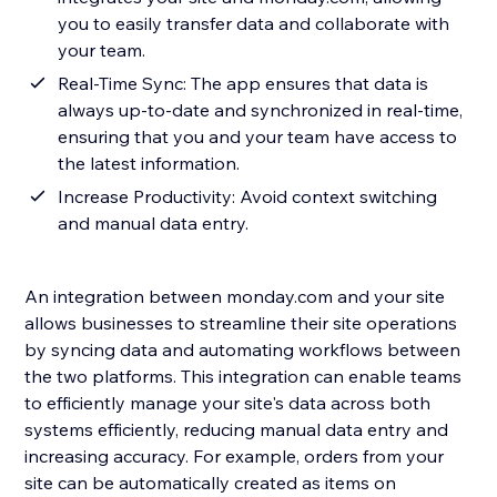
you to easily transfer data and collaborate with
your team.
Real-Time Sync: The app ensures that data is
always up-to-date and synchronized in real-time,
ensuring that you and your team have access to
the latest information.
Increase Productivity: Avoid context switching
and manual data entry.
An integration between monday.com and your site
allows businesses to streamline their site operations
by syncing data and automating workflows between
the two platforms. This integration can enable teams
to efficiently manage your site's data across both
systems efficiently, reducing manual data entry and
increasing accuracy. For example, orders from your
site can be automatically created as items on