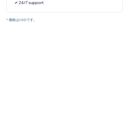
24/7 support
* 価格はUSDです。