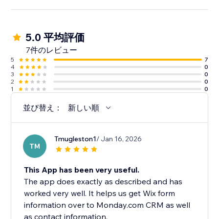
5.0 平均評価
7件のレビュー
5
7
4
0
3
0
2
0
1
0
並び替え：
新しい順
Tmugleston1
/ Jan 16, 2026
TM
This App has been very useful.
The app does exactly as described and has
worked very well. It helps us get Wix form
information over to Monday.com CRM as well
as contact information.