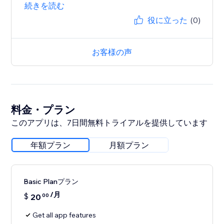
続きを読む
役に立った
(0)
お客様の声
料金・プラン
このアプリは、7日間無料トライアルを提供しています
年額プラン
月額プラン
Basic Planプラン
/月
$
20
00
Get all app features