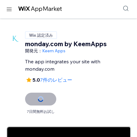
Wix 認定済み
monday.com by KeemApps
開発元：
Keem Apps
The app integrates your site with
monday.com
5.0
7件のレビュー
7日間無料お試し