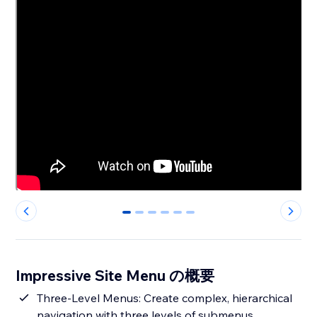
0
1
2
3
4
5
Impressive Site Menu の概要
Three-Level Menus: Create complex, hierarchical
navigation with three levels of submenus,