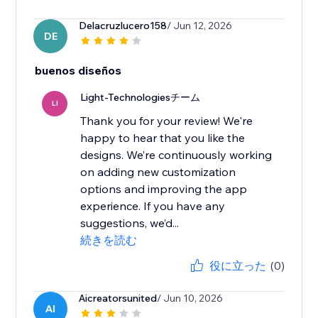
Delacruzlucero158
/ Jun 12, 2026
DE
buenos diseños
Light-Technologiesチーム
LI
Thank you for your review! We're
happy to hear that you like the
designs. We’re continuously working
on adding new customization
options and improving the app
experience. If you have any
suggestions, we’d...
続きを読む
役に立った
(0)
Aicreatorsunited
/ Jun 10, 2026
AI