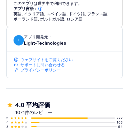
enhancing your site’s professional look.
このアプリは世界中で利用できます。
アプリ言語：
英語
,
イタリア語
,
スペイン語
,
ドイツ語
,
フランス語
,
ポーランド語
,
ポルトガル語
,
ロシア語
アプリ開発元：
L
Light-Technologies
ウェブサイトをご覧ください
サポートに問い合わせる
プライバシーポリシー
4.0 平均評価
1071件のレビュー
5
722
4
103
3
54