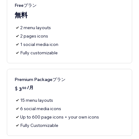
Freeプラン
無料
2 menu layouts
2 pages icons
1 social media icon
Fully customizable
Premium Packageプラン
/月
$
3
50
15 menu layouts
6 social media icons
Up to 600 page icons + your own icons
Fully Customizable