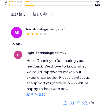
2
44
1
148
並び替え：
新しい順
Redstonelogi
/ Jul 3, 2026
RE
Is ok...
Light-Technologiesチーム
LI
Hello! Thank you for sharing your
feedback. We’d love to know what
we could improve to make your
experience better. Please contact us
at support@light-tech.io — we’ll be
happy to help with any...
続きを読む
役に立った
(0)