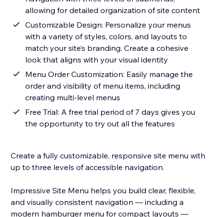
allowing for detailed organization of site content
Customizable Design: Personalize your menus
with a variety of styles, colors, and layouts to
match your site’s branding. Create a cohesive
look that aligns with your visual identity
Menu Order Customization: Easily manage the
order and visibility of menu items, including
creating multi-level menus
Free Trial: A free trial period of 7 days gives you
the opportunity to try out all the features
Create a fully customizable, responsive site menu with
up to three levels of accessible navigation.
Impressive Site Menu helps you build clear, flexible,
and visually consistent navigation — including a
modern hamburger menu for compact layouts —