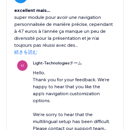
excellent mais...
super module pour avoir une navigation
personnalisée de manière précise, cependant
à 47 euros à l'année ça manque un peu de
diverssité pour la présentation et je n'ai
toujours pas réussi avec des...
続きを読む
Light-Technologiesチーム
LI
Hello,
Thank you for your feedback. We’re
happy to hear that you like the
app’s navigation customization
options.
We’re sorry to hear that the
multilingual setup has been difficult.
Please contact our support team...