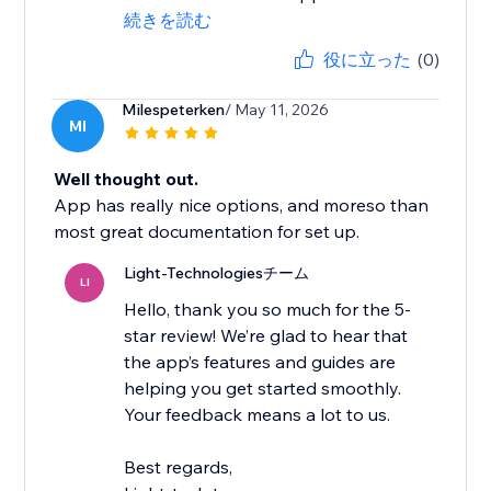
続きを読む
役に立った
(0)
Milespeterken
/ May 11, 2026
MI
Well thought out.
App has really nice options, and moreso than
most great documentation for set up.
Light-Technologiesチーム
LI
Hello, thank you so much for the 5-
star review! We’re glad to hear that
the app’s features and guides are
helping you get started smoothly.
Your feedback means a lot to us.
Best regards,