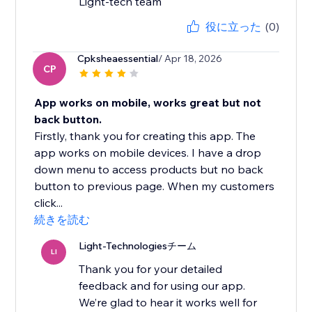
Light-tech team
役に立った
(0)
Cpksheaessential
/ Apr 18, 2026
CP
App works on mobile, works great but not
back button.
Firstly, thank you for creating this app. The
app works on mobile devices. I have a drop
down menu to access products but no back
button to previous page. When my customers
click...
続きを読む
Light-Technologiesチーム
LI
Thank you for your detailed
feedback and for using our app.
We’re glad to hear it works well for