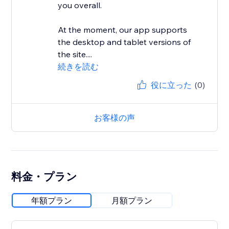
you overall.
At the moment, our app supports
the desktop and tablet versions of
the site....
続きを読む
役に立った
(0)
お客様の声
料金・プラン
年額プラン
月額プラン