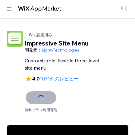
Wix 認定済み
Impressive Site Menu
開発元：
Light-Technologies
Customizable, flexible three-level
site menu
4.0
1071件のレビュー
無料プラン利用可能