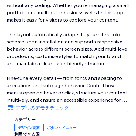
without any coding. Whether you're managing a small
portfolio or a multi-page business website, this app
makes it easy for visitors to explore your content.
The layout automatically adapts to your site's color
scheme upon installation and supports responsive
behavior across different screen sizes. Add multi-level
dropdowns, customize styles to match your brand,
and maintain a clean, user-friendly structure.
Fine-tune every detail — from fonts and spacing to
animations and subpage behavior. Control how
menus open on hover or click, structure your content
intuitively, and ensure an accessible experience for all
users.
アプリのデモをチェック
カテゴリー
With Impressive Site Menu, you gain full control over
デザイン要素
ボタン・メニュー
your website’s navigation, improving usability and
利用できる国：