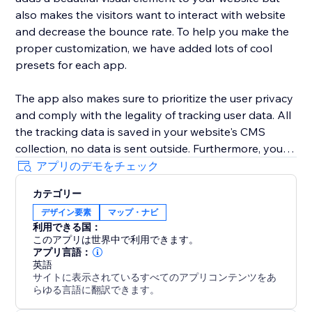
also makes the visitors want to interact with website
and decrease the bounce rate. To help you make the
proper customization, we have added lots of cool
presets for each app.
The app also makes sure to prioritize the user privacy
and comply with the legality of tracking user data. All
the tracking data is saved in your website's CMS
collection, no data is sent outside. Furthermore, you
can clear the user data at any time.
アプリのデモをチェック
カテゴリー
The app also has a dedicated tracker widget with
デザイン要素
マップ・ナビ
settings to control the number of CMS items you
利用できる国：
want to use. You can collect as many as 3000 CMS
このアプリは世界中で利用できます。
items and show upto 500 Markers on the map.
アプリ言語：
英語
サイトに表示されているすべてのアプリコンテンツをあ
らゆる言語に翻訳できます。