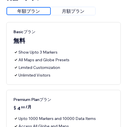
年額プラン
月額プラン
Basicプラン
無料
Show Upto 3 Markers
All Maps and Globe Presets
Limited Customization
Unlimited Visitors
Premium Planプラン
/月
$
4
00
Upto 1000 Markers and 10000 Data Items
Access All Globe and Maps