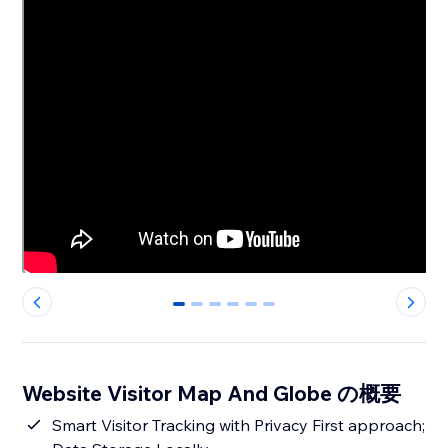
0
1
2
3
4
5
Website Visitor Map And Globe の概要
Smart Visitor Tracking with Privacy First approach;