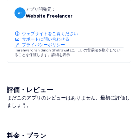
アプリ開発元：
WF
Website Freelancer
ウェブサイトをご覧ください
サポートに問い合わせる
プライバシーポリシー
Harshwardhan Singh Shaktawat は、EU の貿易法を順守してい
ることを保証します。詳細を表示
評価・レビュー
まだこのアプリのレビューはありません、最初に評価し
ましょう。
料金・プラン