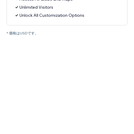
Unlimited Visitors
Unlock All Customization Options
* 価格はUSDです。