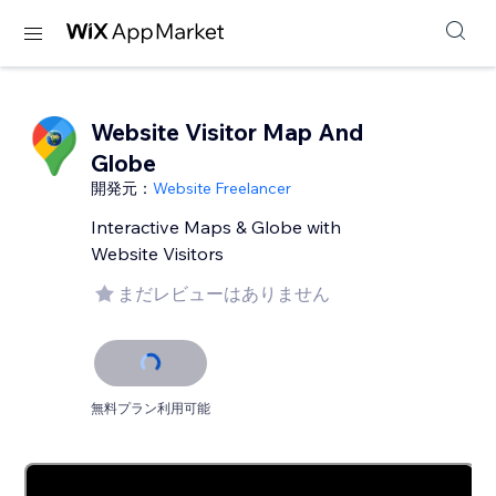
Website Visitor Map And
Globe
開発元：
Website Freelancer
Interactive Maps & Globe with
Website Visitors
まだレビューはありません
無料プラン利用可能