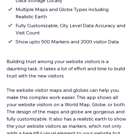
Data Storage Locally
Multiple Maps and Globe Types including
Realistic Earth
Fully Customizable, City Level Data Accuracy and
Visit Count
Show upto 500 Markers and 2000 visitor Data
Building trust among your website visitors is a
daunting task. It takes a lot of effort and time to build
trust with the new visitors.
The website visitor maps and globes can help you
make this complex work easier. This app shows all
your website visitors on a World Map, Globe, or both.
The design of the maps and globe are gorgeous and
fully customizable. It also has a realistic earth to show
the your website visitors as markers, which not only
adds a beautiful visual element to your website but