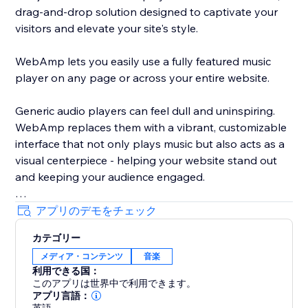
drag-and-drop solution designed to captivate your
visitors and elevate your site's style.
WebAmp lets you easily use a fully featured music
player on any page or across your entire website.
Generic audio players can feel dull and uninspiring.
WebAmp replaces them with a vibrant, customizable
interface that not only plays music but also acts as a
visual centerpiece - helping your website stand out
and keeping your audience engaged.
アプリのデモをチェック
カテゴリー
By integrating WebAmp, you add more than just a
メディア・コンテンツ
音楽
music player; you offer an engaging, stylish
利用できる国：
experience that enhances your site's appeal and user
このアプリは世界中で利用できます。
interaction.
アプリ言語：