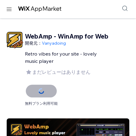
WebAmp - WinAmp for Web
開発元：
Vanyadoing
Retro vibes for your site - lovely
music player
まだレビューはありません
無料プラン利用可能