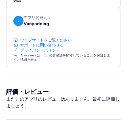
英語
Works in modern versions of Edge, Firefox, Safari and
Chrome. IE is not supported.
アプリ開発元：
V
Vanyadoing
ウェブサイトをご覧ください
サポートに問い合わせる
プライバシーポリシー
Ivan Alekseev は、EU の貿易法を順守していることを保証しま
す。詳細を表示
評価・レビュー
まだこのアプリのレビューはありません、最初に評価し
ましょう。