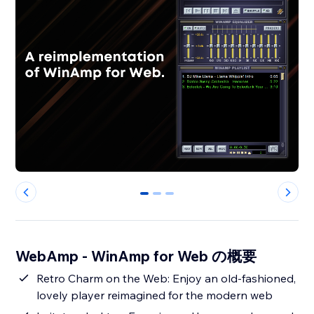
0
1
2
WebAmp - WinAmp for Web の概要
Retro Charm on the Web: Enjoy an old-fashioned,
lovely player reimagined for the modern web