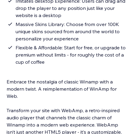
Imitates desktop Experience: Users can drag and
drop the player to any position just like your
website is a desktop
Massive Skins Library: Choose from over 100K
unique skins sourced from around the world to
personalize your experience
Flexible & Affordable: Start for free, or upgrade to
premium without limits - for roughly the cost of a
cup of coffee
Embrace the nostalgia of classic Winamp with a
modern twist. A reimplementation of WinAmp for
Web.
Transform your site with WebAmp, a retro-inspired
audio player that channels the classic charm of
Winamp into a modern web experience. WebAmp
isn’t just another HTML5 player - it’s a customizable,