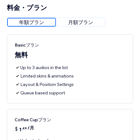
料金・プラン
年額プラン
月額プラン
Basicプラン
無料
Up to 3 audios in the list
Limited skins & animations
Layout & Position Settings
Queue based support
Coffee Cupプラン
/月
$
1
49