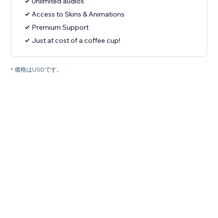
Unlimited audios
Access to Skins & Animations
Premium Support
Just at cost of a coffee cup!
* 価格はUSDです。