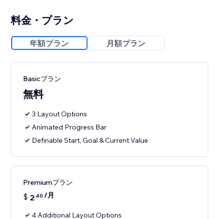
料金・プラン
年額プラン
月額プラン
Basicプラン
無料
3 Layout Options
Animated Progress Bar
Definable Start, Goal & Current Value
Premiumプラン
/月
$
2
40
4 Additional Layout Options