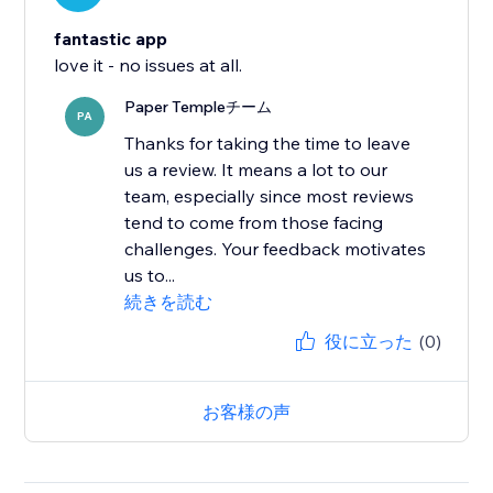
fantastic app
love it - no issues at all.
Paper Templeチーム
PA
Thanks for taking the time to leave
us a review. It means a lot to our
team, especially since most reviews
tend to come from those facing
challenges. Your feedback motivates
us to...
続きを読む
役に立った
(0)
お客様の声