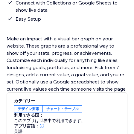
Connect with Collections or Google Sheets to
show live data
Easy Setup
Make an impact with a visual bar graph on your
website. These graphs are a professional way to
show off your stats, progress, or achievements.
Customize each individually for anything like sales,
fundraising goals, portfolios, and more. Pick from 7
designs, add a current value, a goal value, and you're
set. Optionally use a Google spreadsheet to show
current live values each time someone visits the page.
カテゴリー
デザイン要素
チャート・テーブル
利用できる国：
このアプリは世界中で利用できます。
アプリ言語：
英語