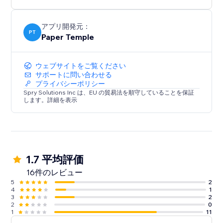
アプリ開発元：
PT
Paper Temple
ウェブサイトをご覧ください
サポートに問い合わせる
プライバシーポリシー
Spry Solutions Inc は、EU の貿易法を順守していることを保証
します。詳細を表示
1.7 平均評価
16件のレビュー
5
2
4
1
3
2
2
0
1
11