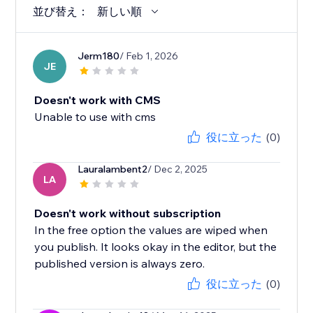
並び替え：
新しい順
Jerm180
/ Feb 1, 2026
JE
Doesn't work with CMS
Unable to use with cms
役に立った
(0)
Lauralambent2
/ Dec 2, 2025
LA
Doesn't work without subscription
In the free option the values are wiped when
you publish. It looks okay in the editor, but the
published version is always zero.
役に立った
(0)