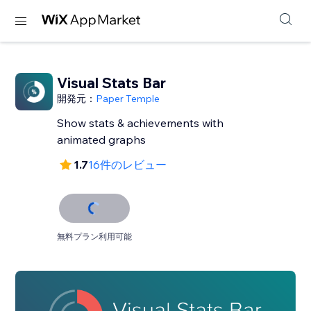
Visual Stats Bar
開発元：
Paper Temple
Show stats & achievements with
animated graphs
1.7
16件のレビュー
無料プラン利用可能