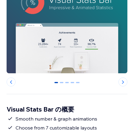
0
1
2
3
4
Visual Stats Bar の概要
Smooth number & graph animations
Choose from 7 customizable layouts