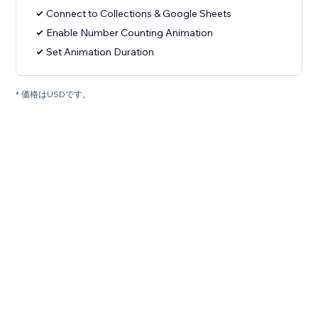
Connect to Collections & Google Sheets
Enable Number Counting Animation
Set Animation Duration
* 価格はUSDです。