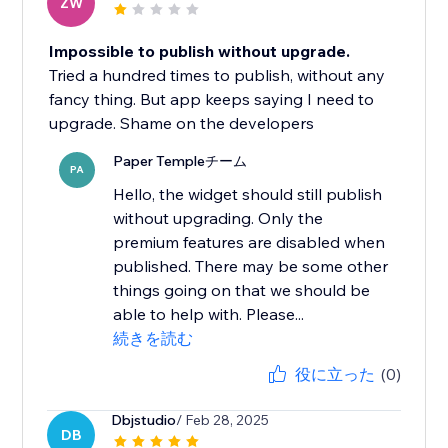
ZW
Impossible to publish without upgrade.
Tried a hundred times to publish, without any
fancy thing. But app keeps saying I need to
upgrade. Shame on the developers
Paper Templeチーム
PA
Hello, the widget should still publish
without upgrading. Only the
premium features are disabled when
published. There may be some other
things going on that we should be
able to help with. Please...
続きを読む
役に立った
(0)
Dbjstudio
/ Feb 28, 2025
DB