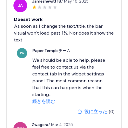
Jameshewitt18
/ May 16, 2025
JA
Doesnt work
As soon as I change the text/title, the bar
visual won't load past 1%. Nor does it show the
text
Paper Templeチーム
PA
We should be able to help, please
feel free to contact us via the
contact tab in the widget settings
panel. The most common reason
that this can happen is when the
starting...
続きを読む
役に立った
(0)
Zwagera
/ Mar 4, 2025