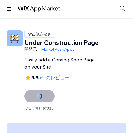
Wix 認定済み
Under Construction Page
開発元：
MarketPushApps
Easily add a Coming Soon Page
on your Site
3.9
5件のレビュー
7日間無料お試し