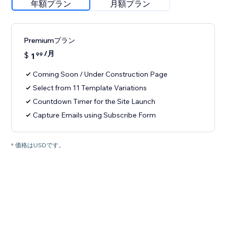
年額プラン
月額プラン
Premiumプラン
/月
$
1
99
Coming Soon / Under Construction Page
Select from 11 Template Variations
Countdown Timer for the Site Launch
Capture Emails using Subscribe Form
* 価格はUSDです。