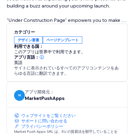
building a buzz around your upcoming launch.
"Under Construction Page" empowers you to make a
lasting first impression. Grow your audience, build
カテゴリー
anticipation, and connect with your community before
デザイン要素
ページテンプレート
your site even goes live. Elevate your pre-launch
利用できる国：
strategy with simplicity and style.
このアプリは世界中で利用できます。
アプリ言語：
英語
サイトに表示されているすべてのアプリコンテンツをあ
らゆる言語に翻訳できます。
アプリ開発元：
M
MarketPushApps
ウェブサイトをご覧ください
サポートに問い合わせる
プライバシーポリシー
Market Push Apps SRL は、EU の貿易法を順守していることを