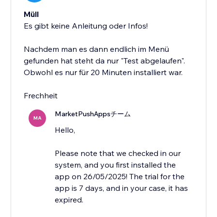
Müll
Es gibt keine Anleitung oder Infos!
Nachdem man es dann endlich im Menü
gefunden hat steht da nur "Test abgelaufen".
Obwohl es nur für 20 Minuten installiert war.
Frechheit
MarketPushAppsチーム
MA
Hello,
Please note that we checked in our
system, and you first installed the
app on 26/05/2025! The trial for the
app is 7 days, and in your case, it has
expired.