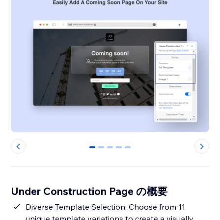
0
1
2
3
4
Under Construction Page の概要
Diverse Template Selection: Choose from 11
unique template variations to create a visually