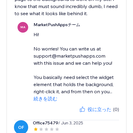
know that must sound incredibly dumb, I need
to see what it looks like behind it.
MarketPushAppsチーム
MA
Hi!
No worries! You can write us at
support@marketpushapps.com
with this issue and we can help you!
You basically need select the widget
element that holds the background,
right-click it, and from then on you...
続きを読む
役に立った
(0)
Office75479
/ Jun 3, 2025
OF