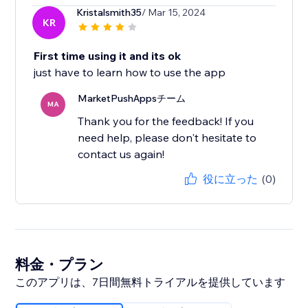
Kristalsmith35
/ Mar 15, 2024
KR
First time using it and its ok
just have to learn how to use the app
MarketPushAppsチーム
MA
Thank you for the feedback! If you
need help, please don't hesitate to
contact us again!
役に立った
(0)
料金・プラン
このアプリは、7日間無料トライアルを提供しています