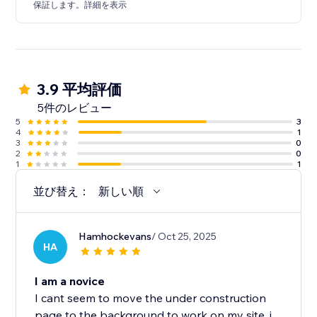
保証します。詳細を表示
3.9 平均評価
5件のレビュー
5
3
4
1
3
0
2
0
1
1
並び替え：
新しい順
Hamhockevans
/ Oct 25, 2025
HA
I am a novice
I cant seem to move the under construction
page to the background to work on my site. i