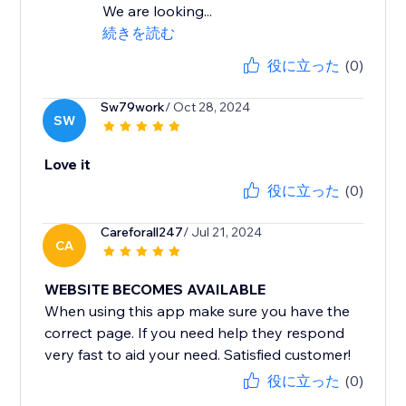
We are looking...
続きを読む
役に立った
(0)
Sw79work
/ Oct 28, 2024
SW
Love it
役に立った
(0)
Careforall247
/ Jul 21, 2024
CA
WEBSITE BECOMES AVAILABLE
When using this app make sure you have the
correct page. If you need help they respond
very fast to aid your need. Satisfied customer!
役に立った
(0)