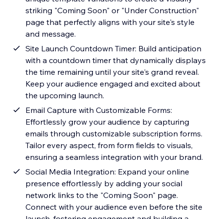
striking "Coming Soon" or "Under Construction"
page that perfectly aligns with your site's style
and message.
Site Launch Countdown Timer: Build anticipation
with a countdown timer that dynamically displays
the time remaining until your site's grand reveal.
Keep your audience engaged and excited about
the upcoming launch.
Email Capture with Customizable Forms:
Effortlessly grow your audience by capturing
emails through customizable subscription forms.
Tailor every aspect, from form fields to visuals,
ensuring a seamless integration with your brand.
Social Media Integration: Expand your online
presence effortlessly by adding your social
network links to the "Coming Soon" page.
Connect with your audience even before the site
launch, fostering engagement and building a