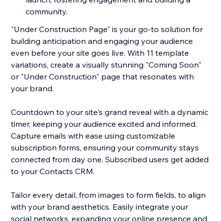
community.
"Under Construction Page" is your go-to solution for
building anticipation and engaging your audience
even before your site goes live. With 11 template
variations, create a visually stunning "Coming Soon"
or "Under Construction" page that resonates with
your brand.
Countdown to your site's grand reveal with a dynamic
timer, keeping your audience excited and informed.
Capture emails with ease using customizable
subscription forms, ensuring your community stays
connected from day one. Subscribed users get added
to your Contacts CRM.
Tailor every detail, from images to form fields, to align
with your brand aesthetics. Easily integrate your
social networks, expanding your online presence and