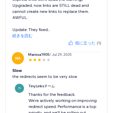
Upgraded, now links are STILL dead and
cannot create new links to replace them.
AWFUL.
Update: They fixed...
続きを読む
役に立った
(1)
Marissa1905
/ Jul 29, 2025
MA
Slow
the redirects seem to be very slow
TinyLinksチーム
TI
Thanks for the feedback.
We’re actively working on improving
redirect speed. Performance is a top
priority, and we’ll be rolling out