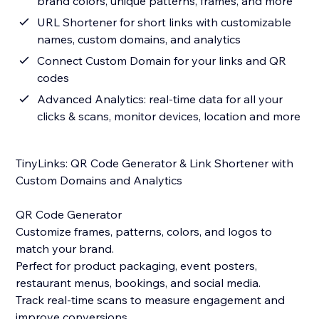
brand colors, unique patterns, frames, and more
URL Shortener for short links with customizable
names, custom domains, and analytics
Connect Custom Domain for your links and QR
codes
Advanced Analytics: real-time data for all your
clicks & scans, monitor devices, location and more
TinyLinks: QR Code Generator & Link Shortener with
Custom Domains and Analytics
QR Code Generator
Customize frames, patterns, colors, and logos to
match your brand.
Perfect for product packaging, event posters,
restaurant menus, bookings, and social media.
Track real-time scans to measure engagement and
improve conversions.