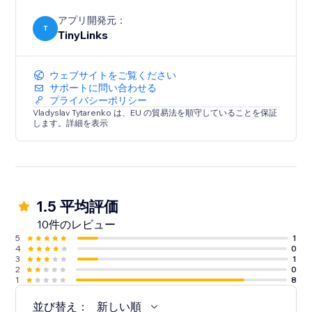
contact us anytime if you have any questions or need
assistance
アプリ開発元：
T
TinyLinks
ウェブサイトをご覧ください
サポートに問い合わせる
プライバシーポリシー
Vladyslav Tytarenko は、EU の貿易法を順守していることを保証
します。詳細を表示
1.5 平均評価
10件のレビュー
5
1
4
0
3
1
2
0
1
8
並び替え：
新しい順