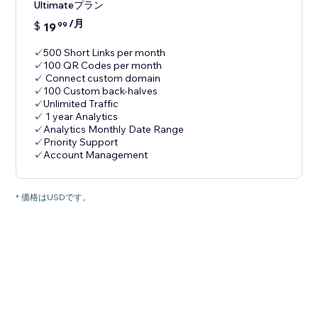
Ultimateプラン
/月
$
19
99
✓500 Short Links per month
✓100 QR Codes per month
✓ Connect custom domain
✓100 Custom back-halves
✓Unlimited Traffic
✓ 1 year Analytics
✓Analytics Monthly Date Range
✓Priority Support
✓Account Management
* 価格はUSDです。