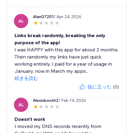
Alan07201
/ Apr 24, 2026
AL
Links break randomly, breaking the only
purpose of the app!
I was HAPPY with this app for about 2 months.
Then randomly my links have just quick
working entirely. I paid for a year of usage in
January, now in March my apps...
続きを読む
役に立った
(0)
Alexisbooth2
/ Feb 14, 2026
AL
Doesn't work
I moved my DNS records recently from