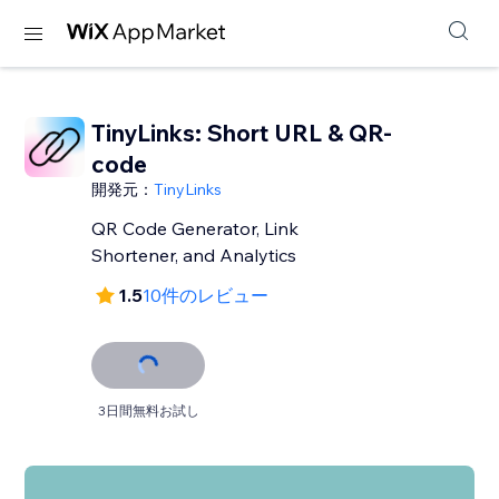
TinyLinks: Short URL & QR-
code
開発元：
TinyLinks
QR Code Generator, Link
Shortener, and Analytics
1.5
10件のレビュー
3日間無料お試し