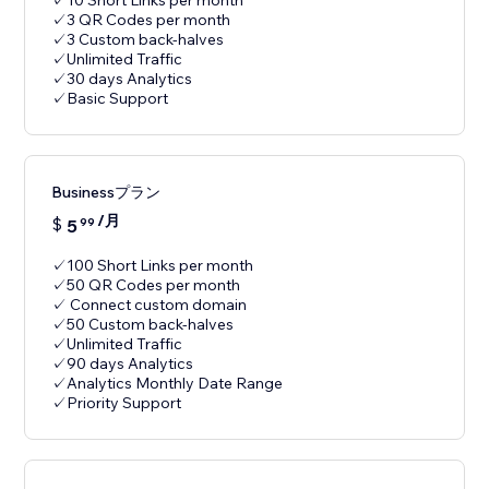
✓10 Short Links per month
✓3 QR Codes per month
✓3 Custom back-halves
✓Unlimited Traffic
✓30 days Analytics
✓Basic Support
Businessプラン
/月
$
5
99
✓100 Short Links per month
✓50 QR Codes per month
✓ Connect custom domain
✓50 Custom back-halves
✓Unlimited Traffic
✓90 days Analytics
✓Analytics Monthly Date Range
✓Priority Support