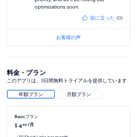
役に立った
(0)
お客様の声
料金・プラン
このアプリは、3日間無料トライアルを提供しています
年額プラン
月額プラン
Basicプラン
/月
$
4
99