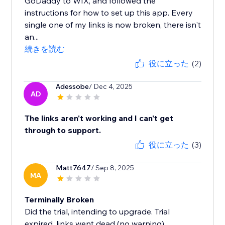
GoDaddy to WIX, and followed the
instructions for how to set up this app. Every
single one of my links is now broken, there isn't
an...
続きを読む
役に立った
(2)
Adessobe
/ Dec 4, 2025
AD
The links aren't working and I can't get
through to support.
役に立った
(3)
Matt7647
/ Sep 8, 2025
MA
Terminally Broken
Did the trial, intending to upgrade. Trial
expired, links went dead (no warning).