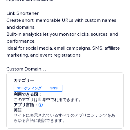
Link Shortener
Create short, memorable URLs with custom names
and domains.
Built-in analytics let you monitor clicks, sources, and
performance.
Ideal for social media, email campaigns, SMS, affiliate
marketing, and event registrations.
Custom Domain
Use your own domain for both QR codes and short
カテゴリー
links.
マーケティング
SNS
Strengthen brand trust and recognition with branded
利用できる国：
links.
このアプリは世界中で利用できます。
Replace generic short links with professional, brand-
アプリ言語：
英語
focused URLs.
サイトに表示されているすべてのアプリコンテンツをあ
らゆる言語に翻訳できます。
We’re always happy to help, please feel free to