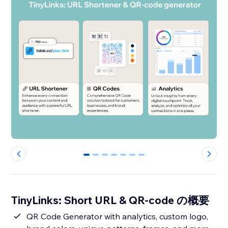
0
1
2
3
4
5
6
TinyLinks: Short URL & QR-code の概要
QR Code Generator with analytics, custom logo,