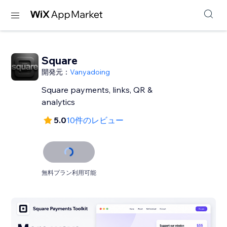
Square
開発元：
Vanyadoing
Square payments, links, QR &
analytics
5.0
10件のレビュー
無料プラン利用可能