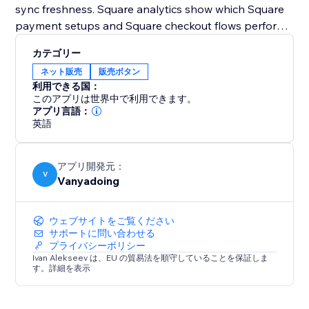
sync freshness. Square analytics show which Square
payment setups and Square checkout flows perform
best.
カテゴリー
ネット販売
販売ボタン
Square Payments Toolkit also supports Square
利用できる国：
automations for payment follow-ups. After Square
このアプリは世界中で利用できます。
payment events, you can create contacts, add notes,
アプリ言語：
英語
send notifications, or create pipeline cards.
Use Square Sandbox to test your Square checkout
アプリ開発元：
safely, then switch to Production when you’re ready
V
Vanyadoing
to accept real Square payments
ウェブサイトをご覧ください
サポートに問い合わせる
プライバシーポリシー
Ivan Alekseev は、EU の貿易法を順守していることを保証しま
す。詳細を表示