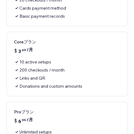
20 checkouts / month
Cards payment method
Basic payment records
Coreプラン
/月
$
3
49
10 active setups
200 checkouts / month
Links and QR
Donations and custom amounts
Proプラン
/月
$
6
99
Unlimited setups