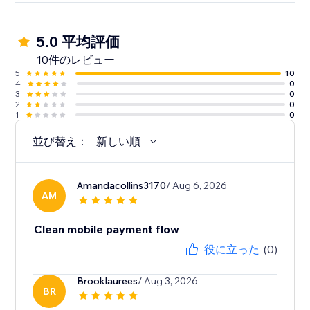
5.0 平均評価
10件のレビュー
5
10
4
0
3
0
2
0
1
0
並び替え：
新しい順
Amandacollins3170
/ Aug 6, 2026
AM
Clean mobile payment flow
役に立った
(0)
Brooklaurees
/ Aug 3, 2026
BR