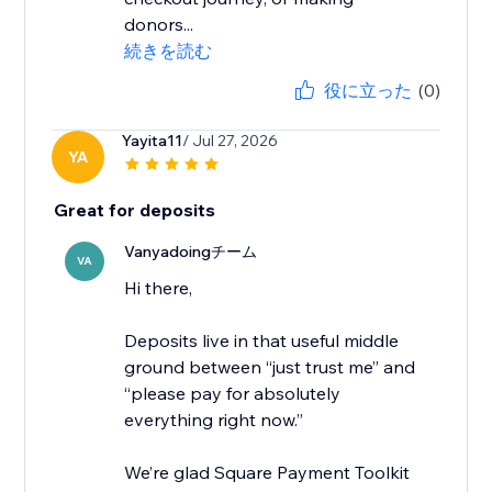
donors...
続きを読む
役に立った
(0)
Yayita11
/ Jul 27, 2026
YA
Great for deposits
Vanyadoingチーム
VA
Hi there,
Deposits live in that useful middle
ground between “just trust me” and
“please pay for absolutely
everything right now.”
We’re glad Square Payment Toolkit