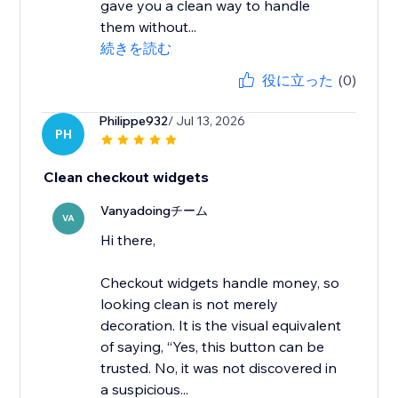
gave you a clean way to handle
them without...
続きを読む
役に立った
(0)
Philippe932
/ Jul 13, 2026
PH
Clean checkout widgets
Vanyadoingチーム
VA
Hi there,
Checkout widgets handle money, so
looking clean is not merely
decoration. It is the visual equivalent
of saying, “Yes, this button can be
trusted. No, it was not discovered in
a suspicious...