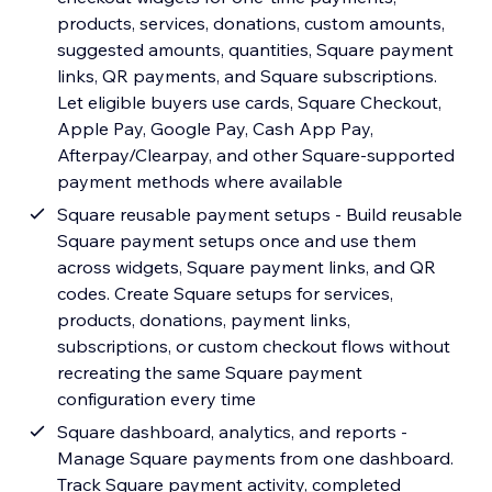
products, services, donations, custom amounts,
suggested amounts, quantities, Square payment
links, QR payments, and Square subscriptions.
Let eligible buyers use cards, Square Checkout,
Apple Pay, Google Pay, Cash App Pay,
Afterpay/Clearpay, and other Square-supported
payment methods where available
Square reusable payment setups - Build reusable
Square payment setups once and use them
across widgets, Square payment links, and QR
codes. Create Square setups for services,
products, donations, payment links,
subscriptions, or custom checkout flows without
recreating the same Square payment
configuration every time
Square dashboard, analytics, and reports -
Manage Square payments from one dashboard.
Track Square payment activity, completed