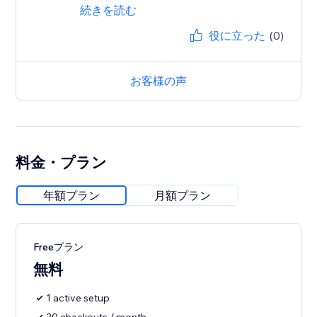
続きを読む
役に立った
(0)
お客様の声
料金・プラン
年額プラン
月額プラン
Freeプラン
無料
1 active setup