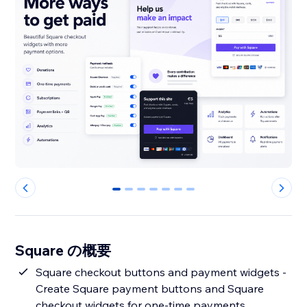
0
1
2
3
4
5
6
Square の概要
Square checkout buttons and payment widgets -
Create Square payment buttons and Square
checkout widgets for one-time payments,