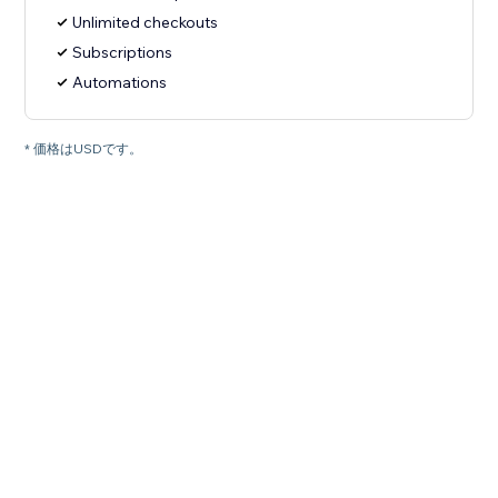
Unlimited checkouts
Subscriptions
Automations
* 価格はUSDです。