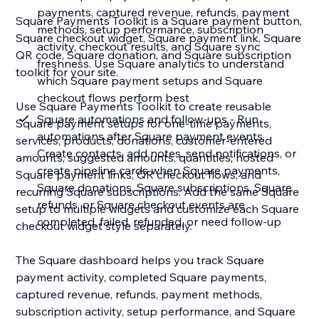
payments, captured revenue, refunds, payment
Square Payments Toolkit is a Square payment button,
methods, setup performance, subscription
Square checkout widget, Square payment link, Square
activity, checkout results, and Square sync
QR code, Square donation, and Square subscription
freshness. Use Square analytics to understand
toolkit for your site.
which Square payment setups and Square
checkout flows perform best
Use Square Payments Toolkit to create reusable
Square automations and follow-ups - Run
Square payment setups for one-time payments,
automations after Square payment events.
services, products, donations, customer-entered
Create contacts, add notes, send notifications, or
amounts, suggested amounts, quantities, hosted
create pipeline cards when Square payments,
Square payment links, QR checkout flows, and
Square donations, Square subscriptions, Square
recurring Square subscriptions. Add the same Square
refunds, or Square checkout events are
setup to multiple widgets and customize each Square
completed, failed, refunded, or need follow-up
checkout widget style separately.
The Square dashboard helps you track Square
payment activity, completed Square payments,
captured revenue, refunds, payment methods,
subscription activity, setup performance, and Square