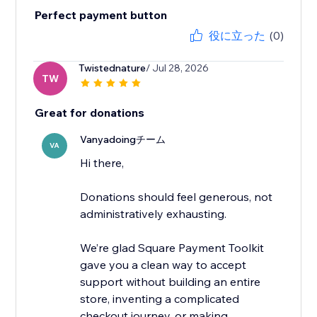
Perfect payment button
役に立った
(0)
Twistednature
/ Jul 28, 2026
TW
Great for donations
Vanyadoingチーム
VA
Hi there,
Donations should feel generous, not
administratively exhausting.
We’re glad Square Payment Toolkit
gave you a clean way to accept
support without building an entire
store, inventing a complicated
checkout journey, or making