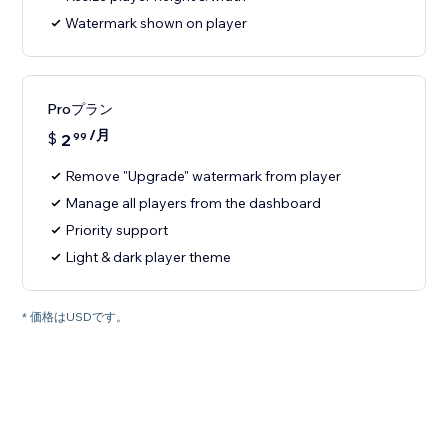
Watermark shown on player
Proプラン
/月
$
2
99
Remove "Upgrade" watermark from player
Manage all players from the dashboard
Priority support
Light & dark player theme
* 価格はUSDです。