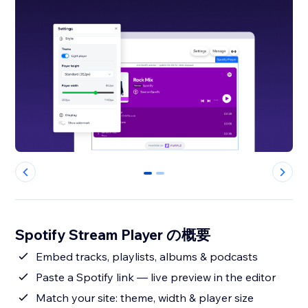
0
1
Spotify Stream Player の概要
Embed tracks, playlists, albums & podcasts
Paste a Spotify link — live preview in the editor
Match your site: theme, width & player size