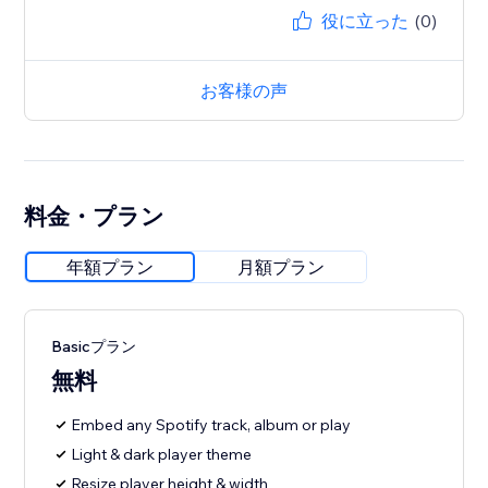
役に立った
(0)
お客様の声
料金・プラン
年額プラン
月額プラン
Basicプラン
無料
Embed any Spotify track, album or play
Light & dark player theme
Resize player height & width