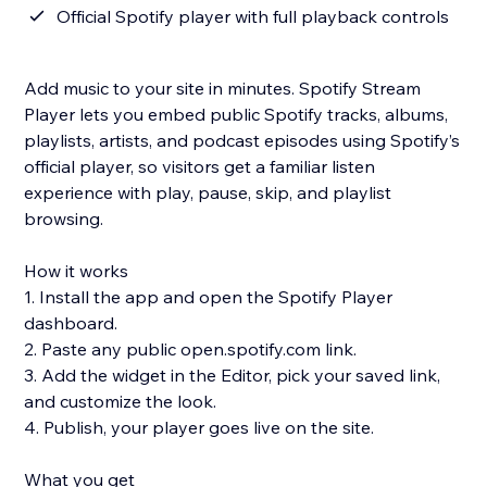
Official Spotify player with full playback controls
Add music to your site in minutes. Spotify Stream
Player lets you embed public Spotify tracks, albums,
playlists, artists, and podcast episodes using Spotify’s
official player, so visitors get a familiar listen
experience with play, pause, skip, and playlist
browsing.
How it works
1. Install the app and open the Spotify Player
dashboard.
2. Paste any public open.spotify.com link.
3. Add the widget in the Editor, pick your saved link,
and customize the look.
4. Publish, your player goes live on the site.
What you get