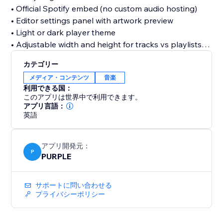
• Official Spotify embed (no custom audio hosting)
• Editor settings panel with artwork preview
• Light or dark player theme
• Adjustable width and height for tracks vs playlists
• Dashboard to save and manage your Spotify URL
カテゴリー
メディア・コンテンツ
音楽
Free plan includes one saved link and standard
利用できる国：
embed settings. Upgrade to Pro for autoplay,
このアプリは世界中で利用できます。
advanced display options, optional watermark
アプリ言語：
英語
removal, and priority support.
Note: Playback is provided by Spotify. Visitors may
アプリ開発元：
need to sign in to Spotify for full-length tracks on
P
PURPLE
some browsers; preview clips may play for logged-
out users. Use public Spotify URLs only, private links
サポートに問い合わせる
will not work.
プライバシーポリシー