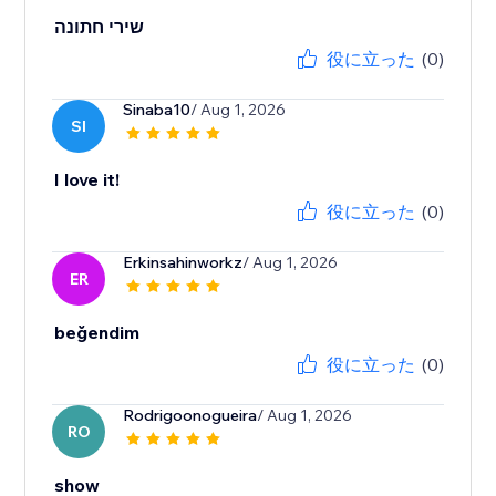
שירי חתונה
役に立った
(0)
Sinaba10
/ Aug 1, 2026
SI
I love it!
役に立った
(0)
Erkinsahinworkz
/ Aug 1, 2026
ER
beğendim
役に立った
(0)
Rodrigoonogueira
/ Aug 1, 2026
RO
show