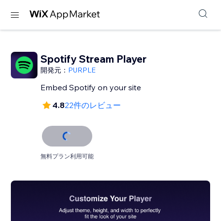
Spotify Stream Player
開発元：
PURPLE
Embed Spotify on your site
4.8
22件のレビュー
無料プラン利用可能