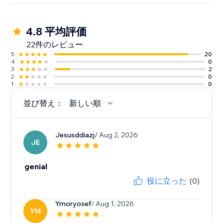
4.8 平均評価
22件のレビュー
5
20
4
0
3
2
2
0
1
0
並び替え：
新しい順
Jesusddiazj
/ Aug 2, 2026
JE
genial
役に立った
(0)
Ymoryosef
/ Aug 1, 2026
YM