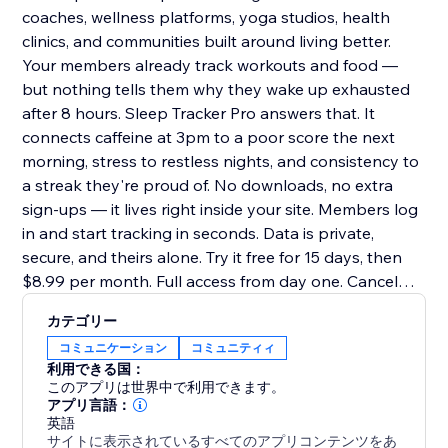
coaches, wellness platforms, yoga studios, health
clinics, and communities built around living better.
Your members already track workouts and food —
but nothing tells them why they wake up exhausted
after 8 hours. Sleep Tracker Pro answers that. It
connects caffeine at 3pm to a poor score the next
morning, stress to restless nights, and consistency to
a streak they're proud of. No downloads, no extra
sign-ups — it lives right inside your site. Members log
in and start tracking in seconds. Data is private,
secure, and theirs alone. Try it free for 15 days, then
$8.99 per month. Full access from day one. Cancel
anytime
カテゴリー
コミュニケーション
コミュニティィ
利用できる国：
このアプリは世界中で利用できます。
アプリ言語：
英語
サイトに表示されているすべてのアプリコンテンツをあ