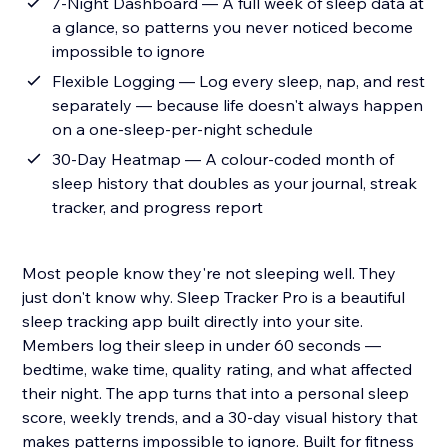
7-Night Dashboard — A full week of sleep data at
a glance, so patterns you never noticed become
impossible to ignore
Flexible Logging — Log every sleep, nap, and rest
separately — because life doesn't always happen
on a one-sleep-per-night schedule
30-Day Heatmap — A colour-coded month of
sleep history that doubles as your journal, streak
tracker, and progress report
Most people know they're not sleeping well. They
just don't know why. Sleep Tracker Pro is a beautiful
sleep tracking app built directly into your site.
Members log their sleep in under 60 seconds —
bedtime, wake time, quality rating, and what affected
their night. The app turns that into a personal sleep
score, weekly trends, and a 30-day visual history that
makes patterns impossible to ignore. Built for fitness