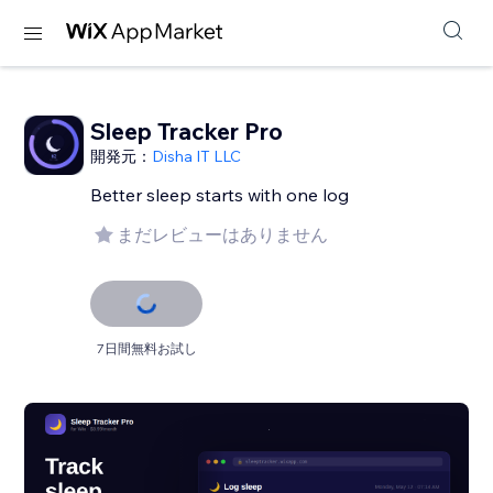
Sleep Tracker Pro
開発元：
Disha IT LLC
Better sleep starts with one log
まだレビューはありません
7日間無料お試し