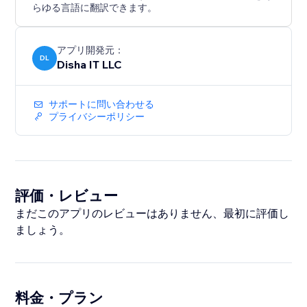
らゆる言語に翻訳できます。
アプリ開発元：
DL
Disha IT LLC
サポートに問い合わせる
プライバシーポリシー
評価・レビュー
まだこのアプリのレビューはありません、最初に評価し
ましょう。
料金・プラン