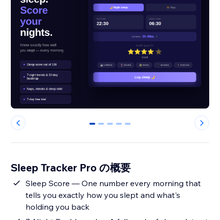
0
1
2
3
4
Sleep Tracker Pro の概要
Sleep Score — One number every morning that
tells you exactly how you slept and what's
holding you back