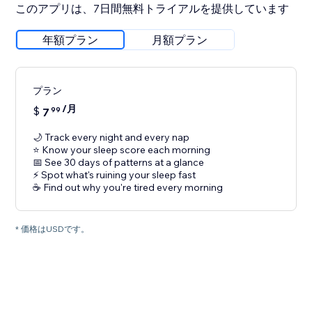
このアプリは、7日間無料トライアルを提供しています
年額プラン
月額プラン
プラン
/月
$
7
99
🌙 Track every night and every nap
⭐ Know your sleep score each morning
📅 See 30 days of patterns at a glance
⚡ Spot what's ruining your sleep fast
☕ Find out why you're tired every morning
* 価格はUSDです。