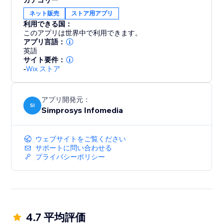
カテゴリー
5. Automatic Product Updates: Ensure your listings
ネット販売
ストア用アプリ
are always up-to-date across all channels with
利用できる国：
automatic submission of product updates
このアプリは世界中で利用できます。
アプリ言語：
英語
6. GTIN Assignment: Assign GTINs at the Variant level
サイト要件：
within the app
-
Wix ストア
7. Promotions: Create Promotions Feed for Google
Shopping Ads and Microsoft Ads
アプリ開発元：
SI
Simprosys Infomedia
8. Seamless Integration: Enable Facebook Pixel,
Facebook's Conversion API tracking, and Microsoft
ウェブサイトをご覧ください
UET tag
サポートに問い合わせる
プライバシーポリシー
9. Google Analytics 4(GA4): Enable GA4 tracking
with a few clicks, to gain deeper insights into user
behaviour
4.7 平均評価
10. Guidance from an experienced support team