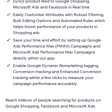
Syncs product feed to Google Shopping,
Microsoft Ads and Facebook in Real time
Easily Customise Attributes with Robust Filtering,
Bulk Editing Options and Automated Rules which
helps boost performance of your products in
Shopping ads
Save your time and effort by setting up Google
Ads Performance Max (PMAX) Campaigns and
Microsoft Ads Performance Max Campaigns
directly within our app
Enable Google Dynamic Remarketing tagging,
Conversion tracking and Enhanced Conversion
tracking within a few clicks to measure your
campaign performance accurately
Reach millions of people searching for products on
Google Shopping, Facebook and Microsoft Ads.