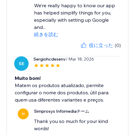
We’re really happy to know our app
has helped simplify things for you,
especially with setting up Google
and...
続きを読む
役に立った
(0)
Sergiohcdesenv
/ Mar 18, 2026
SE
Muito bom!
Matem os produtos atualizado, permite
configurar o nome dos produtos, útil para
quem usa diferentes variantes e preços.
Simprosys Infomediaチーム
SI
Thank you so much for your kind
words!