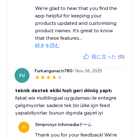
We’re glad to hear that you find the
app helpful for keeping your
products updated and customising
product names. It’s great to know
that these features...
続きを読む
役に立った
(0)
Furkangunacti780
/ Nov 26, 2025
FU
teknik destek ekibi hızlı geri dönüş yaptı
fakat wix multilingual uygulaması ile entegre
çalışmıyorlar. sadece tek bir ülke için feed
yapabiliyorlar. bunun dışında gayet iyi
Simprosys Infomediaチーム
SI
Thank you for your feedback! We’re