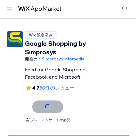
Wix 認定済み
Google Shopping by
Simprosys
開発元：
Simprosys Infomedia
Feed for Google Shopping,
Facebook and Microsoft
4.7
30件のレビュー
プレミアムサイトが必要