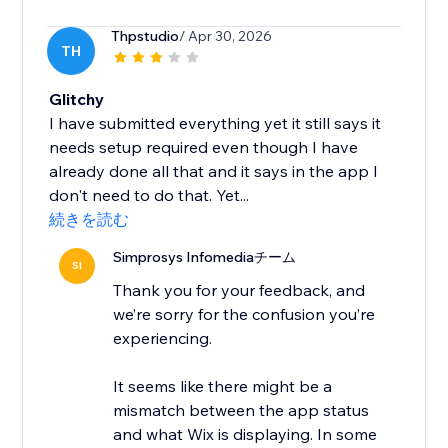
Thpstudio
/ Apr 30, 2026
TH
Glitchy
I have submitted everything yet it still says it
needs setup required even though I have
already done all that and it says in the app I
don't need to do that. Yet...
続きを読む
Simprosys Infomediaチーム
SI
Thank you for your feedback, and
we’re sorry for the confusion you’re
experiencing.
It seems like there might be a
mismatch between the app status
and what Wix is displaying. In some