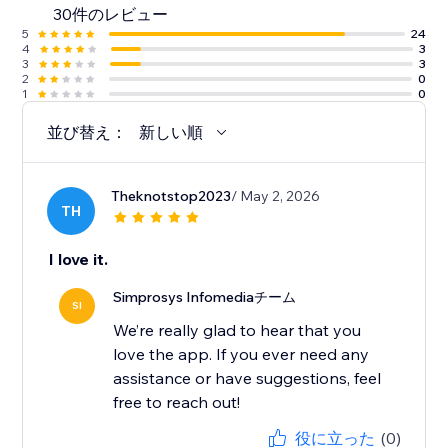
30件のレビュー
along with detailed help docs.
5
24
4
3
3
3
2
0
1
0
並び替え：
新しい順
Theknotstop2023
/ May 2, 2026
TH
I love it.
Simprosys Infomediaチーム
SI
We’re really glad to hear that you
love the app. If you ever need any
assistance or have suggestions, feel
free to reach out!
役に立った
(0)