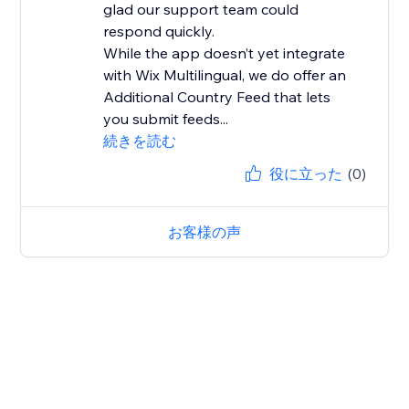
glad our support team could
respond quickly.
While the app doesn’t yet integrate
with Wix Multilingual, we do offer an
Additional Country Feed that lets
you submit feeds...
続きを読む
役に立った
(0)
お客様の声