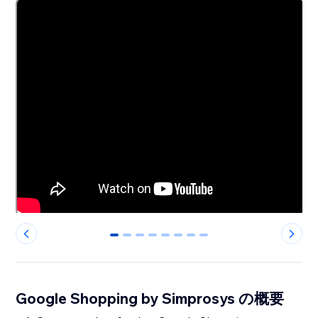
0
1
2
3
4
5
6
7
Google Shopping by Simprosys の概要