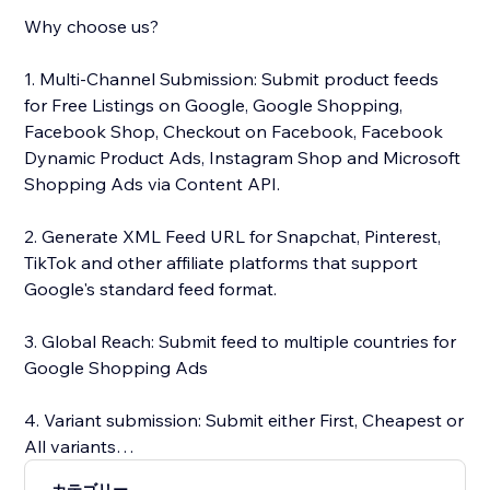
Why choose us?
1. Multi-Channel Submission: Submit product feeds
for Free Listings on Google, Google Shopping,
Facebook Shop, Checkout on Facebook, Facebook
Dynamic Product Ads, Instagram Shop and Microsoft
Shopping Ads via Content API.
2. Generate XML Feed URL for Snapchat, Pinterest,
TikTok and other affiliate platforms that support
Google's standard feed format.
3. Global Reach: Submit feed to multiple countries for
Google Shopping Ads
4. Variant submission: Submit either First, Cheapest or
All variants