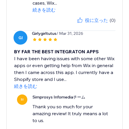
cases, Wix...
続きを読む
役に立った
(0)
Girlygirltutus
/ Mar 31, 2026
GI
BY FAR THE BEST INTEGRATON APPS
I have been having issues with some other Wix
apps or even getting help from Wix in general
then I came across this app. I currently have a
Shopify store and I use...
続きを読む
Simprosys Infomediaチーム
SI
Thank you so much for your
amazing review! It truly means a lot
to us.