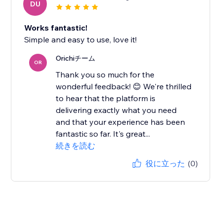
DU
Works fantastic!
Simple and easy to use, love it!
Orichiチーム
OR
Thank you so much for the
wonderful feedback! 😊 We're thrilled
to hear that the platform is
delivering exactly what you need
and that your experience has been
fantastic so far. It's great...
続きを読む
役に立った
(0)