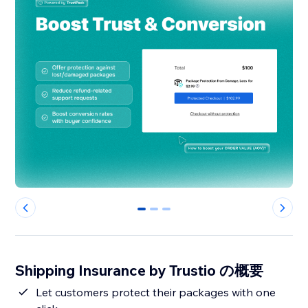
0
1
2
Shipping Insurance by Trustio の概要
Let customers protect their packages with one