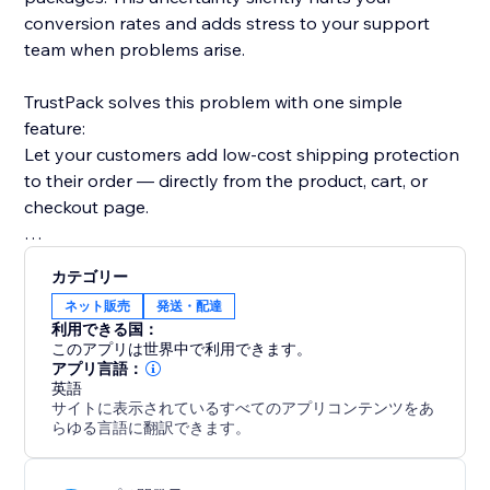
conversion rates and adds stress to your support
team when problems arise.
TrustPack solves this problem with one simple
feature:
Let your customers add low-cost shipping protection
to their order — directly from the product, cart, or
checkout page.
This small upsell builds big trust.
カテゴリー
ネット販売
発送・配達
But it doesn’t stop there. You also get:
利用できる国：
このアプリは世界中で利用できます。
More revenue: Add shipping protection fees to boost
アプリ言語：
英語
AOV
サイトに表示されているすべてのアプリコンテンツをあ
らゆる言語に翻訳できます。
Full control: Customize the look, logic, and pricing