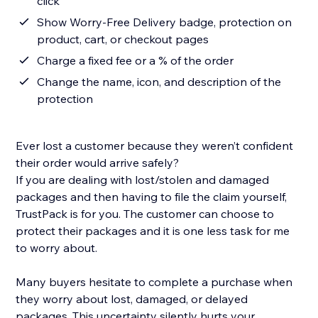
click
Show Worry-Free Delivery badge, protection on
product, cart, or checkout pages
Charge a fixed fee or a % of the order
Change the name, icon, and description of the
protection
Ever lost a customer because they weren’t confident
their order would arrive safely?
If you are dealing with lost/stolen and damaged
packages and then having to file the claim yourself,
TrustPack is for you. The customer can choose to
protect their packages and it is one less task for me
to worry about.
Many buyers hesitate to complete a purchase when
they worry about lost, damaged, or delayed
packages. This uncertainty silently hurts your