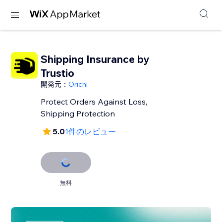
Shipping Insurance by
Trustio
開発元：
Orichi
Protect Orders Against Loss,
Shipping Protection
5.0
1件のレビュー
無料