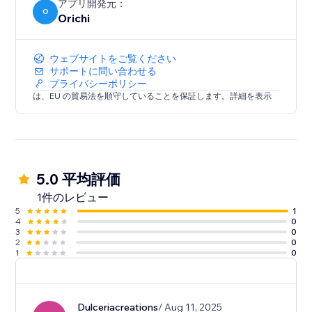
Clear analytics: See how protection impacts your
アプリ開発元：
O
Orichi
bottom line
Setup takes just a few clicks. Your customers will love
ウェブサイトをご覧ください
the peace of mind — and you’ll love the extra
サポートに問い合わせる
プライバシーポリシー
revenue.
は、EU の貿易法を順守していることを保証します。詳細を表示
5.0 平均評価
1件のレビュー
5
1
4
0
3
0
2
0
1
0
Dulceriacreations
/ Aug 11, 2025