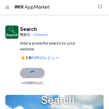
Search
開発元：
XiSearch
Add a powerful search to your
website
1.5
83件のレビュー
14日間無料お試し