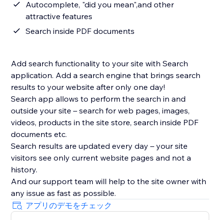
Autocomplete, "did you mean",and other
attractive features
Search inside PDF documents
Add search functionality to your site with Search
application. Add a search engine that brings search
results to your website after only one day!
Search app allows to perform the search in and
outside your site – search for web pages, images,
videos, products in the site store, search inside PDF
documents etc.
Search results are updated every day – your site
visitors see only current website pages and not a
history.
And our support team will help to the site owner with
アプリのデモをチェック