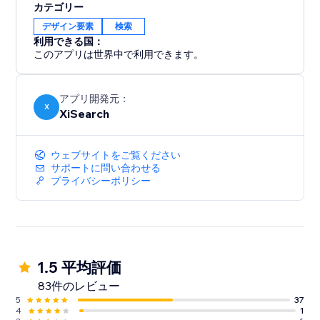
カテゴリー
デザイン要素
検索
利用できる国：
このアプリは世界中で利用できます。
アプリ開発元：
X
XiSearch
ウェブサイトをご覧ください
サポートに問い合わせる
プライバシーポリシー
1.5 平均評価
83件のレビュー
5
37
4
1