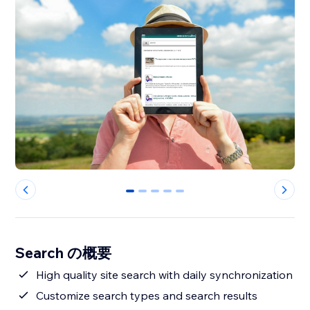
0
1
2
3
4
Search の概要
High quality site search with daily synchronization
Customize search types and search results