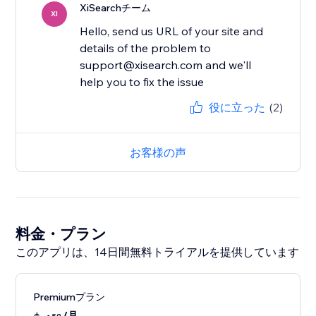
XiSearchチーム
XI
Hello, send us URL of your site and
details of the problem to
support@xisearch.com and we'll
help you to fix the issue
役に立った
(2)
お客様の声
料金・プラン
このアプリは、14日間無料トライアルを提供しています
Premiumプラン
/月