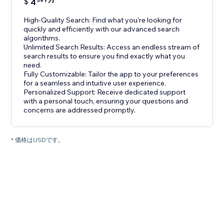
$
4
59
High-Quality Search: Find what you're looking for
quickly and efficiently with our advanced search
algorithms.
Unlimited Search Results: Access an endless stream of
search results to ensure you find exactly what you
need.
Fully Customizable: Tailor the app to your preferences
for a seamless and intuitive user experience.
Personalized Support: Receive dedicated support
with a personal touch, ensuring your questions and
concerns are addressed promptly.
* 価格はUSDです。