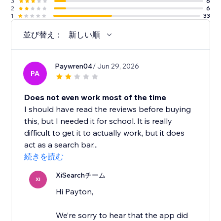
3
6
2
6
1
33
並び替え：
新しい順
Paywren04
/ Jun 29, 2026
PA
Does not even work most of the time
I should have read the reviews before buying
this, but I needed it for school. It is really
difficult to get it to actually work, but it does
act as a search bar...
続きを読む
XiSearchチーム
XI
Hi Payton,
We’re sorry to hear that the app did