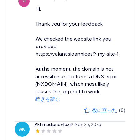
XI
Hi,
Thank you for your feedback.
We checked the website link you
provided:
https://valantisioannides9-my-site-1
At the moment, the domain is not
accessible and returns a DNS error
(NXDOMAIN), which most likely
causes the app not to work...
続きを読む
役に立った
(0)
Akhmedjanovfazil
/ Nov 25, 2025
AK