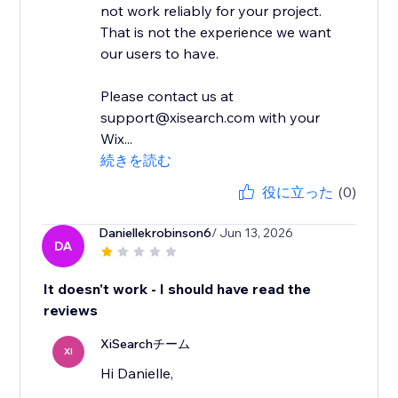
not work reliably for your project.
That is not the experience we want
our users to have.
Please contact us at
support@xisearch.com with your
Wix...
続きを読む
役に立った
(0)
Daniellekrobinson6
/ Jun 13, 2026
DA
It doesn't work - I should have read the
reviews
XiSearchチーム
XI
Hi Danielle,