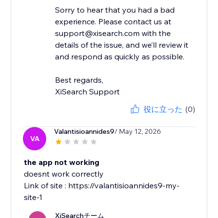
Sorry to hear that you had a bad
experience. Please contact us at
support@xisearch.com with the
details of the issue, and we’ll review it
and respond as quickly as possible.
Best regards,
XiSearch Support
役に立った
(0)
Valantisioannides9
/ May 12, 2026
VA
the app not working
doesnt work correctly
Link of site : https://valantisioannides9-my-
site-1
XiSearchチーム