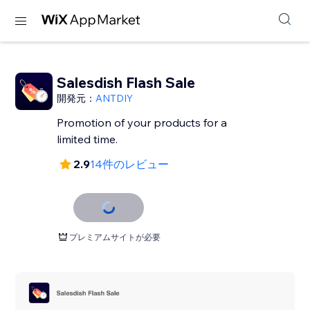
Salesdish Flash Sale
開発元：
ANTDIY
Promotion of your products for a
limited time.
2.9
14件のレビュー
プレミアムサイトが必要