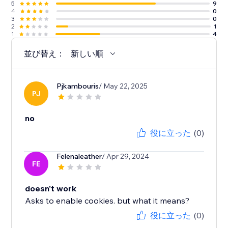
5
9
4
0
3
0
2
1
1
4
並び替え：
新しい順
Pjkambouris
/ May 22, 2025
PJ
no
役に立った
(0)
Felenaleather
/ Apr 29, 2024
FE
doesn't work
Asks to enable cookies. but what it means?
役に立った
(0)