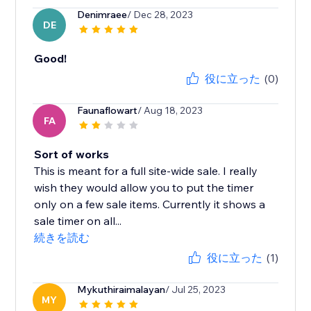
Denimraee
/ Dec 28, 2023
DE
Good!
役に立った
(0)
Faunaflowart
/ Aug 18, 2023
FA
Sort of works
This is meant for a full site-wide sale. I really
wish they would allow you to put the timer
only on a few sale items. Currently it shows a
sale timer on all...
続きを読む
役に立った
(1)
Mykuthiraimalayan
/ Jul 25, 2023
MY