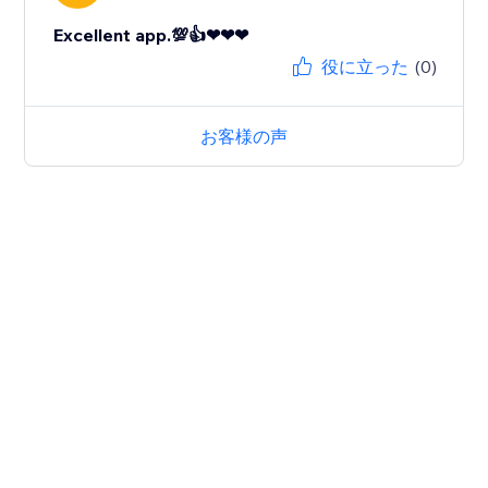
Excellent app.💯👍❤❤❤
役に立った
(0)
お客様の声