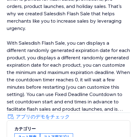
orders, product launches, and holiday sales. That's
why we created Salesdish Flash Sale that helps
merchants like you to increase sales by leveraging
urgency.
With Salesdish Flash Sale, you can displays a
different randomly generated expiration date for each
product, you displays a different randomly generated
expiration date for each product, you can customize
the minimum and maximum expiration deadline. When
the countdown timer reaches 0, it will wait a few
minutes before restarting (you can customize this
setting). You can use Fixed Deadline Countdown to
set countdown start and end times in advance to
facilitate flash sales and product launches, and is
great for faster checkout.
アプリのデモをチェック
カテゴリー
We offer 3 styles of countdown timer with adjustable
ネット販売
ストア用アプリ