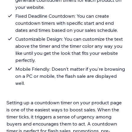
generate countdown timers for each product on
your website.
Fixed Deadline Countdown: You can create
countdown timers with specific start and end
dates and times based on your sales schedule.
Customizable Design: You can customize the text
above the timer and the timer color any way you
like until you get the look that fits your website
perfectly.
Mobile Friendly: Doesn't matter if you're browsing
on a PC or mobile, the flash sale are displayed
well.
Setting up a countdown timer on your product page
is one of the easiest ways to boost sales. When the
timer ticks, it triggers a sense of urgency among
buyers and encourages them to act. A countdown
timer is perfect for flash sales, promotions, pre-