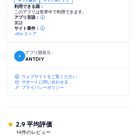
color, position and displayed pages, fully responsive
利用できる国：
on any device and more at your fingertips. We love
このアプリは世界中で利用できます。
helping customers, please feel free to contact us if
アプリ言語：
英語
サイト要件：
-
Wix ストア
アプリ開発元：
A
ANTDIY
ウェブサイトをご覧ください
サポートに問い合わせる
プライバシーポリシー
2.9 平均評価
14件のレビュー