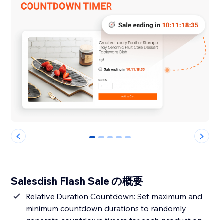
0
1
2
3
4
Salesdish Flash Sale の概要
Relative Duration Countdown: Set maximum and
minimum countdown durations to randomly