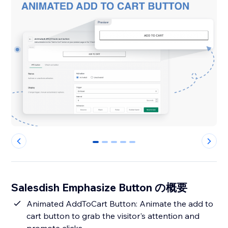
0
1
2
3
4
Salesdish Emphasize Button の概要
Animated AddToCart Button: Animate the add to
cart button to grab the visitor's attention and