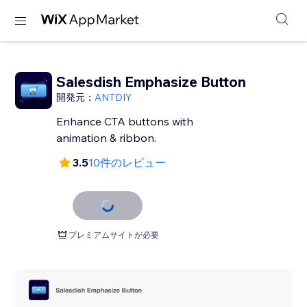
Salesdish Emphasize Button
開発元：
ANTDIY
Enhance CTA buttons with
animation & ribbon.
3.5
10件のレビュー
プレミアムサイトが必要