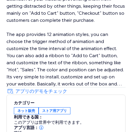
getting distracted by other things, keeping their focus
mainly on "Add to Cart" button, "Checkout" button so
customers can complete their purchase.
The app provides 12 animation styles, you can
choose the trigger method of animation and
customize the time interval of the animation effect.
You can also add a ribbon to "Add to Cart" button,
and customize the text of the ribbon, something like
"Hot", "Sales". The color and position can be adjusted.
Its very simple to install, customize and set up on
your website. Basically, it works out of the box and
you don’t have to put any effort. We have pre-
アプリのデモをチェック
configured the default settings that after installation
カテゴリー
you just need to turn it on and it will start working. We
ネット販売
ストア用アプリ
love helping customers, please feel free to contact us
利用できる国：
if you have any problems.
このアプリは世界中で利用できます。
アプリ言語：