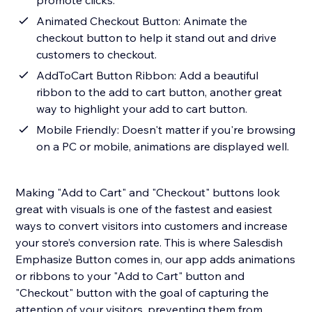
promote clicks.
Animated Checkout Button: Animate the
checkout button to help it stand out and drive
customers to checkout.
AddToCart Button Ribbon: Add a beautiful
ribbon to the add to cart button, another great
way to highlight your add to cart button.
Mobile Friendly: Doesn't matter if you're browsing
on a PC or mobile, animations are displayed well.
Making "Add to Cart" and "Checkout" buttons look
great with visuals is one of the fastest and easiest
ways to convert visitors into customers and increase
your store’s conversion rate. This is where Salesdish
Emphasize Button comes in, our app adds animations
or ribbons to your "Add to Cart" button and
"Checkout" button with the goal of capturing the
attention of your visitors, preventing them from