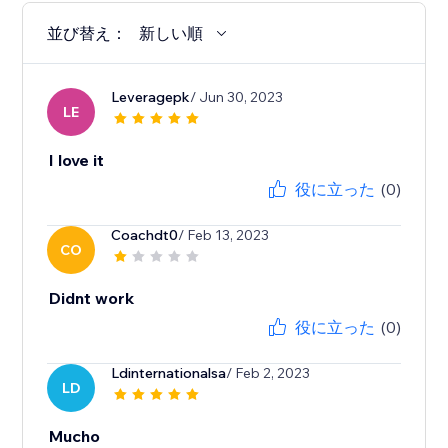
並び替え：
新しい順
Leveragepk
/ Jun 30, 2023
LE
I love it
役に立った
(0)
Coachdt0
/ Feb 13, 2023
CO
Didnt work
役に立った
(0)
Ldinternationalsa
/ Feb 2, 2023
LD
Mucho