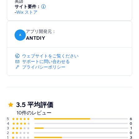
英語
サイト要件：
-
Wix ストア
アプリ開発元：
A
ANTDIY
ウェブサイトをご覧ください
サポートに問い合わせる
プライバシーポリシー
3.5 平均評価
10件のレビュー
5
6
4
0
3
1
2
0
1
3