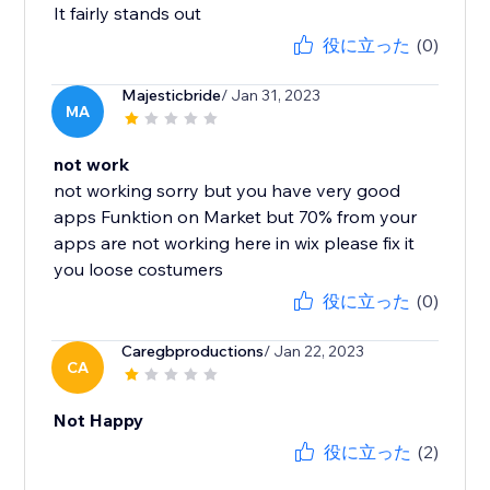
It fairly stands out
役に立った
(0)
Majesticbride
/ Jan 31, 2023
MA
not work
not working sorry but you have very good
apps Funktion on Market but 70% from your
apps are not working here in wix please fix it
you loose costumers
役に立った
(0)
Caregbproductions
/ Jan 22, 2023
CA
Not Happy
役に立った
(2)