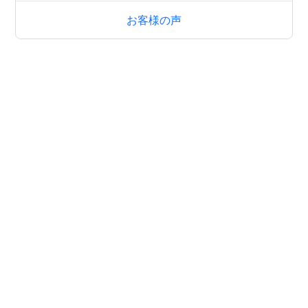
お客様の声