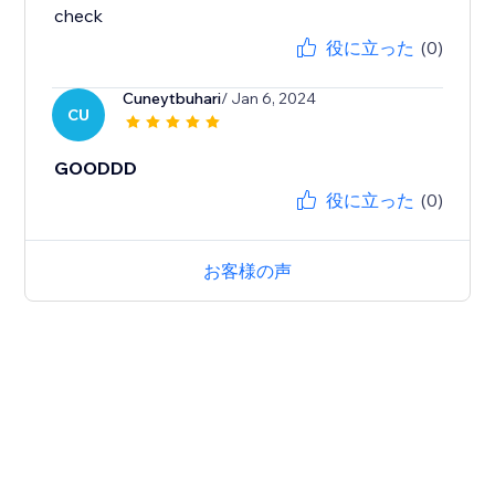
check
役に立った
(0)
Cuneytbuhari
/ Jan 6, 2024
CU
GOODDD
役に立った
(0)
お客様の声