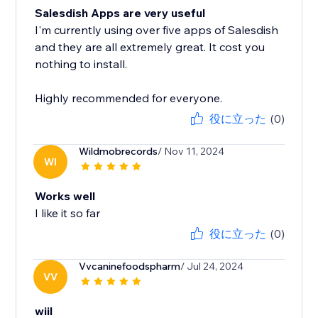
Salesdish Apps are very useful
I'm currently using over five apps of Salesdish
and they are all extremely great. It cost you
nothing to install.
Highly recommended for everyone.
役に立った
(0)
Wildmobrecords
/ Nov 11, 2024
WI
Works well
I like it so far
役に立った
(0)
Vvcaninefoodspharm
/ Jul 24, 2024
VV
wiil