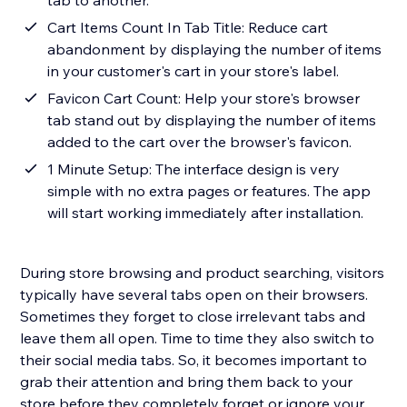
tab to another.
Cart Items Count In Tab Title: Reduce cart
abandonment by displaying the number of items
in your customer's cart in your store's label.
Favicon Cart Count: Help your store's browser
tab stand out by displaying the number of items
added to the cart over the browser's favicon.
1 Minute Setup: The interface design is very
simple with no extra pages or features. The app
will start working immediately after installation.
During store browsing and product searching, visitors
typically have several tabs open on their browsers.
Sometimes they forget to close irrelevant tabs and
leave them all open. Time to time they also switch to
their social media tabs. So, it becomes important to
grab their attention and bring them back to your
store before they completely forget or ignore your