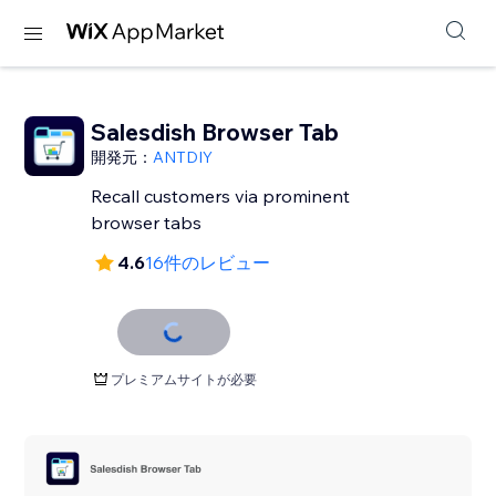
Salesdish Browser Tab
開発元：
ANTDIY
Recall customers via prominent
browser tabs
4.6
16件のレビュー
プレミアムサイトが必要