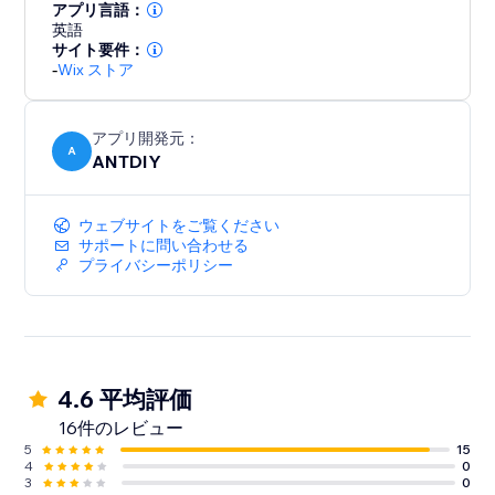
your part. We love helping customers, please feel free
アプリ言語：
to contact us if you have any problems.
英語
サイト要件：
-
Wix ストア
アプリ開発元：
A
ANTDIY
ウェブサイトをご覧ください
サポートに問い合わせる
プライバシーポリシー
4.6 平均評価
16件のレビュー
5
15
4
0
3
0