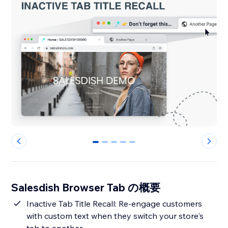
0
1
2
3
4
Salesdish Browser Tab の概要
Inactive Tab Title Recall: Re-engage customers
with custom text when they switch your store's