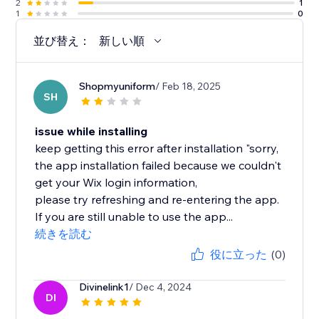
2
1
1
0
並び替え：
新しい順
Shopmyuniform
/ Feb 18, 2025
SH
issue while installing
keep getting this error after installation "sorry,
the app installation failed because we couldn't
get your Wix login information,
please try refreshing and re-entering the app.
If you are still unable to use the app...
続きを読む
役に立った
(0)
Divinelink1
/ Dec 4, 2024
DI