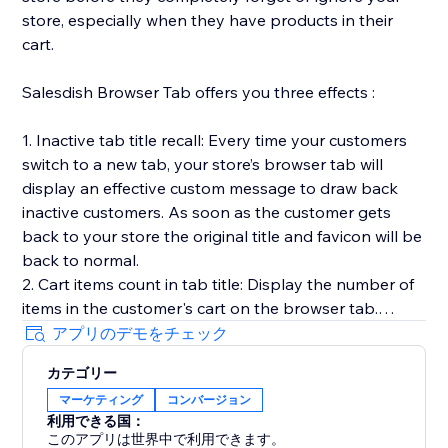
store, especially when they have products in their
cart.
Salesdish Browser Tab offers you three effects :
1. Inactive tab title recall: Every time your customers
switch to a new tab, your store’s browser tab will
display an effective custom message to draw back
inactive customers. As soon as the customer gets
back to your store the original title and favicon will be
back to normal.
2. Cart items count in tab title: Display the number of
items in the customer's cart on the browser tab.
3. Favicon cart count: Display the number of items in
アプリのデモをチェック
the customer's cart on the browser favicon, you can
カテゴリー
customize shape, position, color and animation of the
マーケティング
コンバージョン
count.
利用できる国：
Our app works out of the box without any effort on
このアプリは世界中で利用できます。