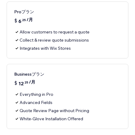
Proプラン
/月
$
6
25
Allow customers to request a quote
Collect & review quote submissions
Integrates with Wix Stores
Businessプラン
/月
$
12
25
Everything in Pro
Advanced Fields
Quote Review Page without Pricing
White-Glove Installation Offered