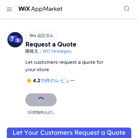
Wix 認定済み
Request a Quote
開発元：
WD Strategies
Let customers request a quote for
your store
4.2
15件のレビュー
3日間無料お試し