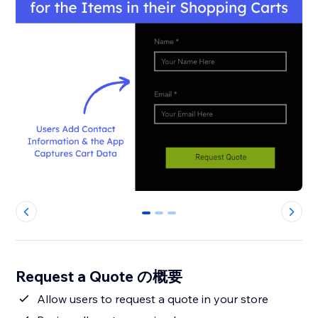
0
1
2
Request a Quote の概要
Allow users to request a quote in your store