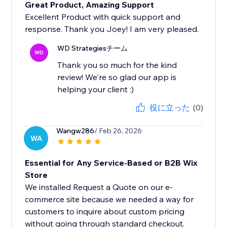
Great Product, Amazing Support
Excellent Product with quick support and
response. Thank you Joey! I am very pleased.
WD Strategiesチーム
WD
Thank you so much for the kind
review! We're so glad our app is
helping your client :)
役に立った
(0)
Wangw286
/ Feb 26, 2026
WA
Essential for Any Service-Based or B2B Wix
Store
We installed Request a Quote on our e-
commerce site because we needed a way for
customers to inquire about custom pricing
without going through standard checkout.