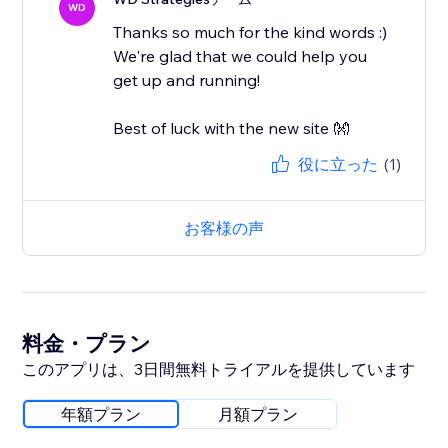
WD
Thanks so much for the kind words :)
We're glad that we could help you
get up and running!
Best of luck with the new site 👐
役に立った
(1)
お客様の声
料金・プラン
このアプリは、3日間無料トライアルを提供しています
年額プラン
月額プラン