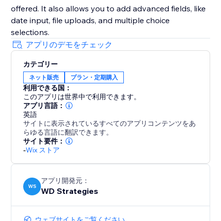
offered. It also allows you to add advanced fields, like
date input, file uploads, and multiple choice
selections.
アプリのデモをチェック
カテゴリー
ネット販売
プラン・定期購入
利用できる国：
このアプリは世界中で利用できます。
アプリ言語：
英語
サイトに表示されているすべてのアプリコンテンツをあ
らゆる言語に翻訳できます。
サイト要件：
-
Wix ストア
アプリ開発元：
WS
WD Strategies
ウェブサイトをご覧ください