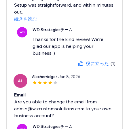
Setup was straightforward, and within minutes
our...
続きを読む
WD Strategiesチーム
WD
Thanks for the kind review! We're
glad our app is helping your
business :)
役に立った
(1)
Alexherridge
/ Jan 8, 2026
AL
Email
Are you able to change the email from
admin@wixcustomsolutions.com to your own
WD Strategiesチーム
WD