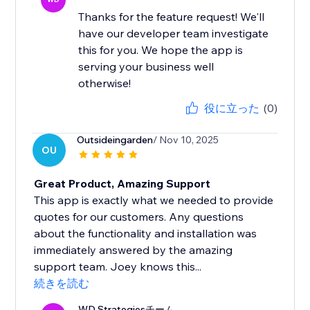
Thanks for the feature request! We'll
have our developer team investigate
this for you. We hope the app is
serving your business well
otherwise!
役に立った
(0)
Outsideingarden
/ Nov 10, 2025
OU
Great Product, Amazing Support
This app is exactly what we needed to provide
quotes for our customers. Any questions
about the functionality and installation was
immediately answered by the amazing
support team. Joey knows this...
続きを読む
WD Strategiesチーム