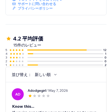
サポートに問い合わせる
プライバシーポリシー
4.2 平均評価
15件のレビュー
5
12
4
1
3
0
2
0
1
2
並び替え：
新しい順
Adodgegirl
/ May 7, 2026
AD
Know this...