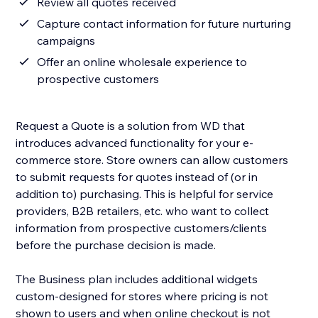
Review all quotes received
Capture contact information for future nurturing
campaigns
Offer an online wholesale experience to
prospective customers
Request a Quote is a solution from WD that
introduces advanced functionality for your e-
commerce store. Store owners can allow customers
to submit requests for quotes instead of (or in
addition to) purchasing. This is helpful for service
providers, B2B retailers, etc. who want to collect
information from prospective customers/clients
before the purchase decision is made.
The Business plan includes additional widgets
custom-designed for stores where pricing is not
shown to users and when online checkout is not