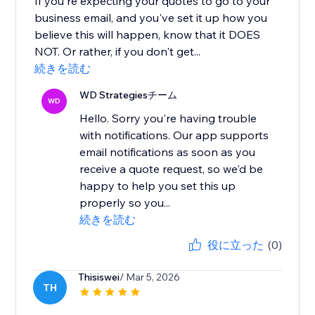
If you're expecting your quotes to go to your
business email, and you've set it up how you
believe this will happen, know that it DOES
NOT. Or rather, if you don't get...
続きを読む
WD Strategiesチーム
WD
Hello. Sorry you're having trouble
with notifications. Our app supports
email notifications as soon as you
receive a quote request, so we'd be
happy to help you set this up
properly so you...
続きを読む
役に立った
(0)
Thisiswei
/ Mar 5, 2026
TH