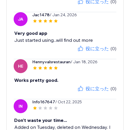
役に立った
(0)
Jac1478
/ Jan 24, 2026
JA
Very good app
Just started using...will find out more
役に立った
(0)
Hennyvalsrestauran
/ Jan 18, 2026
HE
Works pretty good.
役に立った
(0)
Info167647
/ Oct 22, 2025
IN
Don't waste your time...
Added on Tuesday, deleted on Wednesday. I