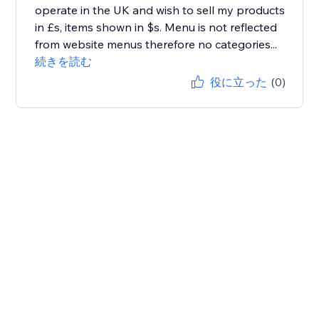
operate in the UK and wish to sell my products
in £s, items shown in $s. Menu is not reflected
from website menus therefore no categories...
続きを読む
役に立った
(0)