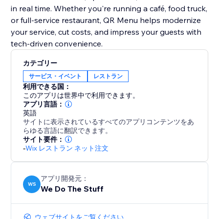
in real time. Whether you're running a café, food truck,
or full-service restaurant, QR Menu helps modernize
your service, cut costs, and impress your guests with
tech-driven convenience.
カテゴリー
サービス・イベント
レストラン
利用できる国：
このアプリは世界中で利用できます。
アプリ言語：
英語
サイトに表示されているすべてのアプリコンテンツをあ
らゆる言語に翻訳できます。
サイト要件：
-
Wix レストラン ネット注文
アプリ開発元：
WS
We Do The Stuff
ウェブサイトをご覧ください