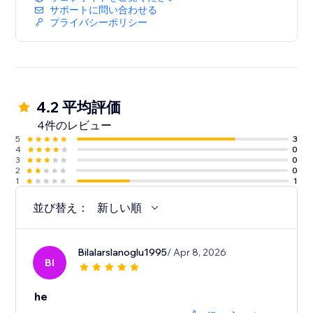
サポートに問い合わせる
プライバシーポリシー
4.2 平均評価
4件のレビュー
5
3
4
0
3
0
2
0
1
1
並び替え：
新しい順
Bilalarslanoglu1995
/ Apr 8, 2026
BI
he