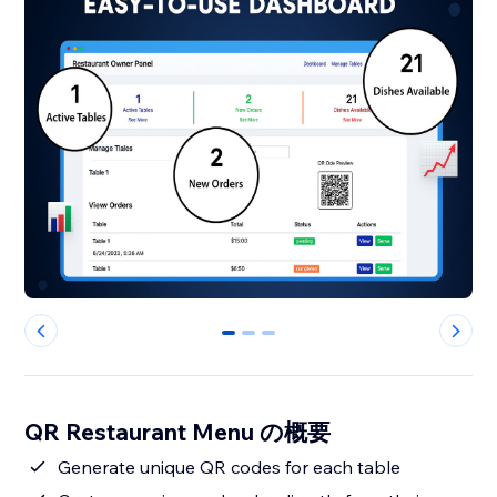
0
1
2
QR Restaurant Menu の概要
Generate unique QR codes for each table