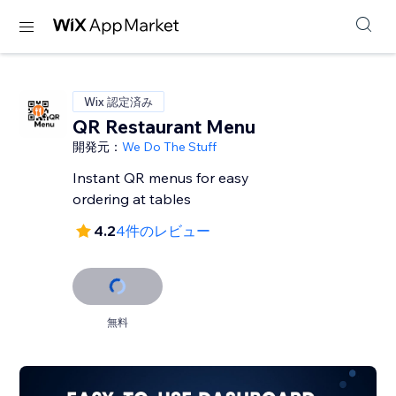
Wix 認定済み
QR Restaurant Menu
開発元：
We Do The Stuff
Instant QR menus for easy
ordering at tables
4.2
4件のレビュー
無料