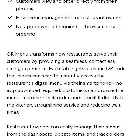
Customers view and order directly from their
phones
Easy menu management for restaurant owners
No app download required — browser-based
ordering
QR Menu transforms how restaurants serve their
customers by providing a seamless, contactless
dining experience. Each table gets a unique QR code
that diners can scan to instantly access the
restaurant's digital menu via their smartphone—no
app download required. Customers can browse the
menu, customize their order, and submit it directly to
the kitchen, streamlining service and reducing wait
times.
Restaurant owners can easily manage their menus
from the dashboard, update items, and track orders