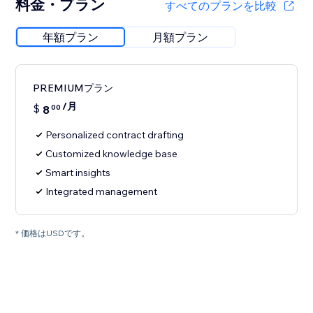
料金・プラン
すべてのプランを比較
年額プラン
月額プラン
PREMIUMプラン
/月
$
8
00
Personalized contract drafting
Customized knowledge base
Smart insights
Integrated management
* 価格はUSDです。