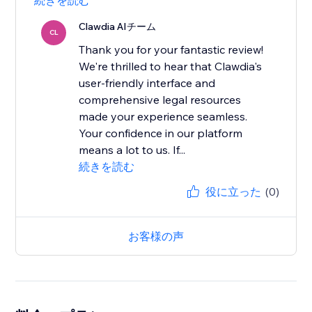
続きを読む
Clawdia AIチーム
CL
Thank you for your fantastic review!
We're thrilled to hear that Clawdia's
user-friendly interface and
comprehensive legal resources
made your experience seamless.
Your confidence in our platform
means a lot to us. If...
続きを読む
役に立った
(0)
お客様の声