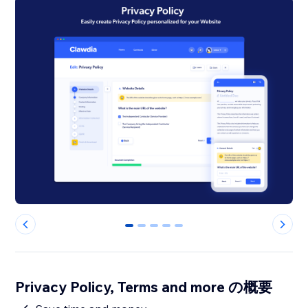
0
1
2
3
4
Privacy Policy, Terms and more の概要