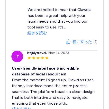
We are thrilled to hear that Clawdia
has been a great help with your
legal needs and that you find our
tool easy to use. It's...
続きを読む
役に立った
(1)
Itsjulytravel
/ Nov 14, 2023
IT
User-friendly interface & incredible
database of legal resources!
From the moment I signed up, Clawdia's user-
friendly interface made the entire process
seamless. The platform boasts a clean design
that is both intuitive and easy to navigate,
ensuring that even those with...