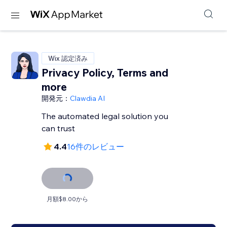
Wix 認定済み
Privacy Policy, Terms and
more
開発元：
Clawdia AI
The automated legal solution you
can trust
4.4
16件のレビュー
月額$8.00から