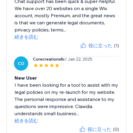
Chat support has been quick & super-helpful.
We have over 20 websites on a single Wix
account, mostly Premium, and the great news
is that we can generate legal documents,
privacy policies, terms...
続きを読む
役に立った
(1)
Corecreationsllc
/ Jan 22, 2025
CO
New User
I have been looking for a tool to assist with my
legal policies on my re-launch for my website.
The personal response and assistance to my
questions were impressive. Clawdia
understands small business...
続きを読む
役に立った
(0)