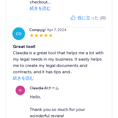
checkout....
続きを読む
役に立った
(0)
Compyg
/ Apr 7, 2024
CO
Great tool!
Clawdia is a great tool that helps me a lot with
my legal needs in my business. It easily helps
me to create my legal documents and
contracts, and it has tips and...
続きを読む
Clawdia AIチーム
CL
Hello,
Thank you so much for your
wonderful review!