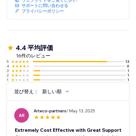
ウェブサイトをご覧ください
サポートに問い合わせる
プライバシーポリシー
4.4 平均評価
16件のレビュー
5
13
4
0
3
1
2
1
1
1
並び替え：
新しい順
Arteco-partners
/ May 13, 2025
AR
Extremely Cost Effective with Great Support