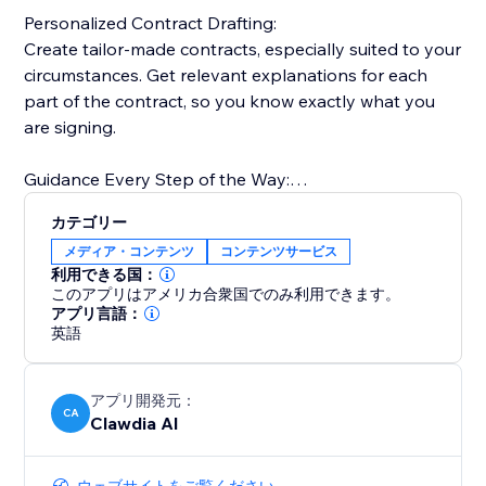
Personalized Contract Drafting:
Create tailor-made contracts, especially suited to your
circumstances. Get relevant explanations for each
part of the contract, so you know exactly what you
are signing.
Guidance Every Step of the Way:
Simple, friendly, easy-to-understand explanations
カテゴリー
that guide and help you with your decision-making.
メディア・コンテンツ
コンテンツサービス
利用できる国：
One Integrated Solution:
このアプリはアメリカ合衆国でのみ利用できます。
Easily manage contracts as drafts. Share, track, sign,
アプリ言語：
英語
store, and access securely from any device.
アプリ開発元：
CA
Clawdia AI