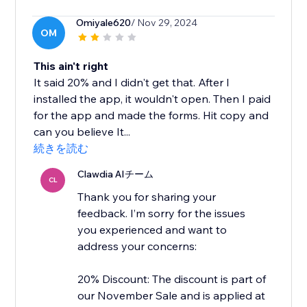
Omiyale620
/ Nov 29, 2024
OM
This ain't right
It said 20% and I didn't get that. After I
installed the app, it wouldn't open. Then I paid
for the app and made the forms. Hit copy and
can you believe It...
続きを読む
Clawdia AIチーム
CL
Thank you for sharing your
feedback. I’m sorry for the issues
you experienced and want to
address your concerns:
20% Discount: The discount is part of
our November Sale and is applied at