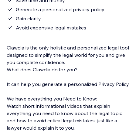
Save time and money
Generate a personalized privacy policy
Gain clarity
Avoid expensive legal mistakes
Clawdia is the only holistic and personalized legal tool
designed to simplify the legal world for you and give
you complete confidence.
What does Clawdia do for you?
It can help you generate a personalized Privacy Policy
We have everything you Need to Know:
Watch short informational videos that explain
everything you need to know about the legal topic
and how to avoid critical legal mistakes, just like a
lawyer would explain it to you.