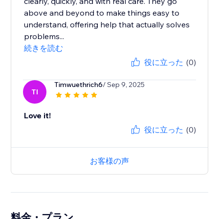
clearly, quickly, and with real care. They go
above and beyond to make things easy to
understand, offering help that actually solves
problems...
続きを読む
役に立った
(0)
Timwuethrich6
/ Sep 9, 2025
TI
Love it!
役に立った
(0)
お客様の声
料金・プラン