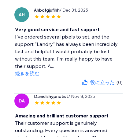
Ahbofgjufihh
/ Dec 31, 2025
AH
Very good service and fast support
I've ordered several pixels to set, and the
support "Landry" has always been incredibly
fast and helpful. I would probably be lost
without this team. I'm really happy to have
their support. A...
続きを読む
役に立った
(0)
Danielshypnotist
/ Nov 8, 2025
DA
Amazing and brilliant customer support
Their customer support is genuinely
outstanding. Every question is answered