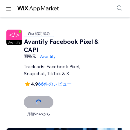
Wix 認定済み
Avantify Facebook Pixel &
CAPI
開発元：
Avantify
Track ads: Facebook Pixel,
Snapchat, TikTok & X
4.9
66件のレビュー
月額$2.49から