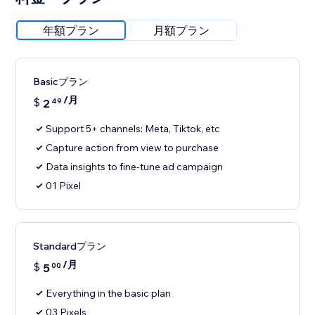
年額プラン
月額プラン
Basicプラン
/月
$
2
49
Support 5+ channels: Meta, Tiktok, etc
Capture action from view to purchase
Data insights to fine-tune ad campaign
01 Pixel
Standardプラン
/月
$
5
00
Everything in the basic plan
03 Pixels