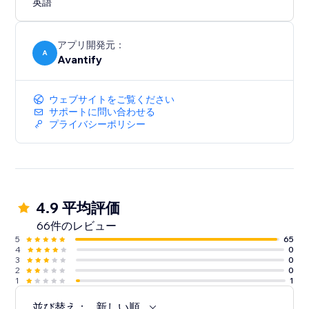
英語
アプリ開発元：
A
Avantify
ウェブサイトをご覧ください
サポートに問い合わせる
プライバシーポリシー
4.9 平均評価
66件のレビュー
5
65
4
0
3
0
2
0
1
1
並び替え：
新しい順