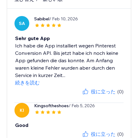
Sabibel
/ Feb 10, 2026
SA
Sehr gute App
Ich habe die App installiert wegen Pinterest
Conversion API. Bis jetzt habe ich noch keine
App gefunden die das konnte. Am Anfang
waren kleine Fehler wurden aber durch den
Service in kurzer Zeit...
続きを読む
役に立った
(0)
Kingsoftheshoes
/ Feb 5, 2026
KI
Good
役に立った
(0)