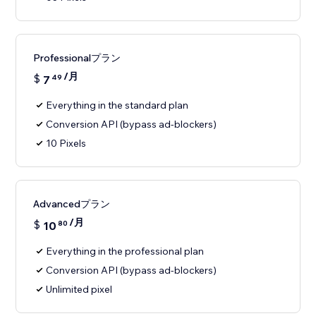
Professionalプラン
/月
$
7
49
Everything in the standard plan
Conversion API (bypass ad-blockers)
10 Pixels
Advancedプラン
/月
$
10
80
Everything in the professional plan
Conversion API (bypass ad-blockers)
Unlimited pixel