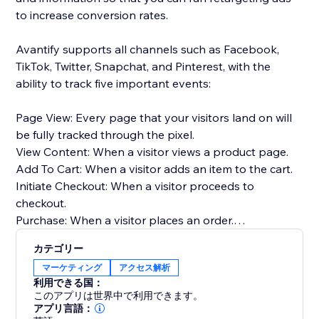
to increase conversion rates.
Avantify supports all channels such as Facebook,
TikTok, Twitter, Snapchat, and Pinterest, with the
ability to track five important events:
Page View: Every page that your visitors land on will
be fully tracked through the pixel.
View Content: When a visitor views a product page.
Add To Cart: When a visitor adds an item to the cart.
Initiate Checkout: When a visitor proceeds to
checkout.
Purchase: When a visitor places an order.
カテゴリー
By implementing Avantify and tracking these events,
マーケティング
アクセス解析
you can gather valuable insights about your
利用できる国：
customers and optimize your retargeting efforts,
このアプリは世界中で利用できます。
ultimately increasing your conversion rates.
アプリ言語：