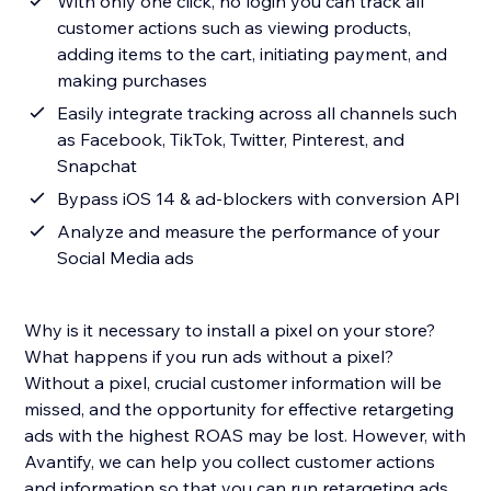
With only one click, no login you can track all
customer actions such as viewing products,
adding items to the cart, initiating payment, and
making purchases
Easily integrate tracking across all channels such
as Facebook, TikTok, Twitter, Pinterest, and
Snapchat
Bypass iOS 14 & ad-blockers with conversion API
Analyze and measure the performance of your
Social Media ads
Why is it necessary to install a pixel on your store?
What happens if you run ads without a pixel?
Without a pixel, crucial customer information will be
missed, and the opportunity for effective retargeting
ads with the highest ROAS may be lost. However, with
Avantify, we can help you collect customer actions
and information so that you can run retargeting ads