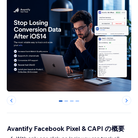
0
1
2
3
Avantify Facebook Pixel & CAPI の概要