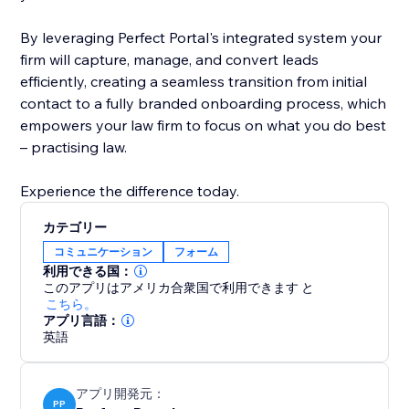
By leveraging Perfect Portal's integrated system your
firm will capture, manage, and convert leads
efficiently, creating a seamless transition from initial
contact to a fully branded onboarding process, which
empowers your law firm to focus on what you do best
– practising law.
Experience the difference today.
カテゴリー
コミュニケーション
フォーム
利用できる国：
このアプリはアメリカ合衆国で利用できます
と
こちら。
アプリ言語：
英語
アプリ開発元：
PP