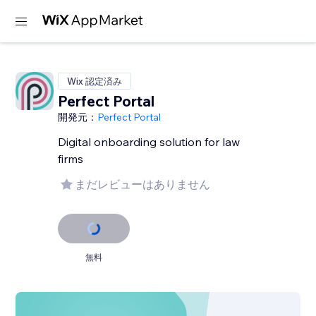
Wix 認定済み
Perfect Portal
開発元：
Perfect Portal
Digital onboarding solution for law
firms
まだレビューはありません
無料