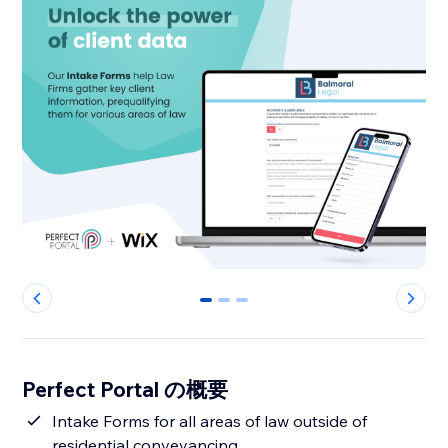
0
1
2
Perfect Portal の概要
Intake Forms for all areas of law outside of
residential conveyancing