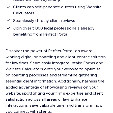
Clients can self-generate quotes using Website
Calculators
Seamlessly display client reviews
Join over 5,000 legal professionals already
benefiting from Perfect Portal
Discover the power of Perfect Portal, an award-
winning digital onboarding and client-centric solution
for law firms. Seamlessly integrate Intake Forms and
Website Calculators onto your website to optimise
onboarding processes and streamline gathering
essential client information. Additionally, harness the
added advantage of showcasing reviews on your
website, spotlighting your firm's expertise and client
satisfaction across all areas of law. Enhance
interactions, save valuable time, and transform how
you connect with clients.