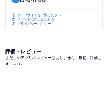
Perfect Portal
ウェブサイトをご覧ください
サポートに問い合わせる
プライバシーポリシー
評価・レビュー
まだこのアプリのレビューはありません、最初に評価し
ましょう。