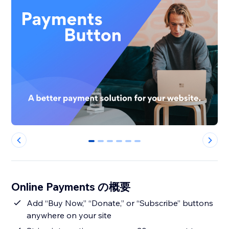
0
1
2
3
4
5
Online Payments の概要
Add “Buy Now,” “Donate,” or “Subscribe” buttons
anywhere on your site