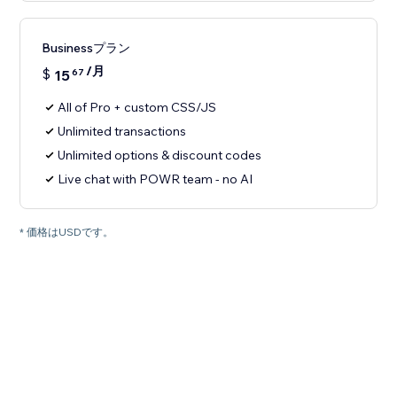
Businessプラン
/月
$
15
67
All of Pro + custom CSS/JS
Unlimited transactions
Unlimited options & discount codes
Live chat with POWR team - no AI
* 価格はUSDです。