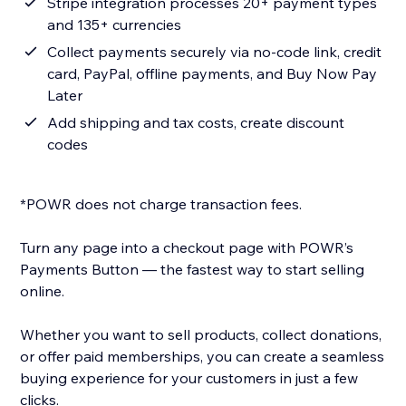
Stripe integration processes 20+ payment types
and 135+ currencies
Collect payments securely via no-code link, credit
card, PayPal, offline payments, and Buy Now Pay
Later
Add shipping and tax costs, create discount
codes
*POWR does not charge transaction fees.
Turn any page into a checkout page with POWR’s
Payments Button — the fastest way to start selling
online.
Whether you want to sell products, collect donations,
or offer paid memberships, you can create a seamless
buying experience for your customers in just a few
clicks.