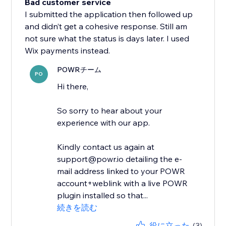
Bad customer service
I submitted the application then followed up
and didn’t get a cohesive response. Still am
not sure what the status is days later. I used
Wix payments instead.
POWRチーム
PO
Hi there,
So sorry to hear about your
experience with our app.
Kindly contact us again at
support@powr.io detailing the e-
mail address linked to your POWR
account+weblink with a live POWR
plugin installed so that...
続きを読む
役に立った
(3)