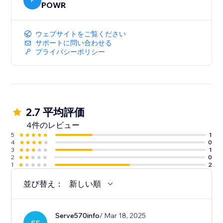
P
POWR
ウェブサイトをご覧ください
サポートに問い合わせる
プライバシーポリシー
2.7 平均評価
4件のレビュー
5
1
4
0
3
1
2
0
1
2
並び替え：
新しい順
Serve570info
/ Mar 18, 2025