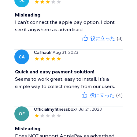
SE
Misleading
I can't connect the apple pay option. I dont
see it anywhere as advertised.
役に立った
(3)
Ca1haul
/ Aug 31, 2023
CA
Quick and easy payment solution!
Seems to work great, easy to install. It's a
simple way to collect money from our users.
役に立った
(4)
Officialmyfitnessbox
/ Jul 21, 2023
OF
Misleading
Does NOT support ApplePay as advertised.