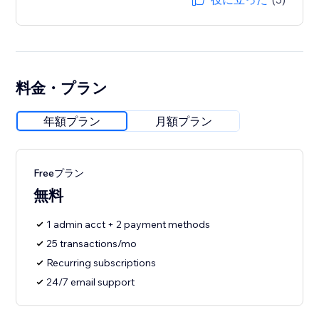
料金・プラン
年額プラン
月額プラン
Freeプラン
無料
1 admin acct + 2 payment methods
25 transactions/mo
Recurring subscriptions
24/7 email support