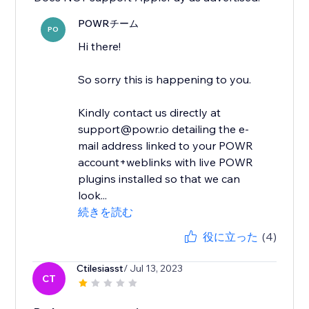
POWRチーム
PO
Hi there!
So sorry this is happening to you.
Kindly contact us directly at
support@powr.io detailing the e-
mail address linked to your POWR
account+weblinks with live POWR
plugins installed so that we can
look...
続きを読む
役に立った
(4)
Ctilesiasst
/ Jul 13, 2023
CT