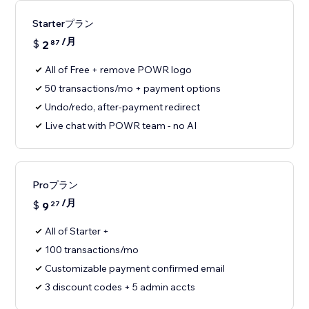
Starterプラン
/月
$
2
87
All of Free + remove POWR logo
50 transactions/mo + payment options
Undo/redo, after-payment redirect
Live chat with POWR team - no AI
Proプラン
/月
$
9
27
All of Starter +
100 transactions/mo
Customizable payment confirmed email
3 discount codes + 5 admin accts