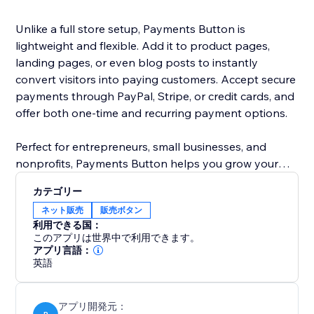
Unlike a full store setup, Payments Button is
lightweight and flexible. Add it to product pages,
landing pages, or even blog posts to instantly
convert visitors into paying customers. Accept secure
payments through PayPal, Stripe, or credit cards, and
offer both one-time and recurring payment options.
Perfect for entrepreneurs, small businesses, and
nonprofits, Payments Button helps you grow your
revenue without the hassle of managing a full
カテゴリー
eCommerce store.
ネット販売
販売ボタン
利用できる国：
Start selling today — anywhere on your site.
このアプリは世界中で利用できます。
アプリ言語：
英語
アプリ開発元：