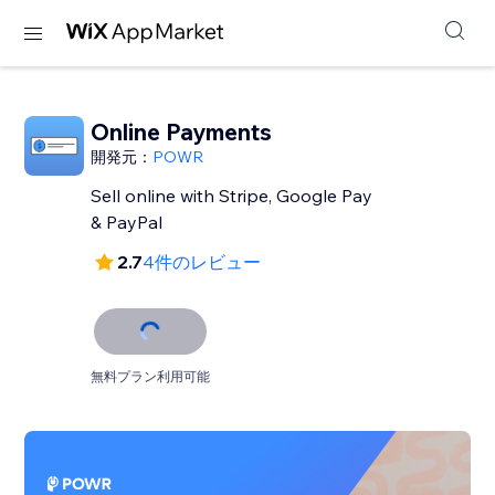
Online Payments
開発元：
POWR
Sell online with Stripe, Google Pay
& PayPal
2.7
4件のレビュー
無料プラン利用可能