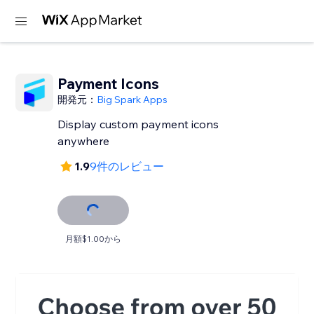
Payment Icons
開発元：
Big Spark Apps
Display custom payment icons
anywhere
1.9
9件のレビュー
月額$1.00から