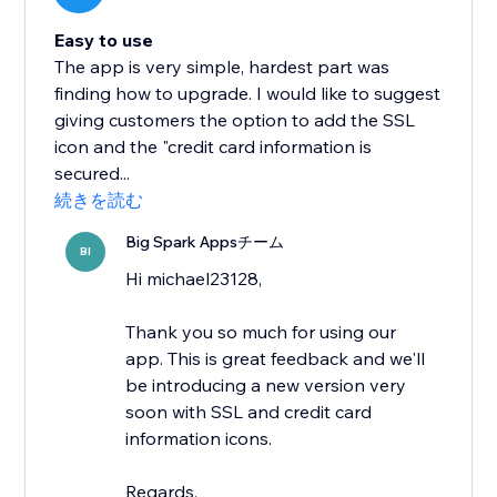
Easy to use
The app is very simple, hardest part was
finding how to upgrade. I would like to suggest
giving customers the option to add the SSL
icon and the "credit card information is
secured...
続きを読む
Big Spark Appsチーム
BI
Hi michael23128,
Thank you so much for using our
app. This is great feedback and we'll
be introducing a new version very
soon with SSL and credit card
information icons.
Regards,