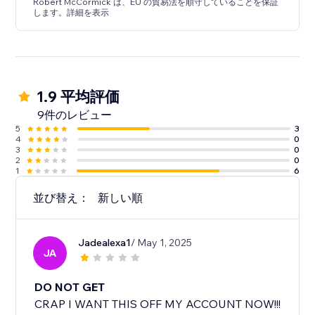
Robert McCormick は、EU の貿易法を順守していることを保証
します。詳細を表示
1.9 平均評価
9件のレビュー
5
3
4
0
3
0
2
0
1
6
並び替え：
新しい順
Jadealexa1
/ May 1, 2025
JA
DO NOT GET
CRAP I WANT THIS OFF MY ACCOUNT NOW!!!