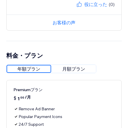
役に立った
(0)
お客様の声
料金・プラン
年額プラン
月額プラン
Premiumプラン
/月
$
1
00
Remove Ad Banner
Popular Payment Icons
24/7 Support