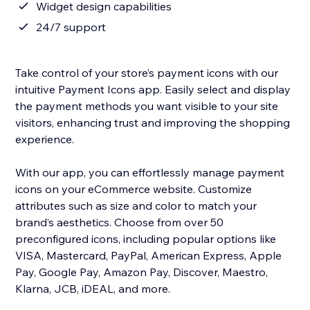
Widget design capabilities
24/7 support
Take control of your store’s payment icons with our
intuitive Payment Icons app. Easily select and display
the payment methods you want visible to your site
visitors, enhancing trust and improving the shopping
experience.
With our app, you can effortlessly manage payment
icons on your eCommerce website. Customize
attributes such as size and color to match your
brand’s aesthetics. Choose from over 50
preconfigured icons, including popular options like
VISA, Mastercard, PayPal, American Express, Apple
Pay, Google Pay, Amazon Pay, Discover, Maestro,
Klarna, JCB, iDEAL, and more.