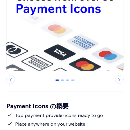
0
1
2
3
Payment Icons の概要
Top payment provider icons ready to go
Place anywhere on your website