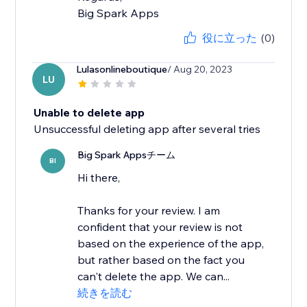
Big Spark Apps
役に立った
(0)
Lulasonlineboutique
/ Aug 20, 2023
LU
Unable to delete app
Unsuccessful deleting app after several tries
Big Spark Appsチーム
BI
Hi there,
Thanks for your review. I am
confident that your review is not
based on the experience of the app,
but rather based on the fact you
can't delete the app. We can...
続きを読む