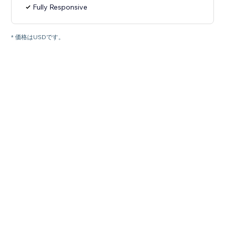
Fully Responsive
* 価格はUSDです。