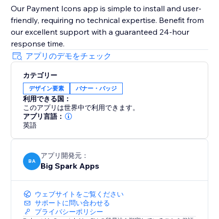
Our Payment Icons app is simple to install and user-
friendly, requiring no technical expertise. Benefit from
our excellent support with a guaranteed 24-hour
response time.
アプリのデモをチェック
カテゴリー
デザイン要素
バナー・バッジ
利用できる国：
このアプリは世界中で利用できます。
アプリ言語：
英語
アプリ開発元：
BA
Big Spark Apps
ウェブサイトをご覧ください
サポートに問い合わせる
プライバシーポリシー