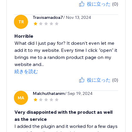
役に立った
(0)
Travisamadoa7
/ Nov 13, 2024
TR
Horrible
What did I just pay for? It doesn't even let me
add it to my website. Every time I click "open" it
brings me to a random product page on my
website and...
続きを読む
役に立った
(0)
Malchuthatanim
/ Sep 19, 2024
MA
Very disappointed with the product as well
as the service
I added the plugin and it worked for a few days