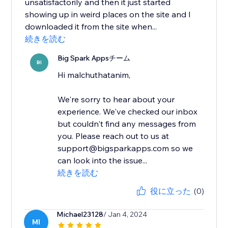
unsatisfactorily and then it just started
showing up in weird places on the site and I
downloaded it from the site when...
続きを読む
Big Spark Appsチーム
BI
Hi malchuthatanim,
We're sorry to hear about your
experience. We've checked our inbox
but couldn't find any messages from
you. Please reach out to us at
support@bigsparkapps.com so we
can look into the issue...
続きを読む
役に立った
(0)
Michael23128
/ Jan 4, 2024
MI