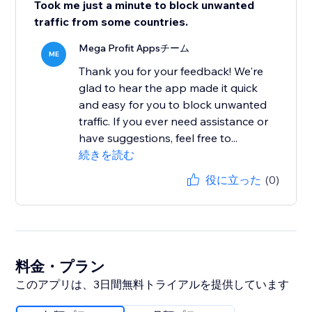
Took me just a minute to block unwanted
traffic from some countries.
Mega Profit Appsチーム
ME
Thank you for your feedback! We're
glad to hear the app made it quick
and easy for you to block unwanted
traffic. If you ever need assistance or
have suggestions, feel free to...
続きを読む
役に立った
(0)
料金・プラン
このアプリは、3日間無料トライアルを提供しています