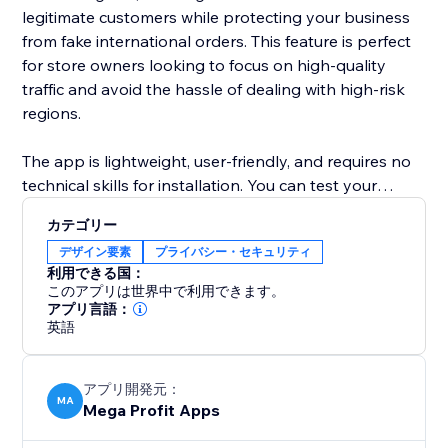
legitimate customers while protecting your business
from fake international orders. This feature is perfect
for store owners looking to focus on high-quality
traffic and avoid the hassle of dealing with high-risk
regions.
The app is lightweight, user-friendly, and requires no
technical skills for installation. You can test your
blocking rules before making them live, ensuring
カテゴリー
flawless configuration and a smooth experience for
デザイン要素
プライバシー・セキュリティ
legitimate visitors. With seamless integration and
利用できる国：
efficient performance, Mega Country by IP Blocker is
このアプリは世界中で利用できます。
an essential tool for boosting your store’s security
アプリ言語：
英語
while managing traffic effectively.
アプリ開発元：
MA
Mega Profit Apps