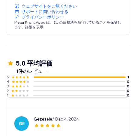
ウェブサイトをご覧ください
サポートに問い合わせる
プライバシーポリシー
Mega Profit Apps は、EU の貿易法を順守していることを保証し
ます。詳細を表示
5.0 平均評価
1件のレビュー
5
1
4
0
3
0
2
0
1
0
Gezesele
/ Dec 4, 2024
GE