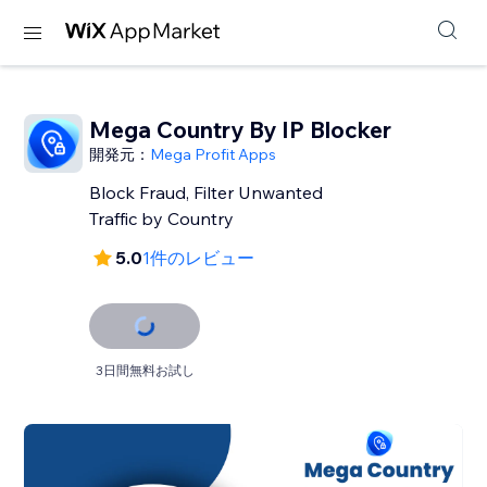
Mega Country By IP Blocker
開発元：
Mega Profit Apps
Block Fraud, Filter Unwanted
Traffic by Country
5.0
1件のレビュー
3日間無料お試し