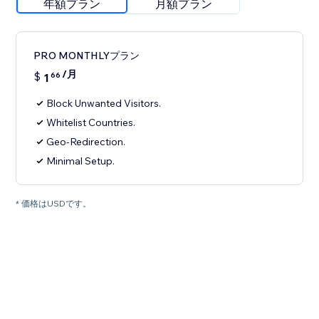
年額プラン
月額プラン
PRO MONTHLYプラン
/月
$
1
66
Block Unwanted Visitors.
Whitelist Countries.
Geo-Redirection.
Minimal Setup.
* 価格はUSDです。