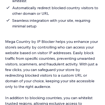
whitelist
Automatically redirect blocked country visitors to
other domain or URL
Seamless integration with your site, requiring
minimal setup
Mega Country by IP Blocker helps you enhance your
store’s security by controlling who can access your
website based on visitor IP addresses. Easily block
traffic from specific countries, preventing unwanted
visitors, scammers, and fraudulent activity. With just a
few clicks, you can safeguard your store by
redirecting blocked visitors to a custom URL or
domain of your choice, keeping your site accessible
only to the right audience.
In addition to blocking countries, you can whitelist
trusted regions, allowing exclusive access to