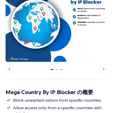
0
1
2
Mega Country By IP Blocker の概要
Block unwanted visitors from specific countries
Allow access only from a specific countries with