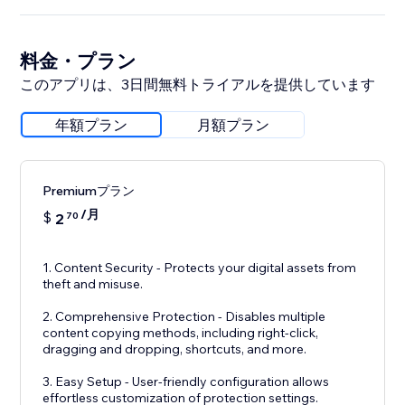
料金・プラン
このアプリは、3日間無料トライアルを提供しています
年額プラン
月額プラン
Premiumプラン
/月
$
2
70
1. Content Security - Protects your digital assets from
theft and misuse.
2. Comprehensive Protection - Disables multiple
content copying methods, including right-click,
dragging and dropping, shortcuts, and more.
3. Easy Setup - User-friendly configuration allows
effortless customization of protection settings.