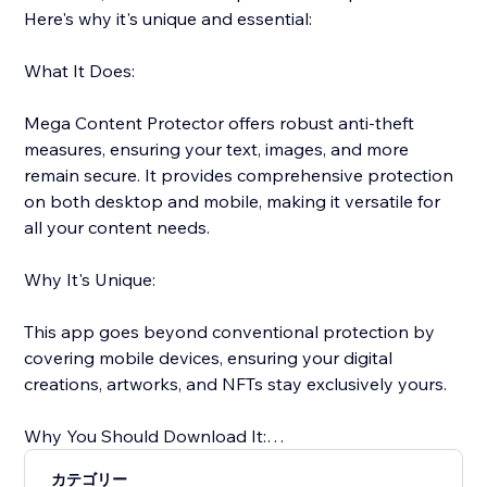
Here's why it's unique and essential:
What It Does:
Mega Content Protector offers robust anti-theft
measures, ensuring your text, images, and more
remain secure. It provides comprehensive protection
on both desktop and mobile, making it versatile for
all your content needs.
Why It's Unique:
This app goes beyond conventional protection by
covering mobile devices, ensuring your digital
creations, artworks, and NFTs stay exclusively yours.
Why You Should Download It:
カテゴリー