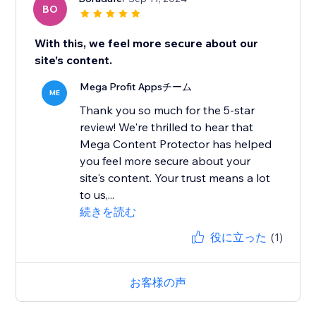
BO
With this, we feel more secure about our
site’s content.
Mega Profit Appsチーム
ME
Thank you so much for the 5-star
review! We're thrilled to hear that
Mega Content Protector has helped
you feel more secure about your
site's content. Your trust means a lot
to us,...
続きを読む
役に立った
(1)
お客様の声