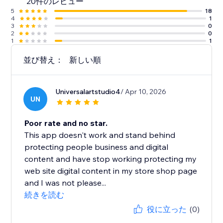
20件のレビュー
5
18
4
1
3
0
2
0
1
1
並び替え：
新しい順
Universalartstudio4
/ Apr 10, 2026
UN
Poor rate and no star.
This app doesn't work and stand behind
protecting people business and digital
content and have stop working protecting my
web site digital content in my store shop page
and I was not please...
続きを読む
役に立った
(0)