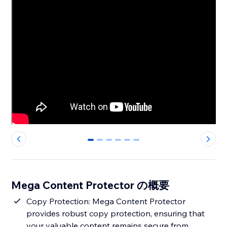
0
1
2
3
4
5
Mega Content Protector の概要
Copy Protection: Mega Content Protector
provides robust copy protection, ensuring that
your valuable content remains secure from