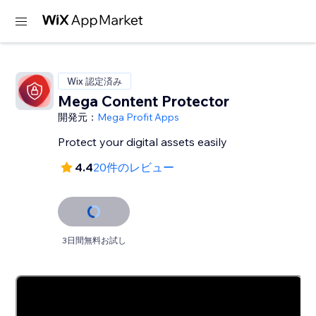
Wix 認定済み
Mega Content Protector
開発元：
Mega Profit Apps
Protect your digital assets easily
4.4
20件のレビュー
3日間無料お試し