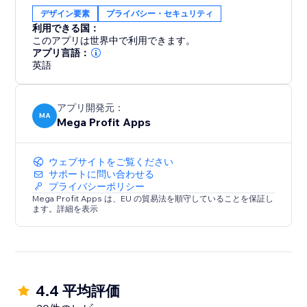
Whether you're an artist protecting your
デザイン要素
プライバシー・セキュリティ
masterpieces or an online business securing your
利用できる国：
content, Mega Content Protector offers effortless
このアプリは世界中で利用できます。
content security. Gain peace of mind and preserve
アプリ言語：
英語
your digital assets – download it today.
アプリ開発元：
MA
Mega Profit Apps
ウェブサイトをご覧ください
サポートに問い合わせる
プライバシーポリシー
Mega Profit Apps は、EU の貿易法を順守していることを保証し
ます。詳細を表示
4.4 平均評価