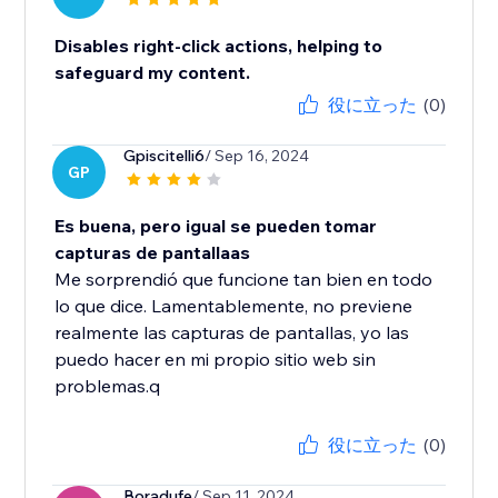
Disables right-click actions, helping to
safeguard my content.
役に立った
(0)
Gpiscitelli6
/ Sep 16, 2024
GP
Es buena, pero igual se pueden tomar
capturas de pantallaas
Me sorprendió que funcione tan bien en todo
lo que dice. Lamentablemente, no previene
realmente las capturas de pantallas, yo las
puedo hacer en mi propio sitio web sin
problemas.q
役に立った
(0)
Boradufe
/ Sep 11, 2024