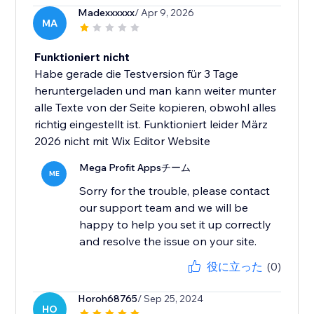
Madexxxxxx
/ Apr 9, 2026
MA
Funktioniert nicht
Habe gerade die Testversion für 3 Tage
heruntergeladen und man kann weiter munter
alle Texte von der Seite kopieren, obwohl alles
richtig eingestellt ist. Funktioniert leider März
2026 nicht mit Wix Editor Website
Mega Profit Appsチーム
ME
Sorry for the trouble, please contact
our support team and we will be
happy to help you set it up correctly
and resolve the issue on your site.
役に立った
(0)
Horoh68765
/ Sep 25, 2024
HO