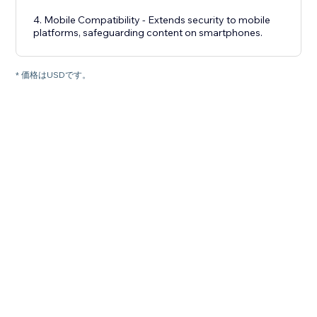
4. Mobile Compatibility - Extends security to mobile
platforms, safeguarding content on smartphones.
* 価格はUSDです。