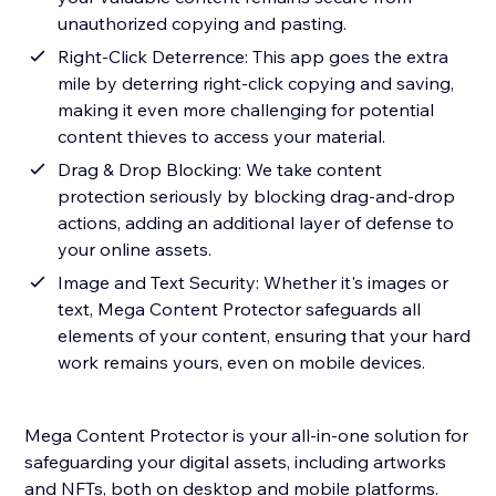
unauthorized copying and pasting.
Right-Click Deterrence: This app goes the extra
mile by deterring right-click copying and saving,
making it even more challenging for potential
content thieves to access your material.
Drag & Drop Blocking: We take content
protection seriously by blocking drag-and-drop
actions, adding an additional layer of defense to
your online assets.
Image and Text Security: Whether it's images or
text, Mega Content Protector safeguards all
elements of your content, ensuring that your hard
work remains yours, even on mobile devices.
Mega Content Protector is your all-in-one solution for
safeguarding your digital assets, including artworks
and NFTs, both on desktop and mobile platforms.