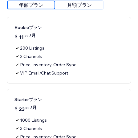
年額プラン
月額プラン
Rookieプラン
/月
$
11
20
200 Listings
2 Channels
Price, Inventory, Order Sync
VIP Email/Chat Support
Starterプラン
/月
$
23
20
1000 Listings
3 Channels
Price, Inventory, Order Sync