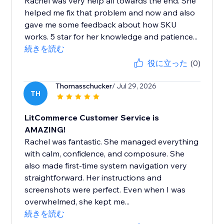
Rachel was very help all towards the end. She
helped me fix that problem and now and also
gave me some feedback about how SKU
works. 5 star for her knowledge and patience...
続きを読む
役に立った
(0)
Thomasschucker
/ Jul 29, 2026
TH
LitCommerce Customer Service is
AMAZING!
Rachel was fantastic. She managed everything
with calm, confidence, and composure. She
also made first-time system navigation very
straightforward. Her instructions and
screenshots were perfect. Even when I was
overwhelmed, she kept me...
続きを読む