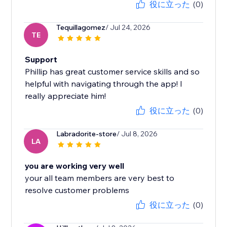
役に立った
(0)
Tequillagomez
/ Jul 24, 2026
TE
Support
Phillip has great customer service skills and so
helpful with navigating through the app! I
really appreciate him!
役に立った
(0)
Labradorite-store
/ Jul 8, 2026
LA
you are working very well
your all team members are very best to
resolve customer problems
役に立った
(0)