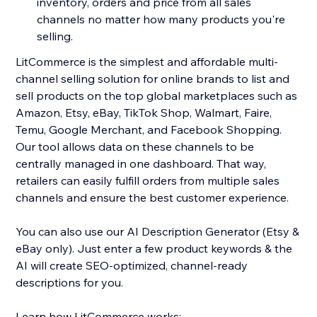
inventory, orders and price from all sales
channels no matter how many products you're
selling.
LitCommerce is the simplest and affordable multi-
channel selling solution for online brands to list and
sell products on the top global marketplaces such as
Amazon, Etsy, eBay, TikTok Shop, Walmart, Faire,
Temu, Google Merchant, and Facebook Shopping.
Our tool allows data on these channels to be
centrally managed in one dashboard. That way,
retailers can easily fulfill orders from multiple sales
channels and ensure the best customer experience.
You can also use our AI Description Generator (Etsy &
eBay only). Just enter a few product keywords & the
AI will create SEO-optimized, channel-ready
descriptions for you.
Learn how LitCommerce works: