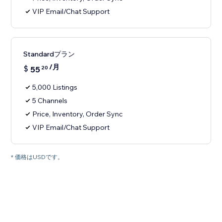
VIP Email/Chat Support
Standardプラン
/月
$
55
20
5,000 Listings
5 Channels
Price, Inventory, Order Sync
VIP Email/Chat Support
* 価格はUSDです。