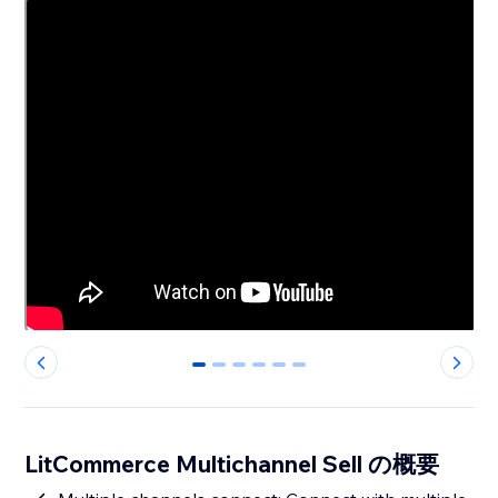
0
1
2
3
4
5
LitCommerce Multichannel Sell の概要