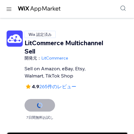
Wix 認定済み
LitCommerce Multichannel
Sell
開発元：
LitCommerce
Sell on Amazon, eBay, Etsy,
Walmart, TikTok Shop
4.9
265件のレビュー
7日間無料お試し