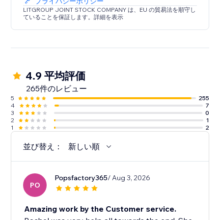
プライバシーポリシー
LITGROUP JOINT STOCK COMPANY は、EU の貿易法を順守し
ていることを保証します。詳細を表示
4.9 平均評価
265件のレビュー
5
255
4
7
3
0
2
1
1
2
並び替え：
新しい順
Popsfactory365
/ Aug 3, 2026
PO
Amazing work by the Customer service.