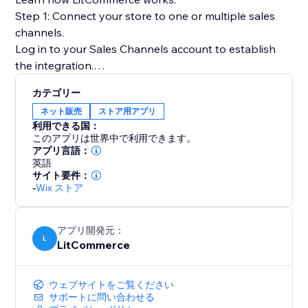
Step 1: Connect your store to one or multiple sales
channels.
Log in to your Sales Channels account to establish
the integration.
カテゴリー
Step 2: List products on sales channels
ネット販売
ストア用アプリ
Select products from your catalog to create draft
利用できる国：
listings before editing and publishing to sales
このアプリは世界中で利用できます。
channels.
アプリ言語：
英語
サイト要件：
Step 3: Sync price & inventory
-
Wix ストア
Turn on real-time sync to instantly update product
attributes, price, and quantity on your sales channels.
アプリ開発元：
L
LitCommerce
Step 4: Import & fulfill orders
Log in to your store to manage all orders from sales
channels and fulfill them on time.
ウェブサイトをご覧ください
サポートに問い合わせる