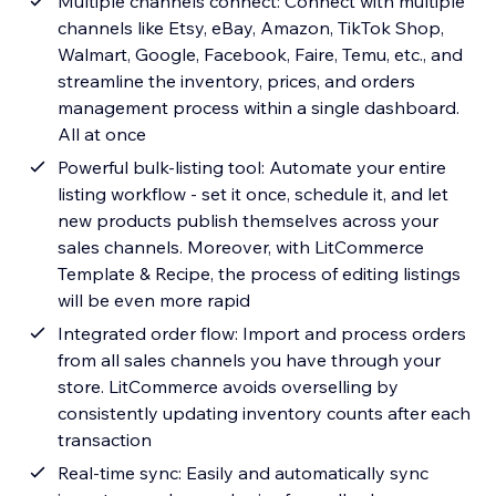
Multiple channels connect: Connect with multiple
channels like Etsy, eBay, Amazon, TikTok Shop,
Walmart, Google, Facebook, Faire, Temu, etc., and
streamline the inventory, prices, and orders
management process within a single dashboard.
All at once
Powerful bulk-listing tool: Automate your entire
listing workflow - set it once, schedule it, and let
new products publish themselves across your
sales channels. Moreover, with LitCommerce
Template & Recipe, the process of editing listings
will be even more rapid
Integrated order flow: Import and process orders
from all sales channels you have through your
store. LitCommerce avoids overselling by
consistently updating inventory counts after each
transaction
Real-time sync: Easily and automatically sync