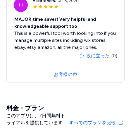
Hillbrothers
/ Jul 8, 2026
HI
MAJOR time saver! Very helpful and
knowledgeable support too
This is a powerful tool worth looking into if you
manage multiple sites including wix stores,
ebay, etsy amazon, all the major ones.
役に立った
(0)
お客様の声
料金・プラン
このアプリは、7日間無料ト
ライアルを提供しています
すべてのプランを比較