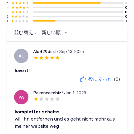
5
3
4
0
3
0
2
0
1
1
並び替え：
新しい順
Alo429desli
/ Sep 13, 2025
AL
love it!
役に立った
(0)
Palmncalmbiz
/ Jan 1, 2025
PA
kompletter scheiss
will ihn entfernen und es geht nicht mehr aus
meiner website weg