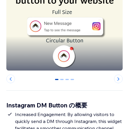
0
1
2
3
Instagram DM Button の概要
Increased Engagement: By allowing visitors to
quickly send a DM through Instagram, this widget
facilitates a smoother communication channel,