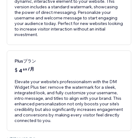
dynamic, interactive element to your website. This
version includes a standard watermark, showcasing
the power of direct messaging. Personalize your
username and welcome message to start engaging
your audience today. Perfect for new websites looking
to increase visitor interaction without an initial
investment.
Plusプラン
/月
$
4
69
Elevate your website's professionalism with the DM
Widget Plus tier: remove the watermark for a sleek,
integrated look, and fully customize your username,
intro message, and titles to align with your brand. This
enhanced personalization not only boosts your site's
credibility but also significantly increases engagement
and conversions by making every visitor feel directly
connected to you.