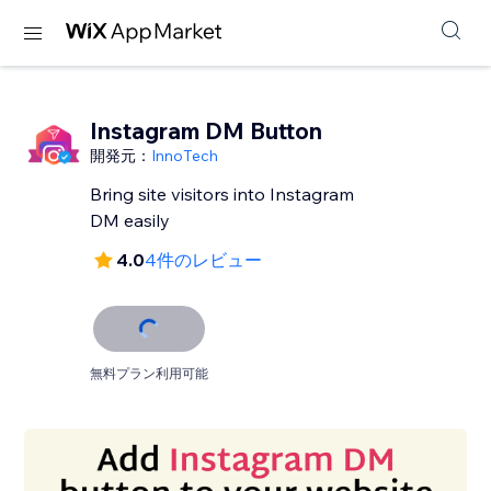
Instagram DM Button
開発元：
InnoTech
Bring site visitors into Instagram
DM easily
4.0
4件のレビュー
無料プラン利用可能