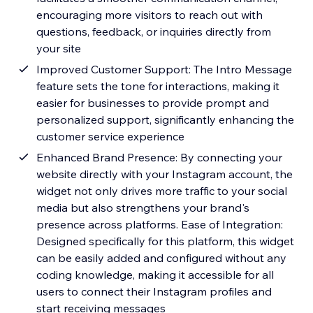
encouraging more visitors to reach out with
questions, feedback, or inquiries directly from
your site
Improved Customer Support: The Intro Message
feature sets the tone for interactions, making it
easier for businesses to provide prompt and
personalized support, significantly enhancing the
customer service experience
Enhanced Brand Presence: By connecting your
website directly with your Instagram account, the
widget not only drives more traffic to your social
media but also strengthens your brand's
presence across platforms. Ease of Integration:
Designed specifically for this platform, this widget
can be easily added and configured without any
coding knowledge, making it accessible for all
users to connect their Instagram profiles and
start receiving messages