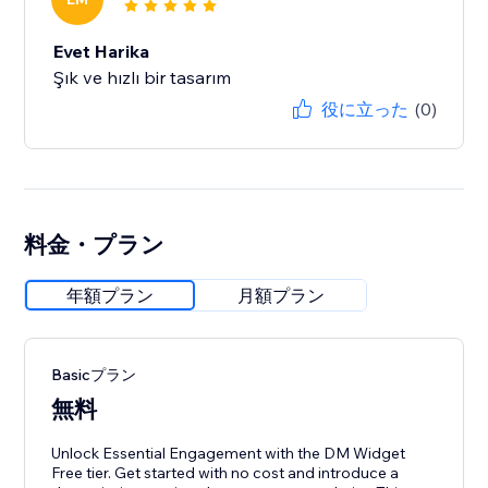
Evet Harika
Şık ve hızlı bir tasarım
役に立った
(0)
料金・プラン
年額プラン
月額プラン
Basicプラン
無料
Unlock Essential Engagement with the DM Widget
Free tier. Get started with no cost and introduce a