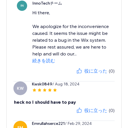
InnoTechチーム
IN
Hi there,
We apologize for the inconvenience
caused. It seems the issue might be
related to a bug in the Wix system.
Please rest assured, we are here to
help and will do our...
続きを読む
役に立った
(0)
Kwsk0849
/ Aug 18, 2024
KW
heck no I should have to pay
役に立った
(0)
Emrullahserce221
/ Feb 29, 2024
EM