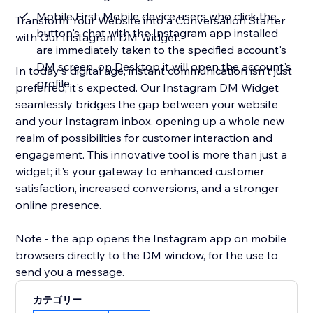
Mobile First: Mobile device users who click the
Transform Your Website into a Conversation Starter
button's chat with the Instagram app installed
with Our Instagram DM Widget.
are immediately taken to the specified account's
DM screen, on Desktop it will open the account's
In today's digital age, instant communication isn't just
profile
preferred; it's expected. Our Instagram DM Widget
seamlessly bridges the gap between your website
and your Instagram inbox, opening up a whole new
realm of possibilities for customer interaction and
engagement. This innovative tool is more than just a
widget; it's your gateway to enhanced customer
satisfaction, increased conversions, and a stronger
online presence.
Note - the app opens the Instagram app on mobile
browsers directly to the DM window, for the use to
send you a message.
カテゴリー