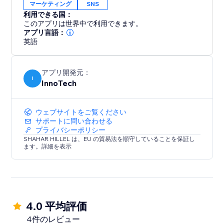
マーケティング
SNS
利用できる国：
このアプリは世界中で利用できます。
アプリ言語：
英語
アプリ開発元：
I
InnoTech
ウェブサイトをご覧ください
サポートに問い合わせる
プライバシーポリシー
SHAHAR HILLEL は、EU の貿易法を順守していることを保証し
ます。詳細を表示
4.0 平均評価
4件のレビュー