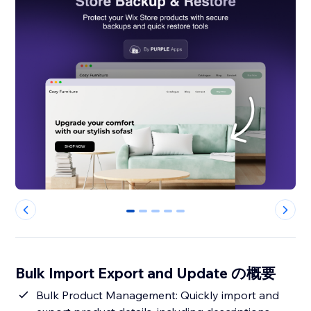
0
1
2
3
4
Bulk Import Export and Update の概要
Bulk Product Management: Quickly import and