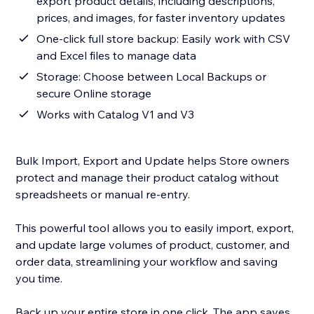
export product details, including descriptions,
prices, and images, for faster inventory updates
One-click full store backup: Easily work with CSV
and Excel files to manage data
Storage: Choose between Local Backups or
secure Online storage
Works with Catalog V1 and V3
Bulk Import, Export and Update helps Store owners
protect and manage their product catalog without
spreadsheets or manual re-entry.
This powerful tool allows you to easily import, export,
and update large volumes of product, customer, and
order data, streamlining your workflow and saving
you time.
Back up your entire store in one click. The app saves