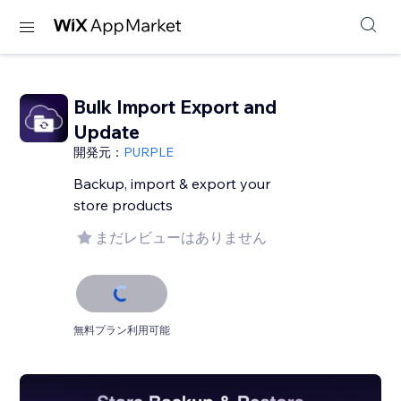
Bulk Import Export and
Update
開発元：
PURPLE
Backup, import & export your
store products
まだレビューはありません
無料プラン利用可能