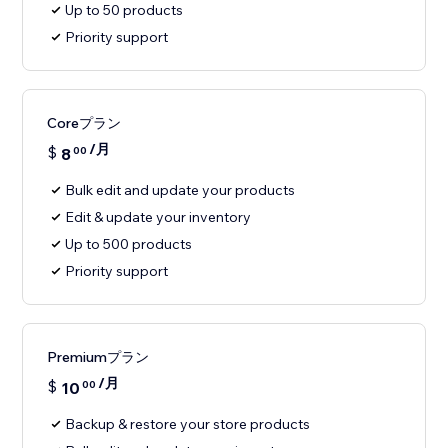
Up to 50 products
Priority support
Coreプラン
/月
$
8
00
Bulk edit and update your products
Edit & update your inventory
Up to 500 products
Priority support
Premiumプラン
/月
$
10
00
Backup & restore your store products