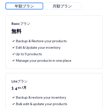
年額プラン
月額プラン
Basicプラン
無料
Backup & Restore your products
Edit & Update your inventory
Up to 5 products
Manage your products in one place
Liteプラン
/月
$
4
50
Backup & restore your inventory
Bulk edit & update your products