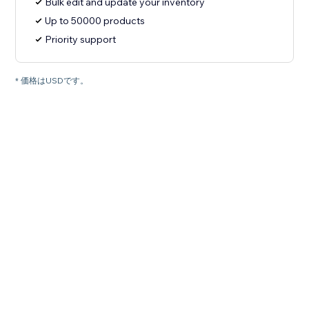
Bulk edit and update your inventory
Up to 50000 products
Priority support
* 価格はUSDです。