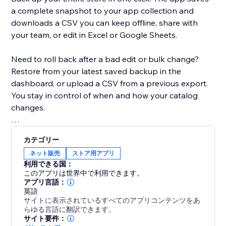
a complete snapshot to your app collection and
downloads a CSV you can keep offline, share with
your team, or edit in Excel or Google Sheets.
Need to roll back after a bad edit or bulk change?
Restore from your latest saved backup in the
dashboard, or upload a CSV from a previous export.
You stay in control of when and how your catalog
changes.
Built for modern Stores: the app detects whether
カテゴリー
your site uses Catalog V1 or V3 and uses the right
ネット販売
ストア用アプリ
APIs for backup and restore. If you move between
利用できる国：
catalog versions, you’ll see a clear warning when a
このアプリは世界中で利用できます。
CSV might not map perfectly.
アプリ言語：
英語
サイトに表示されているすべてのアプリコンテンツをあ
Free plan includes CSV export, restore, and a limited
らゆる言語に翻訳できます。
number of backups. Upgrade to Premium for
サイト要件：