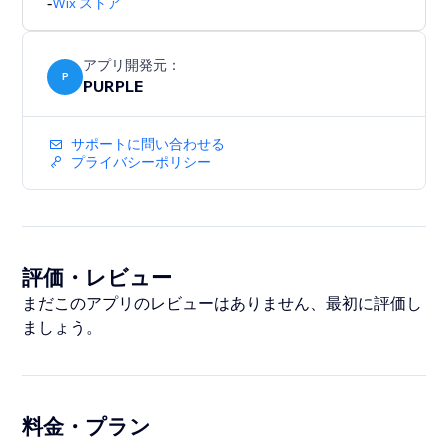
-
Wix ストア
unlimited backups and priority support.
Perfect for merchants who bulk-edit products, migrate
アプリ開発元：
catalogs, or want a safety net before major store
P
PURPLE
updates.
サポートに問い合わせる
プライバシーポリシー
評価・レビュー
まだこのアプリのレビューはありません、最初に評価し
ましょう。
料金・プラン