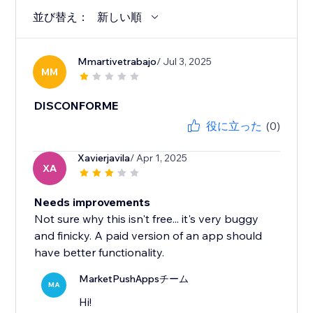
並び替え：
新しい順
Mmartivetrabajo
/ Jul 3, 2025
MM
DISCONFORME
役に立った
(0)
Xavierjavila
/ Apr 1, 2025
XA
Needs improvements
Not sure why this isn't free... it's very buggy
and finicky. A paid version of an app should
have better functionality.
MarketPushAppsチーム
MA
Hi!