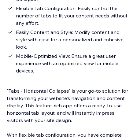
Flexible Tab Configuration: Easily control the
number of tabs to fit your content needs without
any effort.
Easily Content and Style: Modify content and
style with ease for a personalized and cohesive
look.
Mobile-Optimized View: Ensure a great user
experience with an optimized view for mobile
devices.
"Tabs - Horizontal Collapse" is your go-to solution for
transforming your website's navigation and content
display. This feature-rich app offers a ready-to-use
horizontal tab layout, and will instantly impress
visitors with your site design.
With flexible tab configuration, you have complete