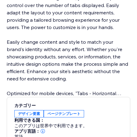
control over the number of tabs displayed. Easily
adapt the layout to your content requirements,
providing a tailored browsing experience for your
users. The power to customize is in your hands.
Easily change content and style to match your
brand's identity without any effort. Whether you're
showcasing products, services, or information, the
intuitive design options make the process simple and
efficient. Enhance your site's aesthetic without the
need for extensive coding.
Optimized for mobile devices, "Tabs - Horizontal
Collapse" ensures a great user experience across all
カテゴリー
screens. Your tabs remain sleek and functional,
デザイン要素
ページテンプレート
delivering a cohesive design and easy navigation on
利用できる国：
smartphones and tablets.
このアプリは世界中で利用できます。
アプリ言語：
英語