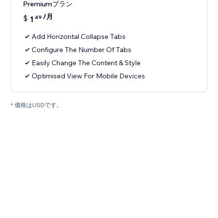
Premiumプラン
/月
$
1
49
Add Horizontal Collapse Tabs
Configure The Number Of Tabs
Easily Change The Content & Style
Optimised View For Mobile Devices
* 価格はUSDです。