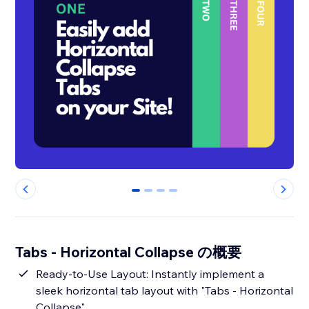
0
1
2
3
Tabs - Horizontal Collapse の概要
Ready-to-Use Layout: Instantly implement a
sleek horizontal tab layout with "Tabs - Horizontal
Collapse".