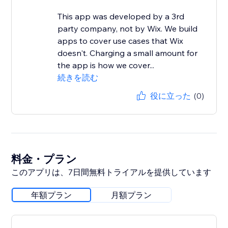
This app was developed by a 3rd
party company, not by Wix. We build
apps to cover use cases that Wix
doesn't. Charging a small amount for
the app is how we cover...
続きを読む
役に立った
(0)
料金・プラン
このアプリは、7日間無料トライアルを提供しています
年額プラン
月額プラン