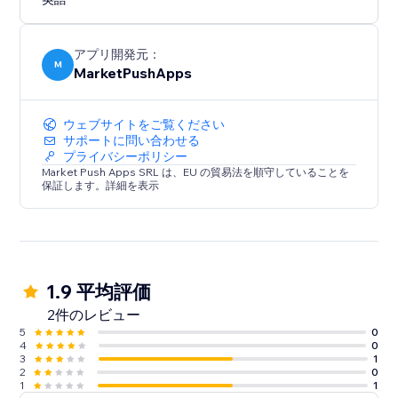
Experience the convenience of a ready-made layout
that adapts to your needs. Configure, customize, and
optimize your website's navigation with "Tabs -
アプリ開発元：
Horizontal Collapse."
M
MarketPushApps
ウェブサイトをご覧ください
サポートに問い合わせる
プライバシーポリシー
Market Push Apps SRL は、EU の貿易法を順守していることを
保証します。詳細を表示
1.9 平均評価
2件のレビュー
5
0
4
0
3
1
2
0
1
1