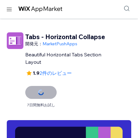
Tabs - Horizontal Collapse
開発元：
MarketPushApps
Beautiful Horizontal Tabs Section
Layout
1.9
2件のレビュー
7日間無料お試し