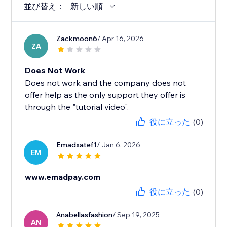
並び替え：
新しい順
Zackmoon6
/ Apr 16, 2026
ZA
Does Not Work
Does not work and the company does not
offer help as the only support they offer is
through the "tutorial video".
役に立った
(0)
Emadxatef1
/ Jan 6, 2026
EM
www.emadpay.com
役に立った
(0)
Anabellasfashion
/ Sep 19, 2025
AN