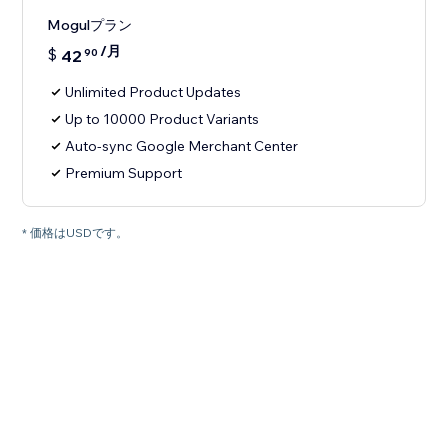
Mogulプラン
/月
$
42
90
Unlimited Product Updates
Up to 10000 Product Variants
Auto-sync Google Merchant Center
Premium Support
* 価格はUSDです。