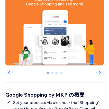
0
1
2
3
Google Shopping by MKP の概要
Get your products visible under the "Shopping"
tab in Google Search - Google Sales Channel.