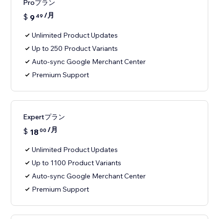
Proプラン
/月
$
9
49
Unlimited Product Updates
Up to 250 Product Variants
Auto-sync Google Merchant Center
Premium Support
Expertプラン
/月
$
18
00
Unlimited Product Updates
Up to 1100 Product Variants
Auto-sync Google Merchant Center
Premium Support