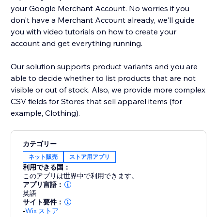
your Google Merchant Account. No worries if you
don't have a Merchant Account already, we'll guide
you with video tutorials on how to create your
account and get everything running.
Our solution supports product variants and you are
able to decide whether to list products that are not
visible or out of stock. Also, we provide more complex
CSV fields for Stores that sell apparel items (for
example, Clothing).
カテゴリー
ネット販売
ストア用アプリ
利用できる国：
このアプリは世界中で利用できます。
アプリ言語：
英語
サイト要件：
-
Wix ストア