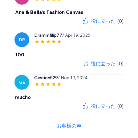
Ana & Bella's Fashion Canvas
役に立った
(0)
Drammfilip77
/ Apr 19, 2025
DR
100
役に立った
(0)
Gestion529
/ Nov 19, 2024
GE
mucho
役に立った
(0)
お客様の声