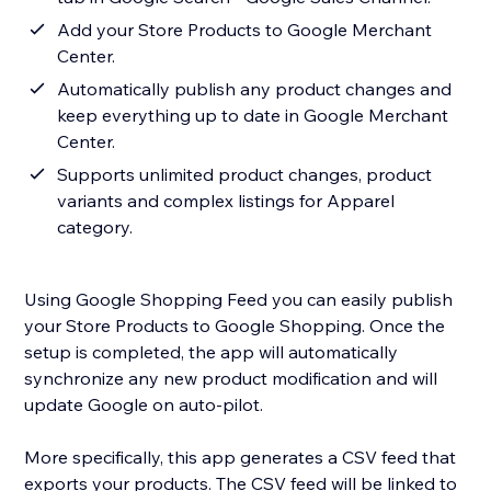
Add your Store Products to Google Merchant
Center.
Automatically publish any product changes and
keep everything up to date in Google Merchant
Center.
Supports unlimited product changes, product
variants and complex listings for Apparel
category.
Using Google Shopping Feed you can easily publish
your Store Products to Google Shopping. Once the
setup is completed, the app will automatically
synchronize any new product modification and will
update Google on auto-pilot.
More specifically, this app generates a CSV feed that
exports your products. The CSV feed will be linked to