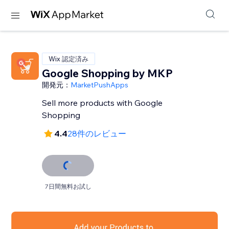
Wix 認定済み
Google Shopping by MKP
開発元：
MarketPushApps
Sell more products with Google
Shopping
4.4
28件のレビュー
7日間無料お試し