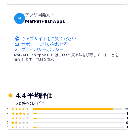
アプリ開発元：
M
MarketPushApps
ウェブサイトをご覧ください
サポートに問い合わせる
プライバシーポリシー
Market Push Apps SRL は、EU の貿易法を順守していることを
保証します。詳細を表示
4.4 平均評価
28件のレビュー
5
25
4
1
3
1
2
0
1
1