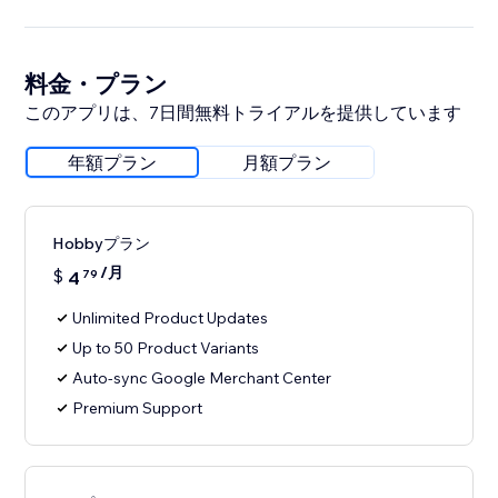
料金・プラン
このアプリは、7日間無料トライアルを提供しています
年額プラン
月額プラン
Hobbyプラン
/月
$
4
79
Unlimited Product Updates
Up to 50 Product Variants
Auto-sync Google Merchant Center
Premium Support