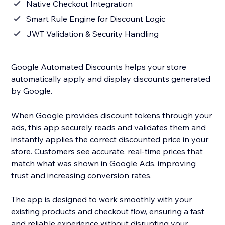
Native Checkout Integration
Smart Rule Engine for Discount Logic
JWT Validation & Security Handling
Google Automated Discounts helps your store
automatically apply and display discounts generated
by Google.
When Google provides discount tokens through your
ads, this app securely reads and validates them and
instantly applies the correct discounted price in your
store. Customers see accurate, real-time prices that
match what was shown in Google Ads, improving
trust and increasing conversion rates.
The app is designed to work smoothly with your
existing products and checkout flow, ensuring a fast
and reliable experience without disrupting your