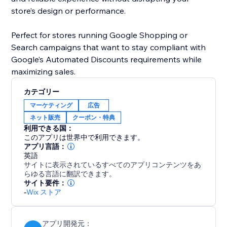
store’s design or performance.
Perfect for stores running Google Shopping or
Search campaigns that want to stay compliant with
Google’s Automated Discounts requirements while
カテゴリー
マーケティング
広告
ネット販売
クーポン・特典
利用できる国：
このアプリは世界中で利用できます。
アプリ言語：
英語
サイトに表示されているすべてのアプリコンテンツをあ
らゆる言語に翻訳できます。
サイト要件：
-
Wix ストア
アプリ開発元：