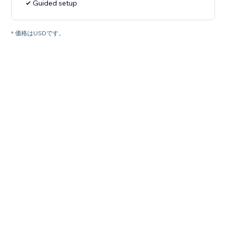
Guided setup
* 価格はUSDです。