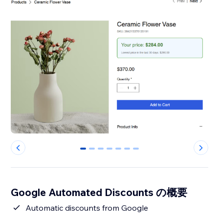
0
1
2
3
4
5
6
Google Automated Discounts の概要
Automatic discounts from Google