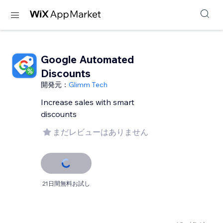
Google Automated
Discounts
開発元：
Glimm Tech
Increase sales with smart
discounts
まだレビューはありません
21日間無料お試し