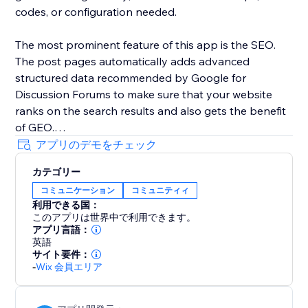
codes, or configuration needed.
The most prominent feature of this app is the SEO.
The post pages automatically adds advanced
structured data recommended by Google for
Discussion Forums to make sure that your website
ranks on the search results and also gets the benefit
of GEO.
アプリのデモをチェック
カテゴリー
コミュニケーション
コミュニティィ
利用できる国：
このアプリは世界中で利用できます。
アプリ言語：
英語
サイト要件：
-
Wix 会員エリア