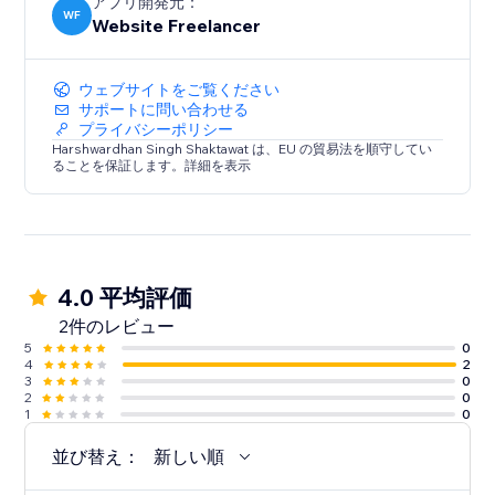
アプリ開発元：
WF
Website Freelancer
ウェブサイトをご覧ください
サポートに問い合わせる
プライバシーポリシー
Harshwardhan Singh Shaktawat は、EU の貿易法を順守してい
ることを保証します。詳細を表示
4.0 平均評価
2件のレビュー
5
0
4
2
3
0
2
0
1
0
並び替え：
新しい順