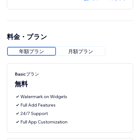
料金・プラン
年額プラン
月額プラン
Basicプラン
無料
Watermark on Widgets
Full Add Features
24/7 Support
Full App Customization