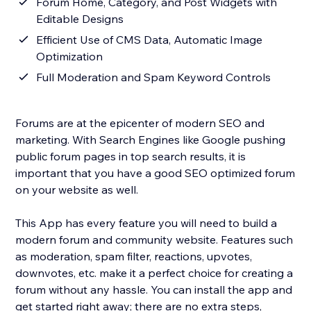
Forum Home, Category, and Post Widgets with
Editable Designs
Efficient Use of CMS Data, Automatic Image
Optimization
Full Moderation and Spam Keyword Controls
Forums are at the epicenter of modern SEO and
marketing. With Search Engines like Google pushing
public forum pages in top search results, it is
important that you have a good SEO optimized forum
on your website as well.
This App has every feature you will need to build a
modern forum and community website. Features such
as moderation, spam filter, reactions, upvotes,
downvotes, etc. make it a perfect choice for creating a
forum without any hassle. You can install the app and
get started right away; there are no extra steps,