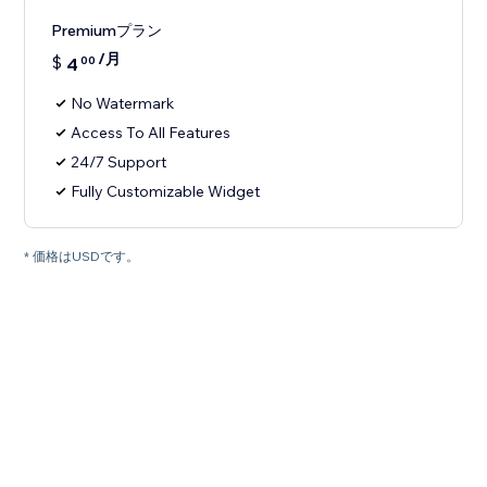
Premiumプラン
/月
$
4
00
No Watermark
Access To All Features
24/7 Support
Fully Customizable Widget
* 価格はUSDです。