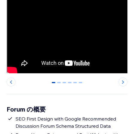
0
1
2
3
4
5
Forum の概要
SEO First Design with Google Recommended
Discussion Forum Schema Structured Data