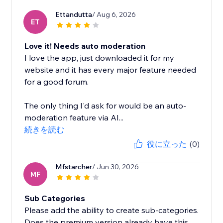
Ettandutta
/ Aug 6, 2026
ET
Love it! Needs auto moderation
I love the app, just downloaded it for my
website and it has every major feature needed
for a good forum.
The only thing I'd ask for would be an auto-
moderation feature via AI...
続きを読む
役に立った
(0)
Mfstarcher
/ Jun 30, 2026
MF
Sub Categories
Please add the ability to create sub-categories.
Does the premium version already have this