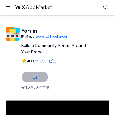
Forum
開発元：
Website Freelancer
Build a Community Forum Around
Your Brand
4.0
2件のレビュー
無料プラン利用可能