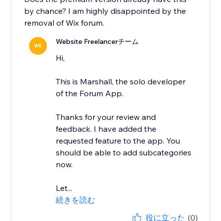
by chance? I am highly disappointed by the
removal of Wix forum.
Website Freelancerチーム
WE
Hi,
This is Marshall, the solo developer
of the Forum App.
Thanks for your review and
feedback. I have added the
requested feature to the app. You
should be able to add subcategories
now.
Let...
続きを読む
役に立った
(0)