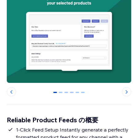
0
1
2
3
4
5
Reliable Product Feeds の概要
1-Click Feed Setup Instantly generate a perfectly
formatted product feed for any channel with a