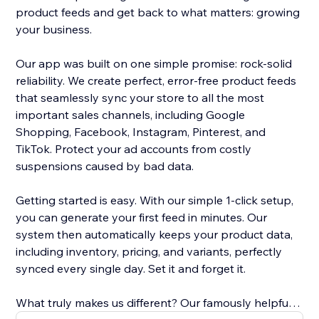
product feeds and get back to what matters: growing
your business.
Our app was built on one simple promise: rock-solid
reliability. We create perfect, error-free product feeds
that seamlessly sync your store to all the most
important sales channels, including Google
Shopping, Facebook, Instagram, Pinterest, and
TikTok. Protect your ad accounts from costly
suspensions caused by bad data.
Getting started is easy. With our simple 1-click setup,
you can generate your first feed in minutes. Our
system then automatically keeps your product data,
including inventory, pricing, and variants, perfectly
synced every single day. Set it and forget it.
What truly makes us different? Our famously helpful