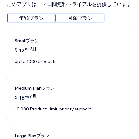
このアプリは、14日間無料トライアルを提供しています
年額プラン
月額プラン
Smallプラン
/月
$
12
00
Up to 1000 products
Medium Planプラン
/月
$
16
95
10,000 Product Limit, priority support
Large Planプラン