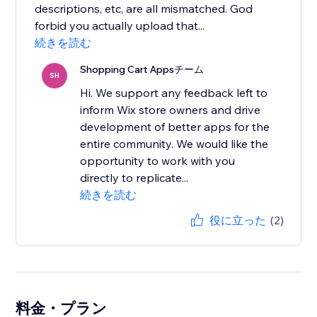
descriptions, etc, are all mismatched. God
forbid you actually upload that...
続きを読む
Shopping Cart Appsチーム
SH
Hi. We support any feedback left to
inform Wix store owners and drive
development of better apps for the
entire community. We would like the
opportunity to work with you
directly to replicate...
続きを読む
役に立った
(2)
料金・プラン