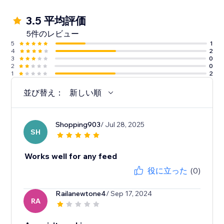
3.5 平均評価
5件のレビュー
5
1
4
2
3
0
2
0
1
2
並び替え：
新しい順
Shopping903
/ Jul 28, 2025
SH
Works well for any feed
役に立った
(0)
Railanewtone4
/ Sep 17, 2024
RA