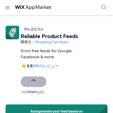
Wix 認定済み
Reliable Product Feeds
開発元：
Shopping Cart Apps
Error-free feeds for Google,
Facebook & more
3.5
5件のレビュー
14日間無料お試し