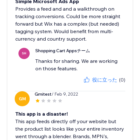
Simple Microsoft Ads App
Provides a feed and and a walkthrough on
tracking conversions. Could be more straight
forward but Wix has a complex (but needed)
tagging system. Would benefit from multi-
currency and country support.
Shopping Cart Appsチーム
SH
Thanks for sharing. We are working
on those features.
役に立った
(0)
Gmitest
/ Feb 9, 2022
GM
This app is a disaster!
This app feeds directly off your website but
the product list looks like your entire inventory
went through a blender. Brands, MPN's,