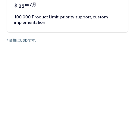
/月
$
25
00
100,000 Product Limit, priority support, custom
implementation
* 価格はUSDです。