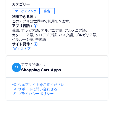
support. Every account comes with free, hands-on
カテゴリー
help from a feed expert to ensure you get set up
マーケティング
広告
correctly and are optimized for success. We're not just
利用できる国：
a tool; we're your partner in multi-channel growth.
このアプリは世界中で利用できます。
アプリ言語：
英語
,
アラビア語
,
アルバニア語
,
アルメニア語
,
Stop letting technical issues limit your reach. Install
カタロニア語
,
クロアチア語
,
バスク語
,
ブルガリア語
,
Reliable Product Feeds today and experience the
ベラルーシ語
,
中国語
peace of mind that comes with a feed that just works.
サイト要件：
-
Wix ストア
アプリ開発元：
SA
Shopping Cart Apps
ウェブサイトをご覧ください
サポートに問い合わせる
プライバシーポリシー