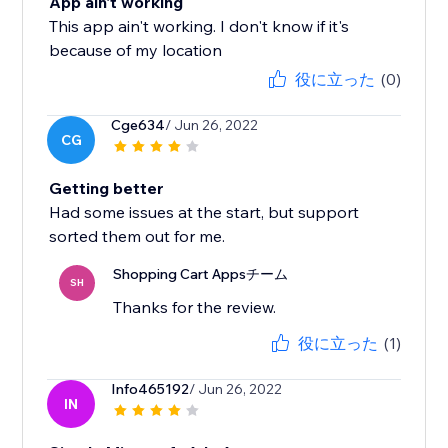
App ain't working
This app ain't working. I don't know if it's
because of my location
役に立った
(0)
Cge634
/ Jun 26, 2022
CG
Getting better
Had some issues at the start, but support
sorted them out for me.
Shopping Cart Appsチーム
SH
Thanks for the review.
役に立った
(1)
Info465192
/ Jun 26, 2022
IN