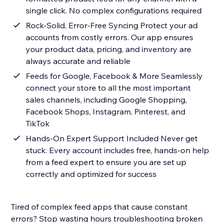
single click. No complex configurations required
Rock-Solid, Error-Free Syncing Protect your ad
accounts from costly errors. Our app ensures
your product data, pricing, and inventory are
always accurate and reliable
Feeds for Google, Facebook & More Seamlessly
connect your store to all the most important
sales channels, including Google Shopping,
Facebook Shops, Instagram, Pinterest, and
TikTok
Hands-On Expert Support Included Never get
stuck. Every account includes free, hands-on help
from a feed expert to ensure you are set up
correctly and optimized for success
Tired of complex feed apps that cause constant
errors? Stop wasting hours troubleshooting broken