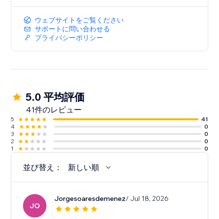
ウェブサイトをご覧ください
サポートに問い合わせる
プライバシーポリシー
5.0 平均評価
41件のレビュー
5
41
4
0
3
0
2
0
1
0
並び替え：
新しい順
Jorgesoaresdemenez
/ Jul 18, 2026
JO