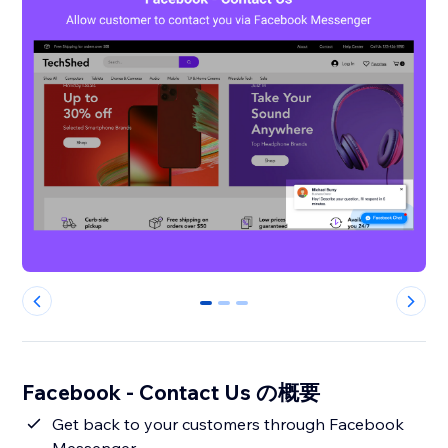
0
1
2
Facebook - Contact Us の概要
Get back to your customers through Facebook