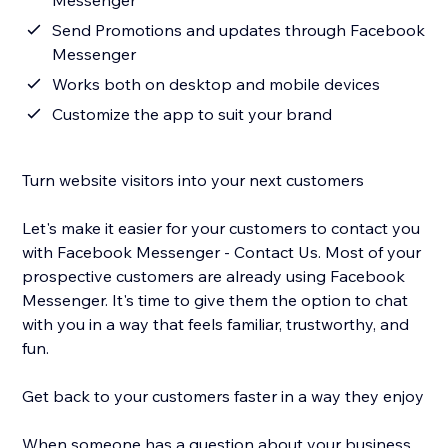
Messenger
Send Promotions and updates through Facebook
Messenger
Works both on desktop and mobile devices
Customize the app to suit your brand
Turn website visitors into your next customers
Let's make it easier for your customers to contact you
with Facebook Messenger - Contact Us. Most of your
prospective customers are already using Facebook
Messenger. It's time to give them the option to chat
with you in a way that feels familiar, trustworthy, and
fun.
Get back to your customers faster in a way they enjoy
When someone has a question about your business,