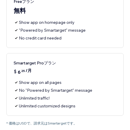
Freeプラン
無料
Show app on homepage only
"Powered by Smartarget" message
No credit card needed
Smartarget Proプラン
/月
$
6
25
Show app on all pages
No "Powered by Smartarget" message
Unlimited traffic!
Unlimited customized designs
* 価格はUSDで、請求元はSmartargetです。