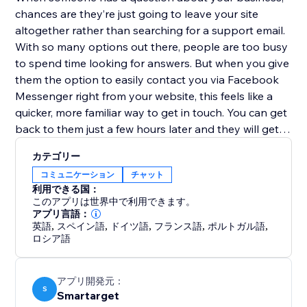
chances are they’re just going to leave your site
altogether rather than searching for a support email.
With so many options out there, people are too busy
to spend time looking for answers. But when you give
them the option to easily contact you via Facebook
Messenger right from your website, this feels like a
quicker, more familiar way to get in touch. You can get
back to them just a few hours later and they will get
your reply directly to their mobile device. No more
カテゴリー
replies getting lost in an inbox with (probably)
コミュニケーション
チャット
hundreds of emails.
利用できる国：
このアプリは世界中で利用できます。
Facebook Contact Us works both on desktop and
アプリ言語：
英語
,
スペイン語
,
ドイツ語
,
フランス語
,
ポルトガル語
,
mobile devices
ロシア語
アプリ開発元：
S
Smartarget