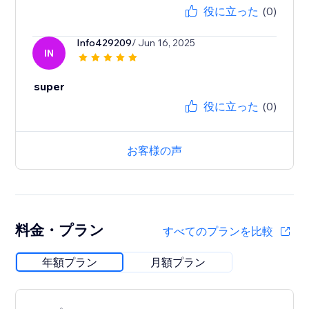
役に立った
(0)
Info429209
/ Jun 16, 2025
IN
super
役に立った
(0)
お客様の声
料金・プラン
すべてのプランを比較
年額プラン
月額プラン