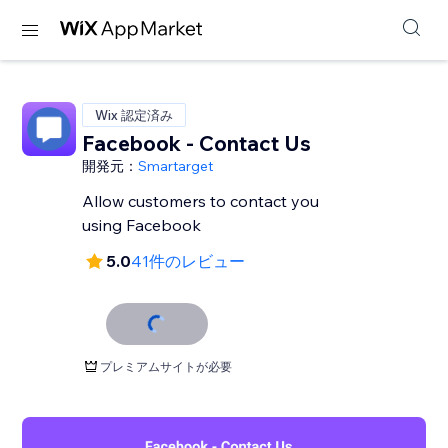
Wix 認定済み
Facebook - Contact Us
開発元：
Smartarget
Allow customers to contact you
using Facebook
5.0
41件のレビュー
プレミアムサイトが必要