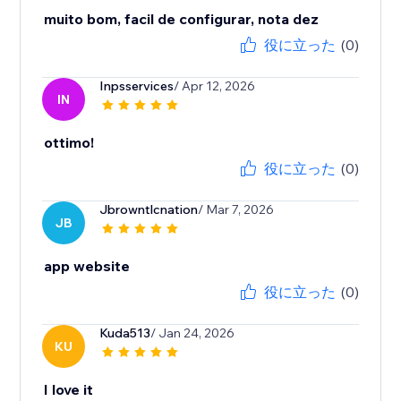
muito bom, facil de configurar, nota dez
役に立った
(0)
Inpsservices
/ Apr 12, 2026
IN
ottimo!
役に立った
(0)
Jbrowntlcnation
/ Mar 7, 2026
JB
app website
役に立った
(0)
Kuda513
/ Jan 24, 2026
KU
I love it