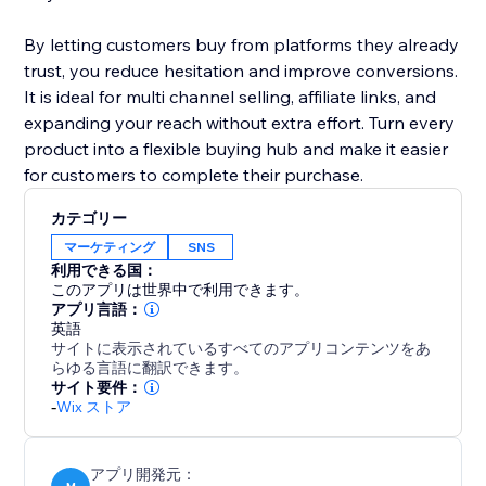
By letting customers buy from platforms they already
trust, you reduce hesitation and improve conversions.
It is ideal for multi channel selling, affiliate links, and
expanding your reach without extra effort. Turn every
product into a flexible buying hub and make it easier
for customers to complete their purchase.
カテゴリー
マーケティング
SNS
利用できる国：
このアプリは世界中で利用できます。
アプリ言語：
英語
サイトに表示されているすべてのアプリコンテンツをあ
らゆる言語に翻訳できます。
サイト要件：
-
Wix ストア
アプリ開発元：