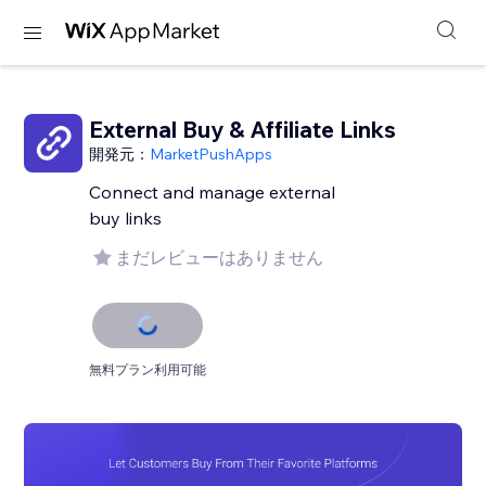
External Buy & Affiliate Links
開発元：
MarketPushApps
Connect and manage external
buy links
まだレビューはありません
無料プラン利用可能