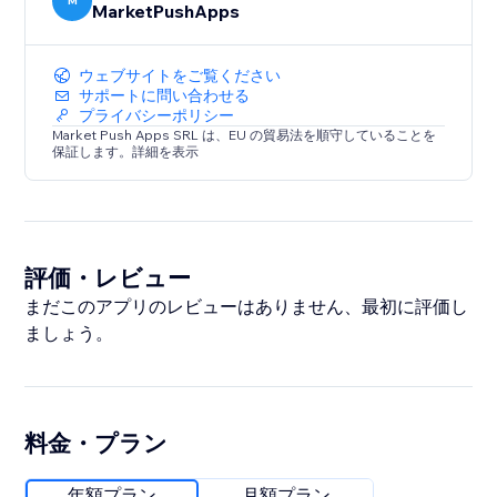
M
MarketPushApps
ウェブサイトをご覧ください
サポートに問い合わせる
プライバシーポリシー
Market Push Apps SRL は、EU の貿易法を順守していることを
保証します。詳細を表示
評価・レビュー
まだこのアプリのレビューはありません、最初に評価し
ましょう。
料金・プラン
年額プラン
月額プラン