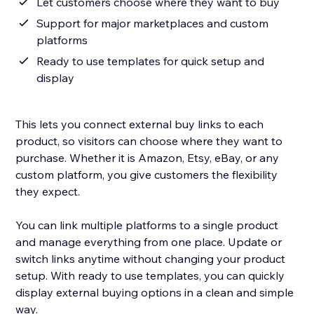
Let customers choose where they want to buy
Support for major marketplaces and custom
platforms
Ready to use templates for quick setup and
display
This lets you connect external buy links to each
product, so visitors can choose where they want to
purchase. Whether it is Amazon, Etsy, eBay, or any
custom platform, you give customers the flexibility
they expect.
You can link multiple platforms to a single product
and manage everything from one place. Update or
switch links anytime without changing your product
setup. With ready to use templates, you can quickly
display external buying options in a clean and simple
way.