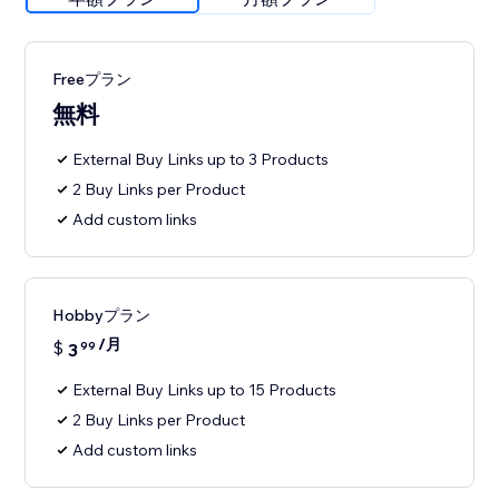
Freeプラン
無料
External Buy Links up to 3 Products
2 Buy Links per Product
Add custom links
Hobbyプラン
/月
$
3
99
External Buy Links up to 15 Products
2 Buy Links per Product
Add custom links