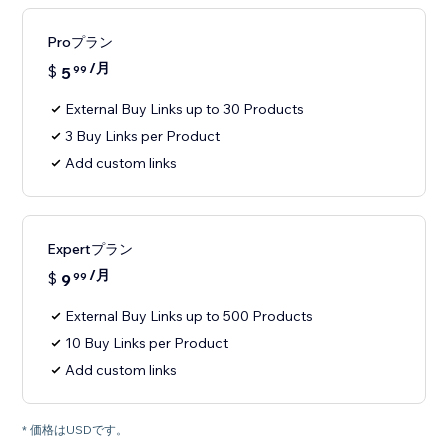
Proプラン
/月
$
5
99
External Buy Links up to 30 Products
3 Buy Links per Product
Add custom links
Expertプラン
/月
$
9
99
External Buy Links up to 500 Products
10 Buy Links per Product
Add custom links
* 価格はUSDです。