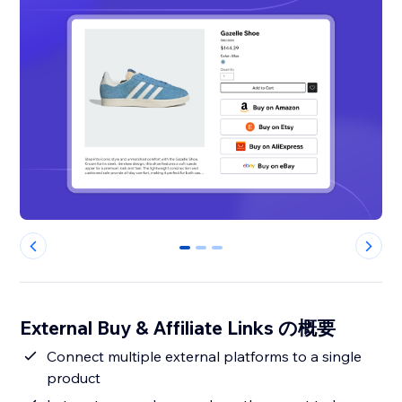
0
1
2
External Buy & Affiliate Links の概要
Connect multiple external platforms to a single
product