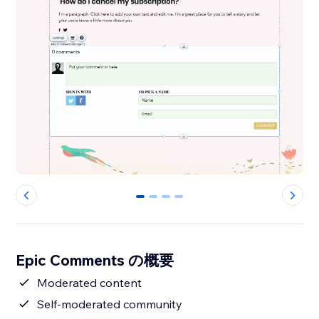
0
1
2
3
Epic Comments の概要
Moderated content
Self-moderated community