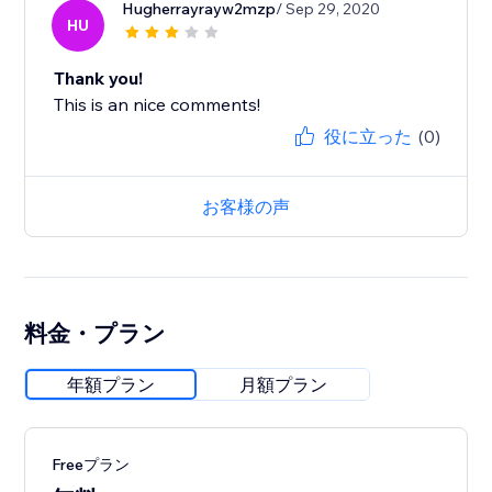
Hugherrayrayw2mzp
/ Sep 29, 2020
HU
Thank you!
This is an nice comments!
役に立った
(0)
お客様の声
料金・プラン
年額プラン
月額プラン
Freeプラン