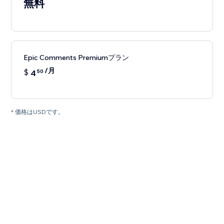
無料
Epic Comments Premiumプラン
/月
$
4
50
* 価格はUSDです。