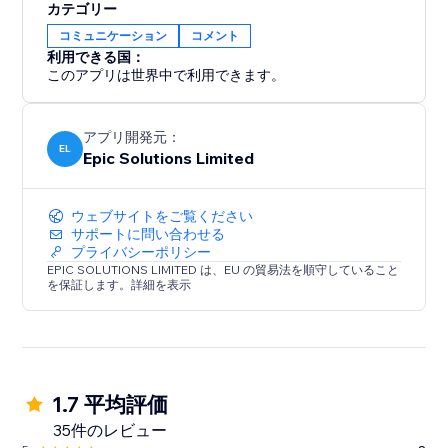
カテゴリー
コミュニケーション
コメント
利用できる国：
このアプリは世界中で利用できます。
アプリ開発元：
EL
Epic Solutions Limited
ウェブサイトをご覧ください
サポートに問い合わせる
プライバシーポリシー
EPIC SOLUTIONS LIMITED は、EU の貿易法を順守していること
を保証します。詳細を表示
1.7 平均評価
35件のレビュー