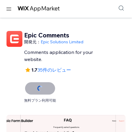
Epic Comments
開発元：
Epic Solutions Limited
Comments application for your
website.
1.7
35件のレビュー
無料プラン利用可能