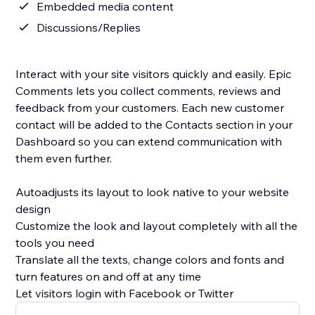
Embedded media content
Discussions/Replies
Interact with your site visitors quickly and easily. Epic
Comments lets you collect comments, reviews and
feedback from your customers. Each new customer
contact will be added to the Contacts section in your
Dashboard so you can extend communication with
them even further.
Autoadjusts its layout to look native to your website
design
Customize the look and layout completely with all the
tools you need
Translate all the texts, change colors and fonts and
turn features on and off at any time
Let visitors login with Facebook or Twitter