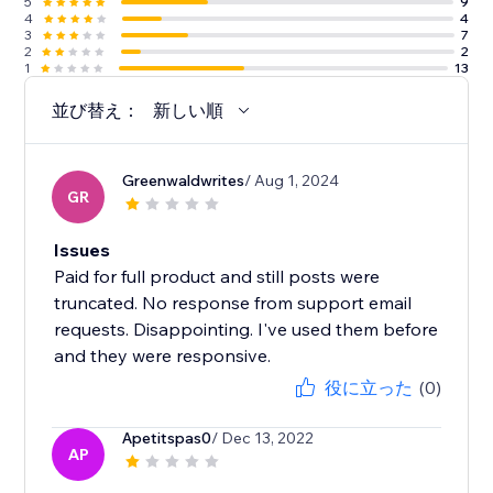
5
9
4
4
3
7
2
2
1
13
並び替え：
新しい順
Greenwaldwrites
/ Aug 1, 2024
GR
Issues
Paid for full product and still posts were
truncated. No response from support email
requests. Disappointing. I've used them before
and they were responsive.
役に立った
(0)
Apetitspas0
/ Dec 13, 2022
AP