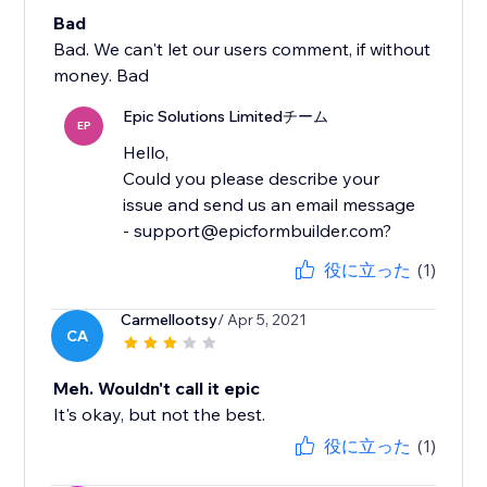
Bad
Bad. We can't let our users comment, if without
money. Bad
Epic Solutions Limitedチーム
EP
Hello,
Could you please describe your
issue and send us an email message
- support@epicformbuilder.com?
役に立った
(1)
Carmellootsy
/ Apr 5, 2021
CA
Meh. Wouldn't call it epic
It's okay, but not the best.
役に立った
(1)