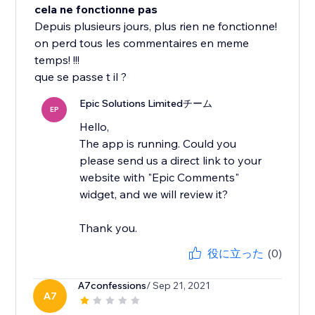
cela ne fonctionne pas
Depuis plusieurs jours, plus rien ne fonctionne!
on perd tous les commentaires en meme
temps! !!!
que se passe t il ?
Epic Solutions Limitedチーム
EP
Hello,
The app is running. Could you
please send us a direct link to your
website with "Epic Comments"
widget, and we will review it?
Thank you.
役に立った
(0)
A7confessions
/ Sep 21, 2021
A7