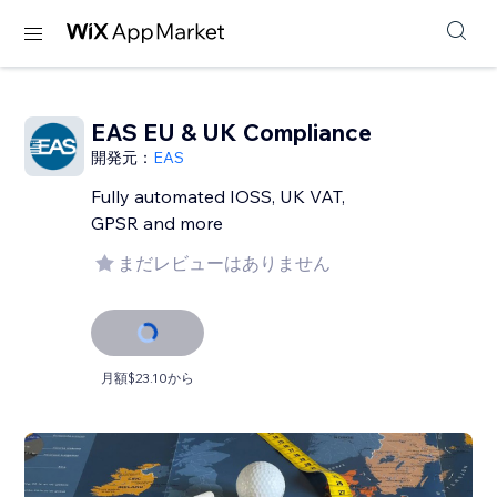
EAS EU & UK Compliance
開発元：
EAS
Fully automated IOSS, UK VAT,
GPSR and more
まだレビューはありません
月額$23.10から