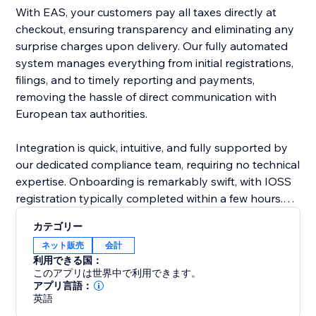
With EAS, your customers pay all taxes directly at
checkout, ensuring transparency and eliminating any
surprise charges upon delivery. Our fully automated
system manages everything from initial registrations,
filings, and to timely reporting and payments,
removing the hassle of direct communication with
European tax authorities.
Integration is quick, intuitive, and fully supported by
our dedicated compliance team, requiring no technical
expertise. Onboarding is remarkably swift, with IOSS
registration typically completed within a few hours.
EAS effortlessly supports complex business
カテゴリー
scenarios, including multiple VAT registrations, cross-
ネット販売
会計
border sales, and post-sale price adjustments.
利用できる国：
このアプリは世界中で利用できます。
Choose EAS, the market leader, to simplify
アプリ言語：
英語
compliance, reduce risk, and confidently grow your