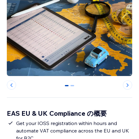
0
1
EAS EU & UK Compliance の概要
Get your IOSS registration within hours and
automate VAT compliance across the EU and UK
for B2C