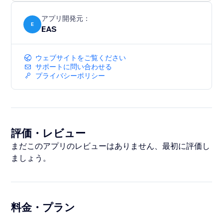
sales across Europe and the UK.
アプリ開発元：
E
EAS
ウェブサイトをご覧ください
サポートに問い合わせる
プライバシーポリシー
評価・レビュー
まだこのアプリのレビューはありません、最初に評価し
ましょう。
料金・プラン