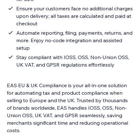
Ensure your customers face no additional charges
upon delivery; all taxes are calculated and paid at
checkout
Automate reporting, filing, payments, returns, and
more. Enjoy no-code integration and assisted
setup
Stay compliant with IOSS, OSS, Non-Union OSS,
UK VAT, and GPSR regulations effortlessly
EAS EU & UK Compliance is your all-in-one solution
for automating tax and product compliance when
selling to Europe and the UK. Trusted by thousands
of brands worldwide, EAS handles IOSS, OSS, Non-
Union OSS, UK VAT, and GPSR seamlessly, saving
merchants significant time and reducing operational
costs.