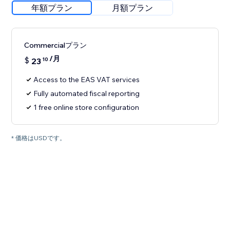
年額プラン
月額プラン
Commercialプラン
/月
$
23
10
Access to the EAS VAT services
Fully automated fiscal reporting
1 free online store configuration
* 価格はUSDです。