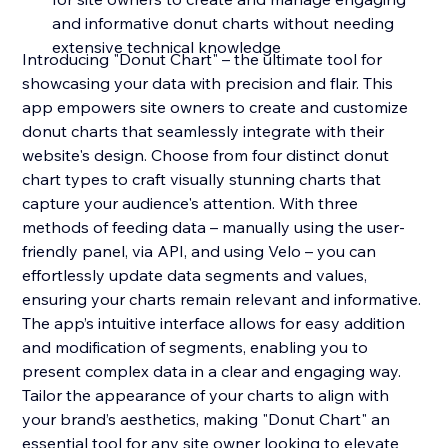
and informative donut charts without needing
extensive technical knowledge
Introducing "Donut Chart" – the ultimate tool for
showcasing your data with precision and flair. This
app empowers site owners to create and customize
donut charts that seamlessly integrate with their
website's design. Choose from four distinct donut
chart types to craft visually stunning charts that
capture your audience's attention. With three
methods of feeding data – manually using the user-
friendly panel, via API, and using Velo – you can
effortlessly update data segments and values,
ensuring your charts remain relevant and informative.
The app’s intuitive interface allows for easy addition
and modification of segments, enabling you to
present complex data in a clear and engaging way.
Tailor the appearance of your charts to align with
your brand’s aesthetics, making "Donut Chart" an
essential tool for any site owner looking to elevate