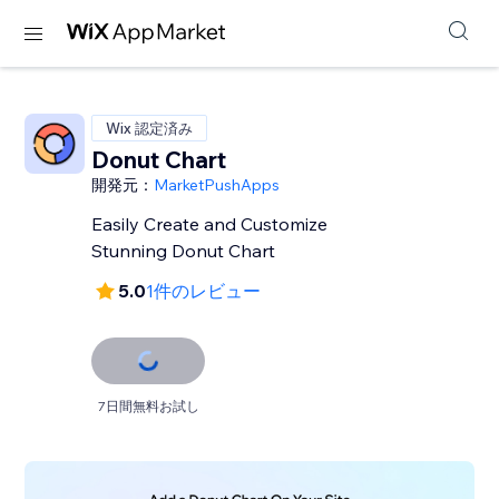
Wix 認定済み
Donut Chart
開発元：
MarketPushApps
Easily Create and Customize
Stunning Donut Chart
5.0
1件のレビュー
7日間無料お試し