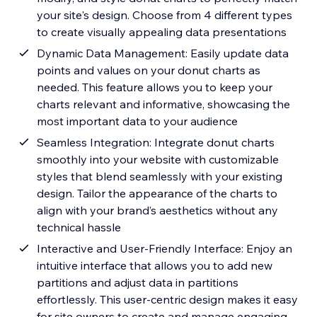
your site's design. Choose from 4 different types
to create visually appealing data presentations
Dynamic Data Management: Easily update data
points and values on your donut charts as
needed. This feature allows you to keep your
charts relevant and informative, showcasing the
most important data to your audience
Seamless Integration: Integrate donut charts
smoothly into your website with customizable
styles that blend seamlessly with your existing
design. Tailor the appearance of the charts to
align with your brand’s aesthetics without any
technical hassle
Interactive and User-Friendly Interface: Enjoy an
intuitive interface that allows you to add new
partitions and adjust data in partitions
effortlessly. This user-centric design makes it easy
for site owners to create and manage engaging