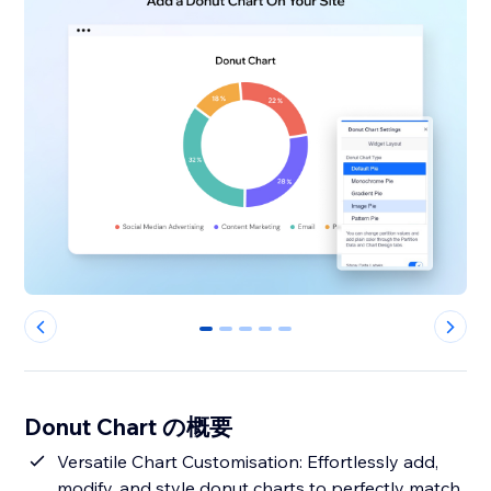
0
1
2
3
4
Donut Chart の概要
Versatile Chart Customisation: Effortlessly add,
modify, and style donut charts to perfectly match