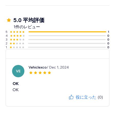
5.0 平均評価
1件のレビュー
5
1
4
0
3
0
2
0
1
0
Vehiclexco
/ Dec 1, 2024
VE
OK
OK
役に立った
(0)