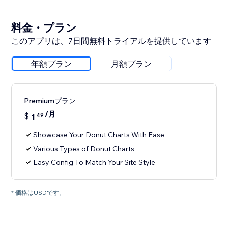
料金・プラン
このアプリは、7日間無料トライアルを提供しています
年額プラン
月額プラン
Premiumプラン
/月
$
1
49
Showcase Your Donut Charts With Ease
Various Types of Donut Charts
Easy Config To Match Your Site Style
* 価格はUSDです。