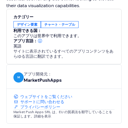
their data visualization capabilities.
カテゴリー
デザイン要素
チャート・テーブル
利用できる国：
このアプリは世界中で利用できます。
アプリ言語：
英語
サイトに表示されているすべてのアプリコンテンツをあ
らゆる言語に翻訳できます。
アプリ開発元：
M
MarketPushApps
ウェブサイトをご覧ください
サポートに問い合わせる
プライバシーポリシー
Market Push Apps SRL は、EU の貿易法を順守していることを
保証します。詳細を表示