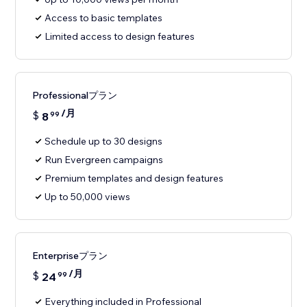
Access to basic templates
Limited access to design features
Professionalプラン
/月
$
8
99
Schedule up to 30 designs
Run Evergreen campaigns
Premium templates and design features
Up to 50,000 views
Enterpriseプラン
/月
$
24
99
Everything included in Professional