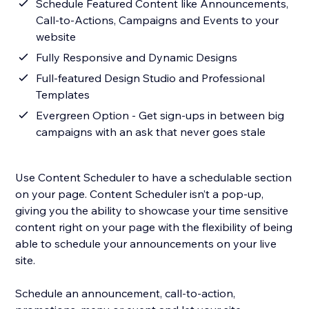
Schedule Featured Content like Announcements,
Call-to-Actions, Campaigns and Events to your
website
Fully Responsive and Dynamic Designs
Full-featured Design Studio and Professional
Templates
Evergreen Option - Get sign-ups in between big
campaigns with an ask that never goes stale
Use Content Scheduler to have a schedulable section
on your page. Content Scheduler isn’t a pop-up,
giving you the ability to showcase your time sensitive
content right on your page with the flexibility of being
able to schedule your announcements on your live
site.
Schedule an announcement, call-to-action,