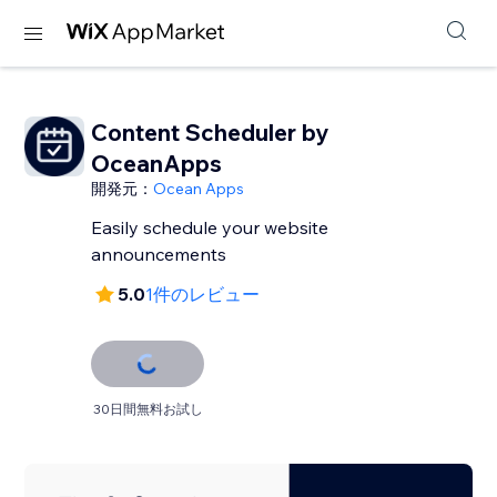
Content Scheduler by
OceanApps
開発元：
Ocean Apps
Easily schedule your website
announcements
5.0
1件のレビュー
30日間無料お試し