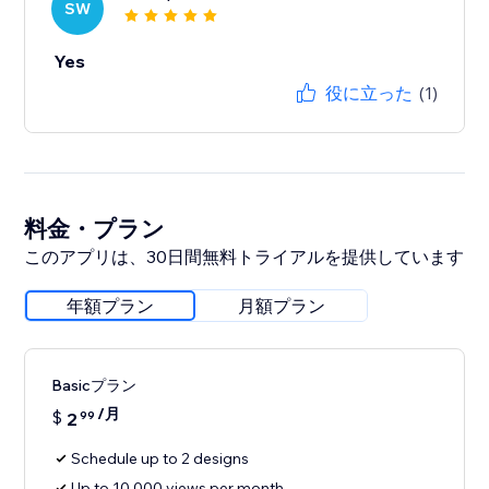
SW
Yes
役に立った
(1)
料金・プラン
このアプリは、30日間無料トライアルを提供しています
年額プラン
月額プラン
Basicプラン
/月
$
2
99
Schedule up to 2 designs
Up to 10,000 views per month