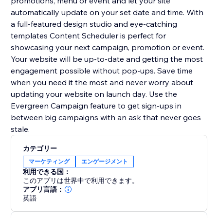
promotions, menu or event and let your site
automatically update on your set date and time. With
a full-featured design studio and eye-catching
templates Content Scheduler is perfect for
showcasing your next campaign, promotion or event.
Your website will be up-to-date and getting the most
engagement possible without pop-ups. Save time
when you need it the most and never worry about
updating your website on launch day. Use the
Evergreen Campaign feature to get sign-ups in
between big campaigns with an ask that never goes
stale.
カテゴリー
マーケティング
エンゲージメント
利用できる国：
このアプリは世界中で利用できます。
アプリ言語：
英語