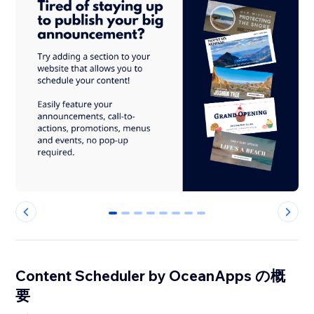
0
1
2
3
4
5
6
7
Content Scheduler by OceanApps の概
要