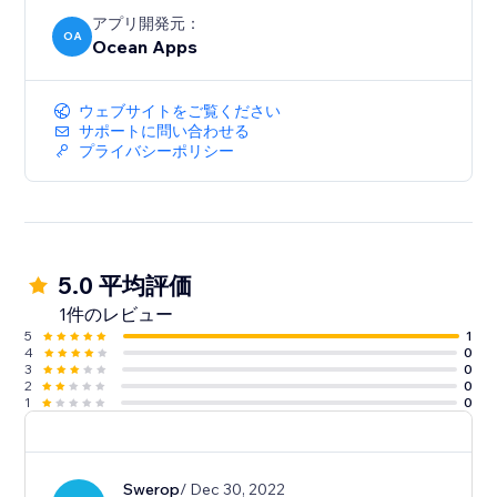
アプリ開発元：
OA
Ocean Apps
ウェブサイトをご覧ください
サポートに問い合わせる
プライバシーポリシー
5.0 平均評価
1件のレビュー
5
1
4
0
3
0
2
0
1
0
Swerop
/ Dec 30, 2022