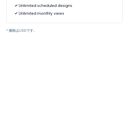
Unlimited scheduled designs
Unlimited monthly views
* 価格はUSDです。