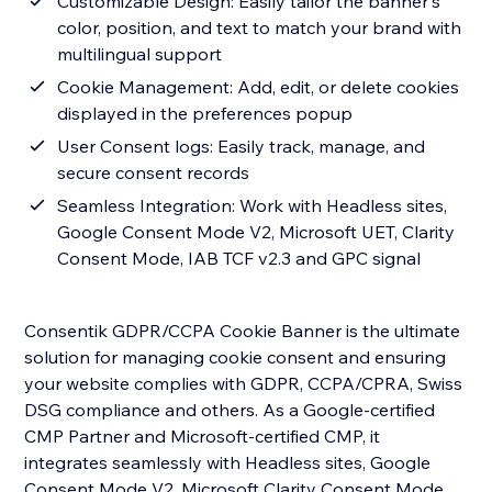
Customizable Design: Easily tailor the banner's
color, position, and text to match your brand with
multilingual support
Cookie Management: Add, edit, or delete cookies
displayed in the preferences popup
User Consent logs: Easily track, manage, and
secure consent records
Seamless Integration: Work with Headless sites,
Google Consent Mode V2, Microsoft UET, Clarity
Consent Mode, IAB TCF v2.3 and GPC signal
Consentik GDPR/CCPA Cookie Banner is the ultimate
solution for managing cookie consent and ensuring
your website complies with GDPR, CCPA/CPRA, Swiss
DSG compliance and others. As a Google-certified
CMP Partner and Microsoft-certified CMP, it
integrates seamlessly with Headless sites, Google
Consent Mode V2, Microsoft Clarity Consent Mode