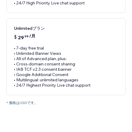
• 24/7 High Priority Live chat support
Unlimitedプラン
/月
$
29
99
• 7-day free trial
• Unlimited Banner Views
• All of Advanced plan, plus:
• Cross-domain consent sharing
• IAB TCF v2.3 consent banner
• Google Additional Consent
• Multilingual: unlimited languages
• 24/7 Highest Priority Live chat support
* 価格はUSDです。