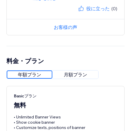
役に立った
(0)
お客様の声
料金・プラン
年額プラン
月額プラン
Basicプラン
無料
• Unlimited Banner Views
• Show cookie banner
• Customize texts, positions of banner