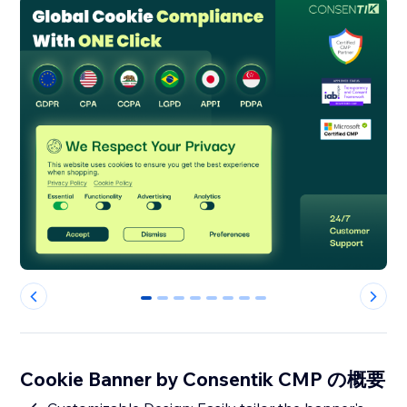
0
1
2
3
4
5
6
7
Cookie Banner by Consentik CMP の概要