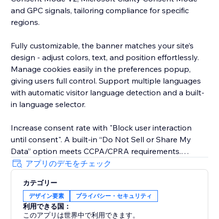
and GPC signals, tailoring compliance for specific
regions.
Fully customizable, the banner matches your site’s
design - adjust colors, text, and position effortlessly.
Manage cookies easily in the preferences popup,
giving users full control. Support multiple languages
with automatic visitor language detection and a built-
in language selector.
Increase consent rate with "Block user interaction
until consent". A built-in “Do Not Sell or Share My
Data” option meets CCPA/CPRA requirements.
アプリのデモをチェック
The new EU Withdrawal Button helps you meet EU
カテゴリー
Directive 2023/2673 (Article 11a): EU shoppers
デザイン要素
プライバシー・セキュリティ
exercise their 14-day right of withdrawal through a
利用できる国：
clear, compliant form while you manage every request
このアプリは世界中で利用できます。