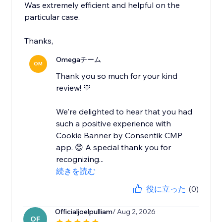
Was extremely efficient and helpful on the
particular case.
Thanks,
Omegaチーム
OM
Thank you so much for your kind
review! 💙
We're delighted to hear that you had
such a positive experience with
Cookie Banner by Consentik CMP
app. 😊 A special thank you for
recognizing...
続きを読む
役に立った
(0)
Officialjoelpulliam
/ Aug 2, 2026
OF