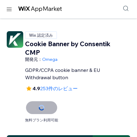
Wix 認定済み
Cookie Banner by Consentik
CMP
開発元：
Omega
GDPR/CCPA cookie banner & EU
Withdrawal button
4.9
253件のレビュー
無料プラン利用可能