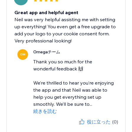
Great app and helpful agent
Neil was very helpful assisting me with setting
up everything! You even get a free upgrade to
add your logo to your cookie consent form.
Very professional looking!
Omegaチーム
OM
Thank you so much for the
wonderful feedback 🙌
We’re thrilled to hear you’re enjoying
the app and that Neil was able to
help you get everything set up
smoothly. We’ll be sure to...
続きを読む
役に立った
(0)