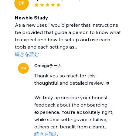
DP
Newbie Study
As a new user, I would prefer that instructions
be provided that guide a person to know what
to expect and how to set up and use each
tools and each settings as...
続きを読む
Omegaチーム
OM
Thank you so much for this
thoughtful and detailed review 🙌
We truly appreciate your honest
feedback about the onboarding
experience. You’re absolutely right,
while some settings are intuitive,
others can benefit from clearer...
続きを読む