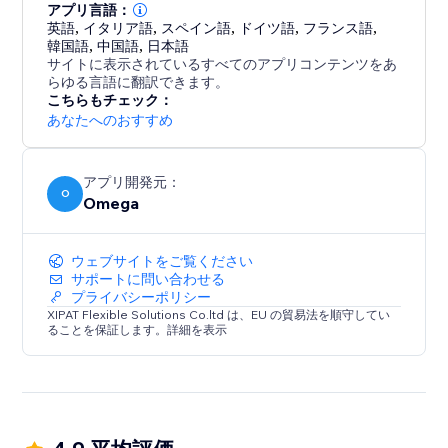
from a single dashboard.
アプリ言語：
英語
,
イタリア語
,
スペイン語
,
ドイツ語
,
フランス語
,
韓国語
,
中国語
,
日本語
With support for IAB TCF v2.3 and Google Additional
サイトに表示されているすべてのアプリコンテンツをあ
Consent, Consentik simplifies compliance while
らゆる言語に翻訳できます。
elevating your brand’s reputation.
こちらもチェック：
あなたへのおすすめ
アプリ開発元：
O
Omega
ウェブサイトをご覧ください
サポートに問い合わせる
プライバシーポリシー
XIPAT Flexible Solutions Co.ltd は、EU の貿易法を順守してい
ることを保証します。詳細を表示