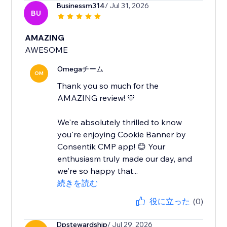
Businessm314
/ Jul 31, 2026
BU
AMAZING
AWESOME
Omegaチーム
OM
Thank you so much for the
AMAZING review! 💙
We're absolutely thrilled to know
you're enjoying Cookie Banner by
Consentik CMP app! 😊 Your
enthusiasm truly made our day, and
we're so happy that...
続きを読む
役に立った
(0)
Dpstewardship
/ Jul 29, 2026