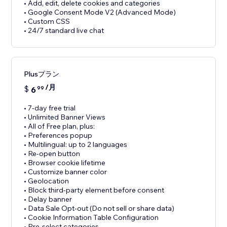
• Add, edit, delete cookies and categories
• Google Consent Mode V2 (Advanced Mode)
• Custom CSS
• 24/7 standard live chat
Plusプラン
/月
$
6
99
• 7-day free trial
• Unlimited Banner Views
• All of Free plan, plus:
• Preferences popup
• Multilingual: up to 2 languages
• Re-open button
• Browser cookie lifetime
• Customize banner color
• Geolocation
• Block third-party element before consent
• Delay banner
• Data Sale Opt-out (Do not sell or share data)
• Cookie Information Table Configuration
• Pre-select categories