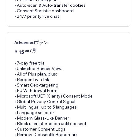
• Auto-scan & Auto-transfer cookies
• Consent Statistic dashboard
• 24/7 priority live chat
Advancedプラン
/月
$
15
00
• 7-day free trial
• Unlimited Banner Views
• All of Plus plan, plus:
• Reopen by a link
• Smart Geo-targeting
• EU Withdrawal Form
• Microsoft UET (Clarity) Consent Mode
• Global Privacy Control Signal
• Multilingual: up to 5 languages
• Language selector
• Modern Glass-Like Banner
• Block user interaction until consent
• Customer Consent Logs
• Remove Consentik Brandmark