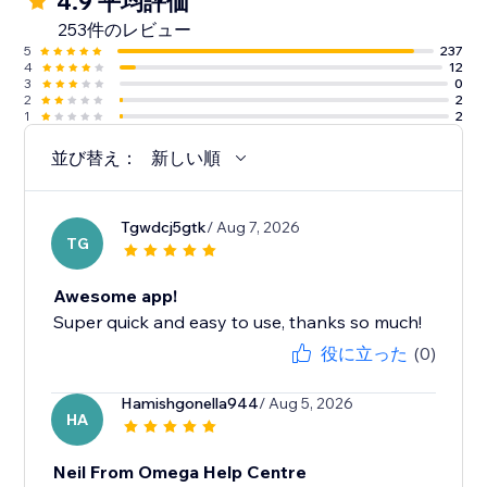
4.9 平均評価
253件のレビュー
5
237
4
12
3
0
2
2
1
2
並び替え：
新しい順
Tgwdcj5gtk
/ Aug 7, 2026
TG
Awesome app!
Super quick and easy to use, thanks so much!
役に立った
(0)
Hamishgonella944
/ Aug 5, 2026
HA
Neil From Omega Help Centre