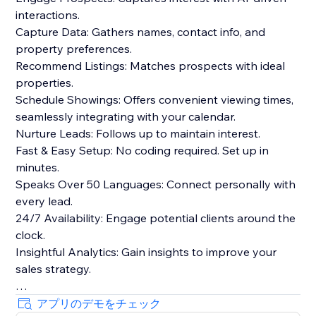
interactions.
Capture Data: Gathers names, contact info, and
property preferences.
Recommend Listings: Matches prospects with ideal
properties.
Schedule Showings: Offers convenient viewing times,
seamlessly integrating with your calendar.
Nurture Leads: Follows up to maintain interest.
Fast & Easy Setup: No coding required. Set up in
minutes.
Speaks Over 50 Languages: Connect personally with
every lead.
24/7 Availability: Engage potential clients around the
clock.
Insightful Analytics: Gain insights to improve your
sales strategy.
Benefits:
アプリのデモをチェック