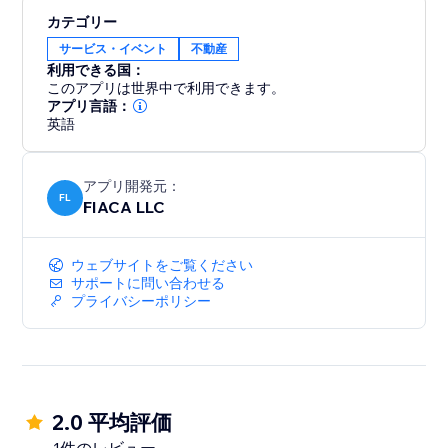
Increase Conversions: Turn more visitors into clients
カテゴリー
with personalised AI assistance.
サービス・イベント
不動産
Save Time: Automate lead qualification and
利用できる国：
scheduling.
このアプリは世界中で利用できます。
Enhance Client Experience: Impress prospects with a
アプリ言語：
modern, user-friendly interaction.
英語
Boost Productivity: Manage leads efficiently with an
all-in-one CRM.
アプリ開発元：
FL
FIACA LLC
Install ChatProp now to elevate your real estate
business with AI and ChatGPT. Start closing more
ウェブサイトをご覧ください
deals today.
サポートに問い合わせる
プライバシーポリシー
2.0 平均評価