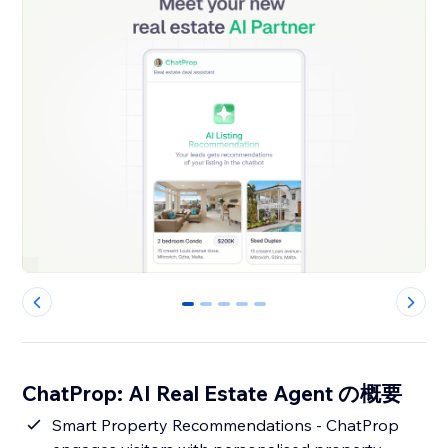
0
1
2
3
4
ChatProp: AI Real Estate Agent の概要
Smart Property Recommendations - ChatProp