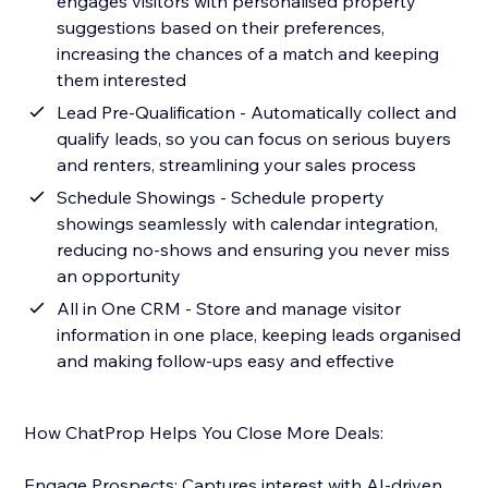
engages visitors with personalised property
suggestions based on their preferences,
increasing the chances of a match and keeping
them interested
Lead Pre-Qualification - Automatically collect and
qualify leads, so you can focus on serious buyers
and renters, streamlining your sales process
Schedule Showings - Schedule property
showings seamlessly with calendar integration,
reducing no-shows and ensuring you never miss
an opportunity
All in One CRM - Store and manage visitor
information in one place, keeping leads organised
and making follow-ups easy and effective
How ChatProp Helps You Close More Deals:
Engage Prospects: Captures interest with AI-driven