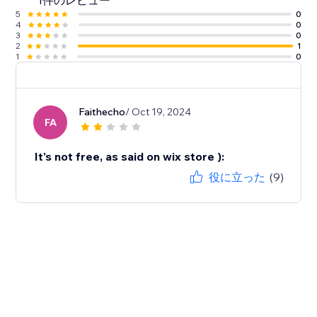
1件のレビュー
5
0
4
0
3
0
2
1
1
0
Faithecho
/ Oct 19, 2024
FA
It's not free, as said on wix store ):
役に立った
(9)