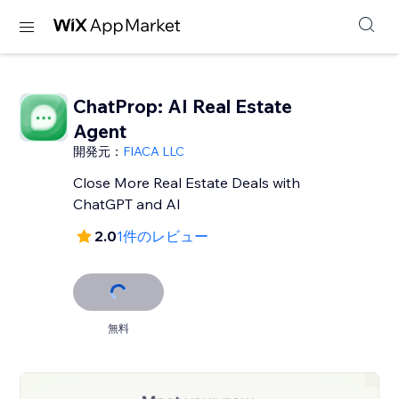
ChatProp: AI Real Estate
Agent
開発元：
FIACA LLC
Close More Real Estate Deals with
ChatGPT and AI
2.0
1件のレビュー
無料