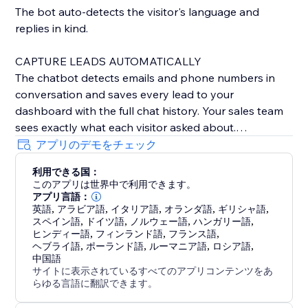
The bot auto-detects the visitor's language and
replies in kind.
CAPTURE LEADS AUTOMATICALLY
The chatbot detects emails and phone numbers in
conversation and saves every lead to your
dashboard with the full chat history. Your sales team
sees exactly what each visitor asked about.
アプリのデモをチェック
BOOK MEETINGS INSIDE THE CHAT
利用できる国：
Embed your Calendly or Cal.com link inline - visitors
このアプリは世界中で利用できます。
pick a time and book directly inside the conversation,
アプリ言語：
no link-hopping. Perfect for services, consultants, and
英語
,
アラビア語
,
イタリア語
,
オランダ語
,
ギリシャ語
,
スペイン語
,
ドイツ語
,
ノルウェー語
,
ハンガリー語
,
demo bookings.
ヒンディー語
,
フィンランド語
,
フランス語
,
ヘブライ語
,
ポーランド語
,
ルーマニア語
,
ロシア語
,
ONE-CLICK "TALK TO A HUMAN"
中国語
サイトに表示されているすべてのアプリコンテンツをあ
When the bot can't help, visitors click "Talk to a
らゆる言語に翻訳できます。
human" and your team replies from a real-time inbox.