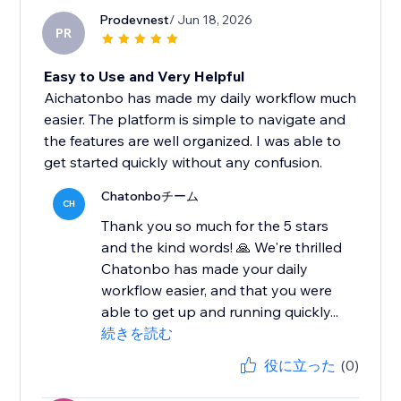
Prodevnest
/ Jun 18, 2026
PR
Easy to Use and Very Helpful
Aichatonbo has made my daily workflow much
easier. The platform is simple to navigate and
the features are well organized. I was able to
get started quickly without any confusion.
Chatonboチーム
CH
Thank you so much for the 5 stars
and the kind words! 🙏 We're thrilled
Chatonbo has made your daily
workflow easier, and that you were
able to get up and running quickly...
続きを読む
役に立った
(0)