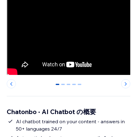
0
1
2
3
4
Chatonbo · AI Chatbot の概要
AI chatbot trained on your content - answers in
50+ languages 24/7