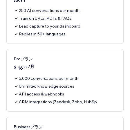
250 AI conversations per month
Train on URLs, PDFs & FAQs
Lead capture to your dashboard
Replies in 50+ languages
Proプラン
/月
$
16
00
5,000 conversations per month
Unlimited knowledge sources
API access & webhooks
CRM integrations (Zendesk, Zoho, HubSp
Businessプラン