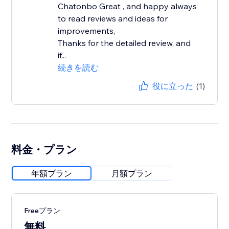
Chatonbo Great , and happy always
to read reviews and ideas for
improvements,
Thanks for the detailed review, and
if...
続きを読む
役に立った
(1)
料金・プラン
年額プラン
月額プラン
Freeプラン
無料