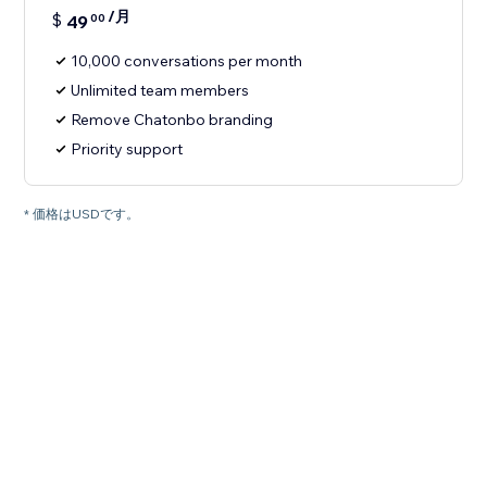
/月
$
49
00
10,000 conversations per month
Unlimited team members
Remove Chatonbo branding
Priority support
* 価格はUSDです。