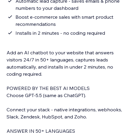
Automatic lead capture - saves emails & phone
numbers to your dashboard
Boost e-commerce sales with smart product
recommendations
Installs in 2 minutes - no coding required
Add an AI chatbot to your website that answers
visitors 24/7 in 50+ languages, captures leads
automatically, and installs in under 2 minutes, no
coding required.
POWERED BY THE BEST AI MODELS
Choose GPT-5.5 (same as ChatGPT).
Connect your stack - native integrations, webhooks,
Slack, Zendesk, HubSpot, and Zoho.
ANSWER IN 50+ LANGUAGES