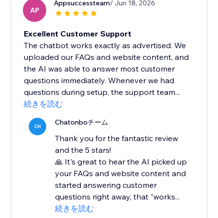
Appsuccessteam
/ Jun 18, 2026
AP
Excellent Customer Support
The chatbot works exactly as advertised. We
uploaded our FAQs and website content, and
the AI was able to answer most customer
questions immediately. Whenever we had
questions during setup, the support team...
続きを読む
Chatonboチーム
CH
Thank you for the fantastic review
and the 5 stars!
🙏 It's great to hear the AI picked up
your FAQs and website content and
started answering customer
questions right away, that "works...
続きを読む