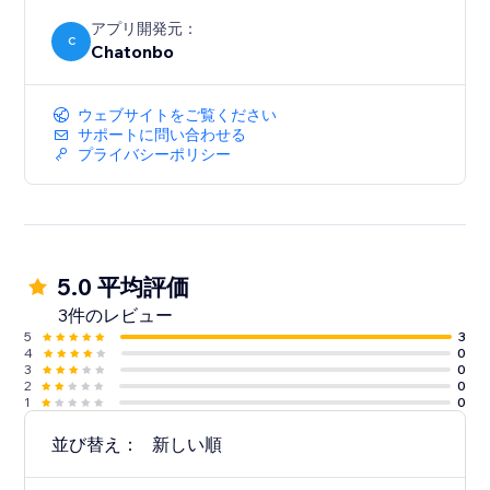
Set weekly hours, auto-fallback to email after-hours.
アプリ開発元：
C
Chatonbo
BOOST E-COMMERCE SALES
For online stores, the chatbot recommends products,
answers order questions, and helps visitors find what
ウェブサイトをご覧ください
they need - reducing cart abandonment.
サポートに問い合わせる
プライバシーポリシー
5.0 平均評価
3件のレビュー
5
3
4
0
3
0
2
0
1
0
並び替え：
新しい順