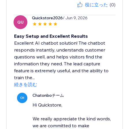
役に立った
(0)
Quickstore2026
/ Jun 9, 2026
QU
Easy Setup and Excellent Results
Excellent AI chatbot solution! The chatbot
responds instantly, understands customer
questions well, and helps visitors find the
information they need. The lead capture
feature is extremely useful, and the ability to
train the...
続きを読む
Chatonboチーム
CH
Hi Quickstore,
We really appreciate the kind words,
we are committed to make