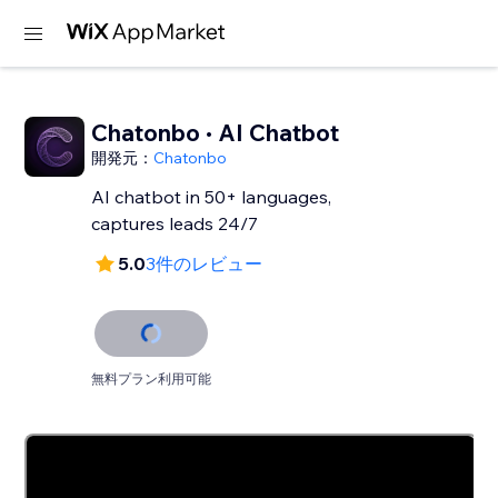
Chatonbo · AI Chatbot
開発元：
Chatonbo
AI chatbot in 50+ languages,
captures leads 24/7
5.0
3件のレビュー
無料プラン利用可能