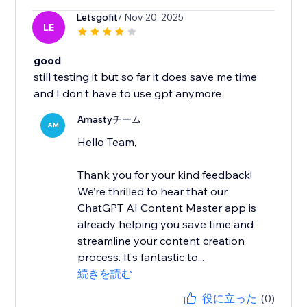
Letsgofit
/ Nov 20, 2025
LE
good
still testing it but so far it does save me time
and I don't have to use gpt anymore
Amastyチーム
AM
Hello Team,
Thank you for your kind feedback!
We’re thrilled to hear that our
ChatGPT AI Content Master app is
already helping you save time and
streamline your content creation
process. It’s fantastic to...
続きを読む
役に立った
(0)