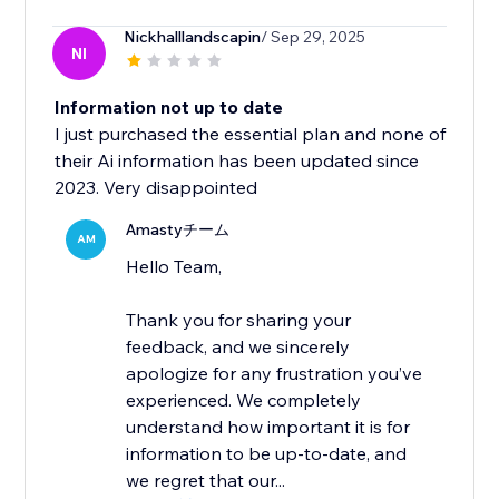
Nickhalllandscapin
/ Sep 29, 2025
NI
Information not up to date
I just purchased the essential plan and none of
their Ai information has been updated since
2023. Very disappointed
Amastyチーム
AM
Hello Team,
Thank you for sharing your
feedback, and we sincerely
apologize for any frustration you’ve
experienced. We completely
understand how important it is for
information to be up-to-date, and
we regret that our...