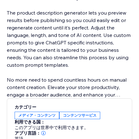
The product description generator lets you preview
results before publishing so you could easily edit or
regenerate content until it’s perfect. Adjust the
language, length, and tone of AI content. Use custom
prompts to give ChatGPT specific instructions,
ensuring the content is tailored to your business
needs. You can also streamline this process by using
custom prompt templates.
No more need to spend countless hours on manual
content creation. Elevate your store productivity,
engage a broader audience, and enhance your
products' presentation with AI content writer.
カテゴリー
メディア・コンテンツ
コンテンツサービス
利用できる国：
このアプリは世界中で利用できます。
アプリ言語：
英語