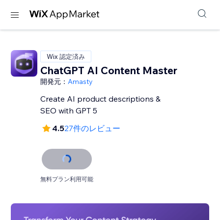
Wix 認定済み
ChatGPT AI Content Master
開発元：
Amasty
Create AI product descriptions &
SEO with GPT 5
4.5
27件のレビュー
無料プラン利用可能