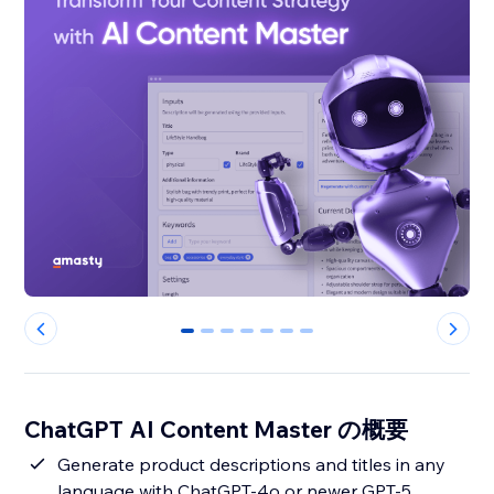
0
1
2
3
4
5
6
ChatGPT AI Content Master の概要
Generate product descriptions and titles in any
language with ChatGPT-4o or newer GPT-5