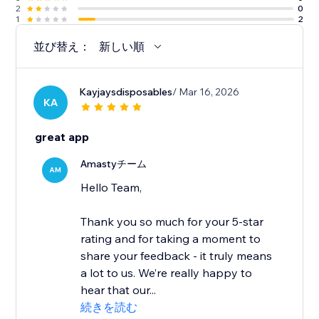
2
0
1
2
並び替え：
新しい順
Kayjaysdisposables
/ Mar 16, 2026
KA
great app
Amastyチーム
AM
Hello Team,
Thank you so much for your 5-star
rating and for taking a moment to
share your feedback - it truly means
a lot to us. We’re really happy to
hear that our...
続きを読む