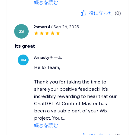
続きを読む
役に立った
(0)
2smart4
/ Sep 26, 2025
2S
its great
Amastyチーム
AM
Hello Team,
Thank you for taking the time to
share your positive feedback! It’s
incredibly rewarding to hear that our
ChatGPT AI Content Master has
been a valuable part of your Wix
project. Your...
続きを読む