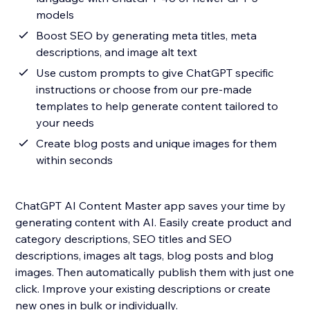
models
Boost SEO by generating meta titles, meta
descriptions, and image alt text
Use custom prompts to give ChatGPT specific
instructions or choose from our pre-made
templates to help generate content tailored to
your needs
Create blog posts and unique images for them
within seconds
ChatGPT AI Content Master app saves your time by
generating content with AI. Easily create product and
category descriptions, SEO titles and SEO
descriptions, images alt tags, blog posts and blog
images. Then automatically publish them with just one
click. Improve your existing descriptions or create
new ones in bulk or individually.