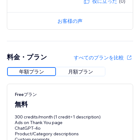
役に立った
(0)
お客様の声
料金・プラン
すべてのプランを比較
年額プラン
月額プラン
Freeプラン
無料
300 credits/month (1 credit=1 description)
Ads on Thank You page
ChatGPT-4o
Product/Category descriptions
Custom prompts