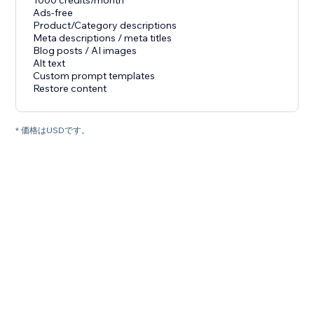
1000 credits/month
Ads-free
Product/Category descriptions
Meta descriptions / meta titles
Blog posts / AI images
Alt text
Custom prompt templates
Restore content
* 価格はUSDです。