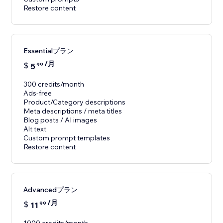
Restore content
Essentialプラン
/月
$
5
99
300 credits/month
Ads-free
Product/Category descriptions
Meta descriptions / meta titles
Blog posts / AI images
Alt text
Custom prompt templates
Restore content
Advancedプラン
/月
$
11
99