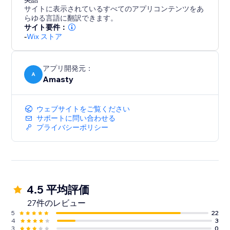
サイトに表示されているすべてのアプリコンテンツをあ
らゆる言語に翻訳できます。
サイト要件：
-
Wix ストア
アプリ開発元：
A
Amasty
ウェブサイトをご覧ください
サポートに問い合わせる
プライバシーポリシー
4.5 平均評価
27件のレビュー
5
22
4
3
3
0