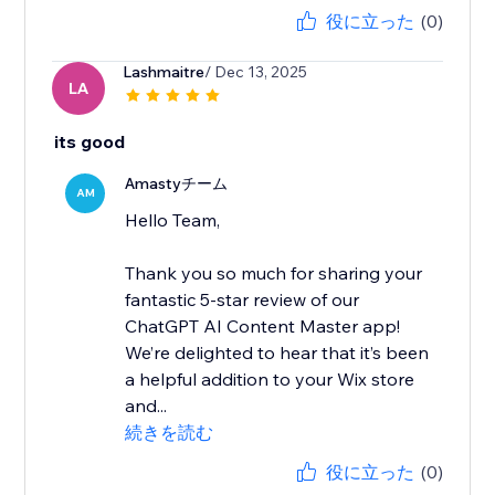
役に立った
(0)
Lashmaitre
/ Dec 13, 2025
LA
its good
Amastyチーム
AM
Hello Team,
Thank you so much for sharing your
fantastic 5-star review of our
ChatGPT AI Content Master app!
We’re delighted to hear that it’s been
a helpful addition to your Wix store
and...
続きを読む
役に立った
(0)