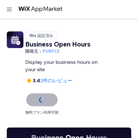
Wix 認定済み
Business Open Hours
開発元：
PURPLE
Display your business hours on
your site
3.4
2件のレビュー
無料プラン利用可能