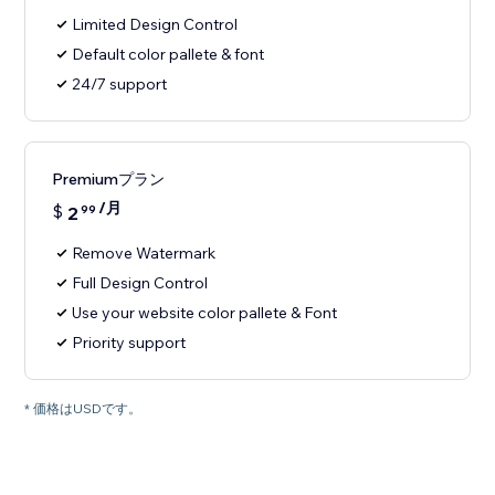
Limited Design Control
Default color pallete & font
24/7 support
Premiumプラン
/月
$
2
99
Remove Watermark
Full Design Control
Use your website color pallete & Font
Priority support
* 価格はUSDです。