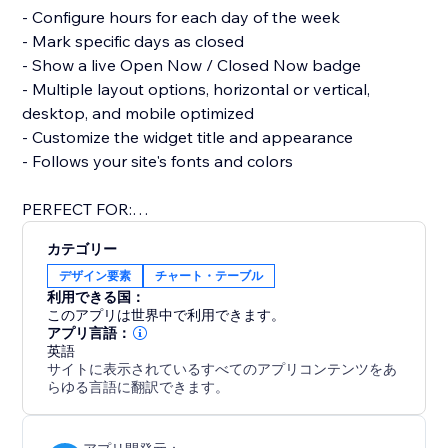
- Configure hours for each day of the week
- Mark specific days as closed
- Show a live Open Now / Closed Now badge
- Multiple layout options, horizontal or vertical,
desktop, and mobile optimized
- Customize the widget title and appearance
- Follows your site's fonts and colors
PERFECT FOR:
Restaurants, retail stores, clinics, salons, gyms, offices,
カテゴリー
any business that needs to show customers when
デザイン要素
チャート・テーブル
利用できる国：
このアプリは世界中で利用できます。
アプリ言語：
英語
サイトに表示されているすべてのアプリコンテンツをあ
らゆる言語に翻訳できます。