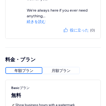
We’re always here if you ever need
anything,...
続きを読む
役に立った
(0)
料金・プラン
年額プラン
月額プラン
Basicプラン
無料
Show business hours with a watermark