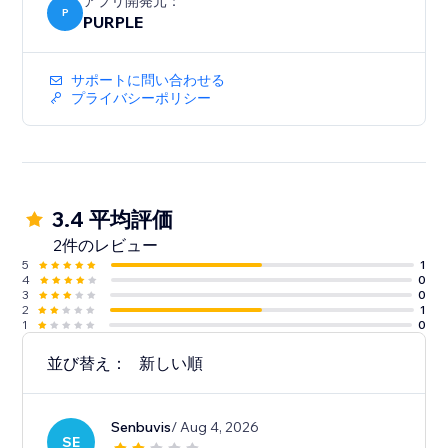
アプリ開発元：
P
PURPLE
サポートに問い合わせる
プライバシーポリシー
3.4 平均評価
2件のレビュー
5
1
4
0
3
0
2
1
1
0
並び替え：
新しい順
Senbuvis
/ Aug 4, 2026
SE