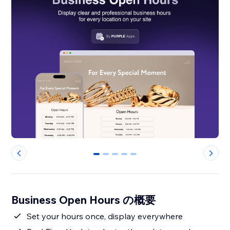
0
1
2
3
4
Business Open Hours の概要
Set your hours once, display everywhere