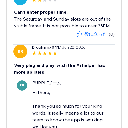
Can't enter proper time.
The Saturday and Sunday slots are out of the
visible frame. It is not possible to enter 23PM
役に立った
(0)
Brooksm7041
/ Jun 22, 2026
BR
Very plug and play, wish the Ai helper had
more abilities
PURPLEチーム
PU
Hi there,
Thank you so much for your kind
words. It really means a lot to our
team to know the app is working
well for you.