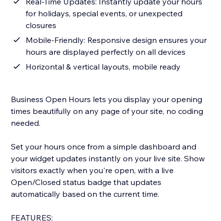
Real-Time Updates: Instantly update your hours
for holidays, special events, or unexpected
closures
Mobile-Friendly: Responsive design ensures your
hours are displayed perfectly on all devices
Horizontal & vertical layouts, mobile ready
Business Open Hours lets you display your opening
times beautifully on any page of your site, no coding
needed.
Set your hours once from a simple dashboard and
your widget updates instantly on your live site. Show
visitors exactly when you're open, with a live
Open/Closed status badge that updates
automatically based on the current time.
FEATURES: