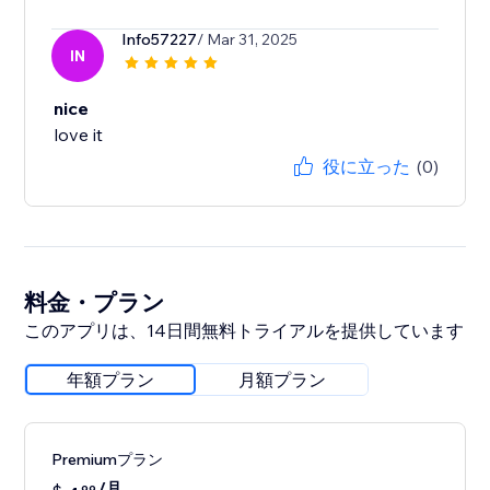
Info57227
/ Mar 31, 2025
IN
nice
love it
役に立った
(0)
料金・プラン
このアプリは、14日間無料トライアルを提供しています
年額プラン
月額プラン
Premiumプラン
/月
99