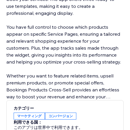
use templates, making it easy to create a
professional, engaging display.
You have full control to choose which products
appear on specific Service Pages, ensuring a tailored
and relevant shopping experience for your
customers. Plus, the app tracks sales made through
the widget, giving you insights into its performance
and helping you optimize your cross-selling strategy.
Whether you want to feature related items, upsell
premium products, or promote special offers,
Bookings Products Cross-Sell provides an effortless
way to boost your revenue and enhance your
booking experience. Perfect for businesses looking to
カテゴリー
maximize value and convenience for their customers.
マーケティング
コンバージョン
利用できる国：
このアプリは世界中で利用できます。