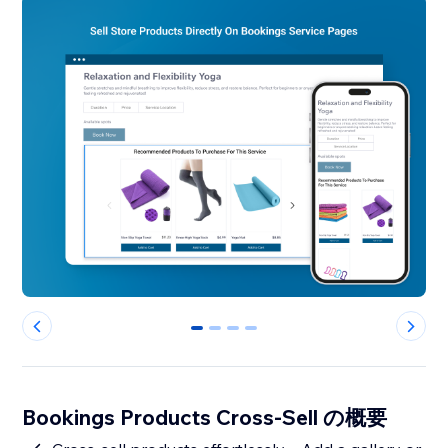
0
1
2
3
Bookings Products Cross-Sell の概要