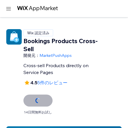
Wix 認定済み
Bookings Products Cross-
Sell
開発元：
MarketPushApps
Cross-sell Products directly on
Service Pages
4.5
5件のレビュー
14日間無料お試し