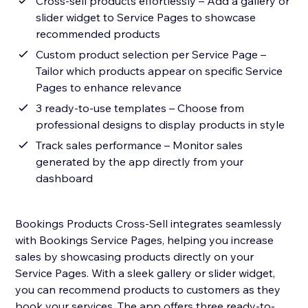
Cross-sell products effortlessly – Add a gallery or
slider widget to Service Pages to showcase
recommended products
Custom product selection per Service Page –
Tailor which products appear on specific Service
Pages to enhance relevance
3 ready-to-use templates – Choose from
professional designs to display products in style
Track sales performance – Monitor sales
generated by the app directly from your
dashboard
Bookings Products Cross-Sell integrates seamlessly
with Bookings Service Pages, helping you increase
sales by showcasing products directly on your
Service Pages. With a sleek gallery or slider widget,
you can recommend products to customers as they
book your services. The app offers three ready-to-