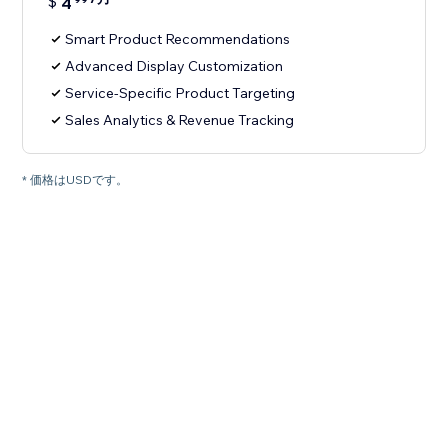
$
4
Smart Product Recommendations
Advanced Display Customization
Service-Specific Product Targeting
Sales Analytics & Revenue Tracking
* 価格はUSDです。