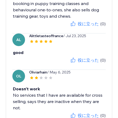
booking in puppy training classes and
behavioural one-to-ones, she also sells dog
training gear, toys and chews.
役に立った
(0)
Alittletasteoffrance
/ Jul 23, 2025
AL
good
役に立った
(0)
Oliviarhain
/ May 6, 2025
OL
Doesn't work
No services that I have are available for cross
selling, says they are inactive when they are
not.
役に立った
(0)