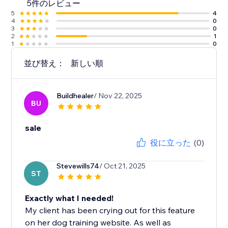
5件のレビュー
5
4
4
0
3
0
2
1
1
0
並び替え：
新しい順
Buildhealer
/ Nov 22, 2025
BU
sale
役に立った
(0)
Stevewills74
/ Oct 21, 2025
ST
Exactly what I needed!
My client has been crying out for this feature
on her dog training website. As well as