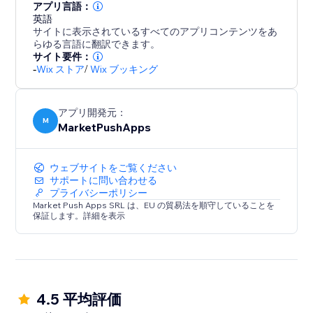
アプリ言語：
英語
サイトに表示されているすべてのアプリコンテンツをあ
らゆる言語に翻訳できます。
サイト要件：
-
Wix ストア
/
Wix ブッキング
アプリ開発元：
M
MarketPushApps
ウェブサイトをご覧ください
サポートに問い合わせる
プライバシーポリシー
Market Push Apps SRL は、EU の貿易法を順守していることを
保証します。詳細を表示
4.5 平均評価