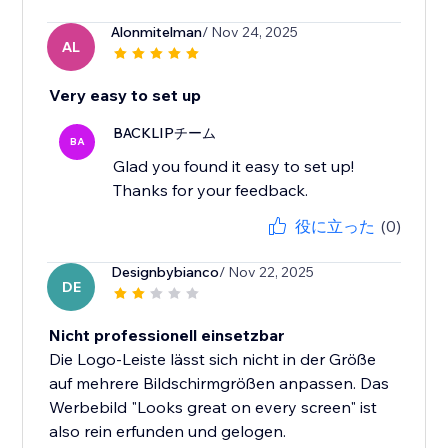
Alonmitelman
/ Nov 24, 2025
AL
Very easy to set up
BACKLIPチーム
BA
Glad you found it easy to set up!
Thanks for your feedback.
役に立った
(0)
Designbybianco
/ Nov 22, 2025
DE
Nicht professionell einsetzbar
Die Logo-Leiste lässt sich nicht in der Größe
auf mehrere Bildschirmgrößen anpassen. Das
Werbebild "Looks great on every screen" ist
also rein erfunden und gelogen.