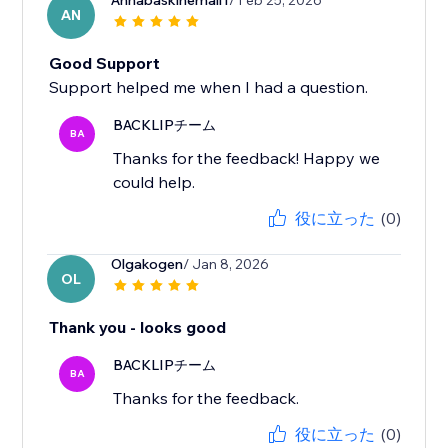
Annabaskinemail1
/ Feb 25, 2026
AN
Good Support
Support helped me when I had a question.
BACKLIPチーム
BA
Thanks for the feedback! Happy we
could help.
役に立った
(0)
Olgakogen
/ Jan 8, 2026
OL
Thank you - looks good
BACKLIPチーム
BA
Thanks for the feedback.
役に立った
(0)