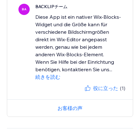
BACKLIPチーム
BA
Diese App ist ein nativer Wix-Blocks-
Widget und die Größe kann für
verschiedene Bildschirmgrößen
direkt im Wix-Editor angepasst
werden, genau wie bei jedem
anderen Wix-Blocks-Element.
Wenn Sie Hilfe bei der Einrichtung
benötigen, kontaktieren Sie uns...
続きを読む
役に立った
(1)
お客様の声