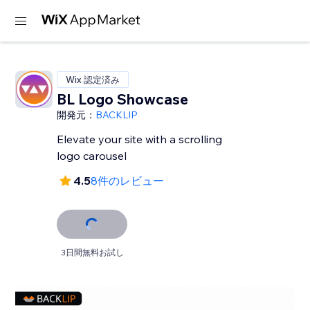
Wix 認定済み
BL Logo Showcase
開発元：
BACKLIP
Elevate your site with a scrolling
logo carousel
4.5
8件のレビュー
3日間無料お試し