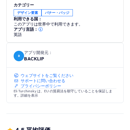
By displaying your logos in an engaging, fluid motion,
カテゴリー
you can significantly boost brand recognition and
デザイン要素
バナー・バッジ
credibility, creating a lasting impression on visitors.
利用できる国：
Improve your website’s user experience and design
このアプリは世界中で利用できます。
with this sleek and efficient logo showcase. Perfect for
アプリ言語：
英語
any business.
アプリ開発元：
B
BACKLIP
ウェブサイトをご覧ください
サポートに問い合わせる
プライバシーポリシー
Eli Turchinsky は、EU の貿易法を順守していることを保証しま
す。詳細を表示