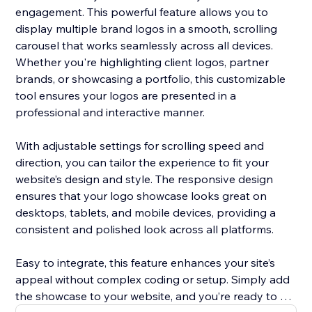
engagement. This powerful feature allows you to
display multiple brand logos in a smooth, scrolling
carousel that works seamlessly across all devices.
Whether you're highlighting client logos, partner
brands, or showcasing a portfolio, this customizable
tool ensures your logos are presented in a
professional and interactive manner.
With adjustable settings for scrolling speed and
direction, you can tailor the experience to fit your
website’s design and style. The responsive design
ensures that your logo showcase looks great on
desktops, tablets, and mobile devices, providing a
consistent and polished look across all platforms.
Easy to integrate, this feature enhances your site’s
appeal without complex coding or setup. Simply add
the showcase to your website, and you’re ready to go.