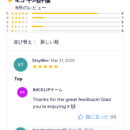
4.5 平均評価
8件のレビュー
5
6
4
1
3
0
2
1
1
0
並び替え：
新しい順
Stsyfilm
/ Mar 31, 2026
ST
Top
BACKLIPチーム
BA
Thanks for the great feedback! Glad
you’re enjoying it 🙌
役に立った
(0)