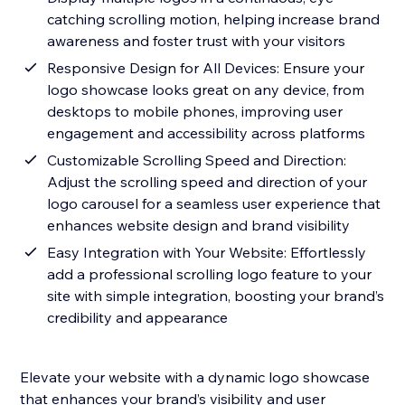
catching scrolling motion, helping increase brand
awareness and foster trust with your visitors
Responsive Design for All Devices: Ensure your
logo showcase looks great on any device, from
desktops to mobile phones, improving user
engagement and accessibility across platforms
Customizable Scrolling Speed and Direction:
Adjust the scrolling speed and direction of your
logo carousel for a seamless user experience that
enhances website design and brand visibility
Easy Integration with Your Website: Effortlessly
add a professional scrolling logo feature to your
site with simple integration, boosting your brand’s
credibility and appearance
Elevate your website with a dynamic logo showcase
that enhances your brand’s visibility and user