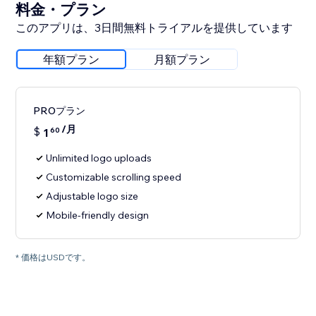
料金・プラン
このアプリは、3日間無料トライアルを提供しています
年額プラン
月額プラン
PROプラン
/月
$
1
60
Unlimited logo uploads
Customizable scrolling speed
Adjustable logo size
Mobile-friendly design
* 価格はUSDです。