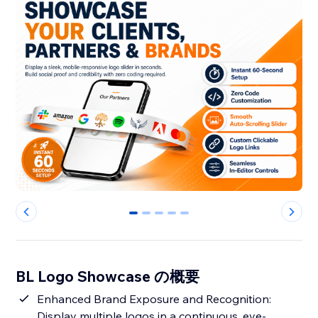
0
1
2
3
4
BL Logo Showcase の概要
Enhanced Brand Exposure and Recognition:
Display multiple logos in a continuous, eye-